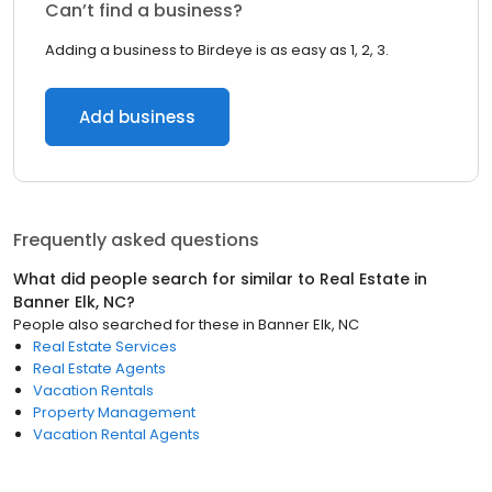
Can’t find a business?
Adding a business to Birdeye is as easy as 1, 2, 3.
Add business
Frequently asked questions
What did people search for similar to
Real Estate
in
Banner Elk, NC
?
People also searched for these
in
Banner Elk, NC
Real Estate Services
Real Estate Agents
Vacation Rentals
Property Management
Vacation Rental Agents