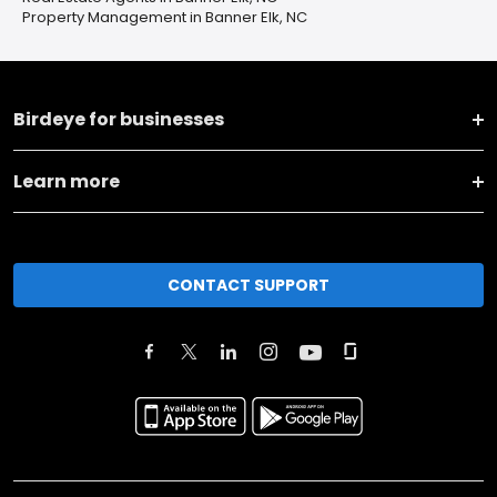
Property Management in Banner Elk, NC
Birdeye for businesses
Learn more
CONTACT SUPPORT