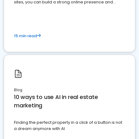
sites, you can build a strong online presence and
dominate the competition.
15 min read
Blog
10 ways to use AI in real estate
marketing
Finding the perfect property in a click of a button is not
a dream anymore with AI