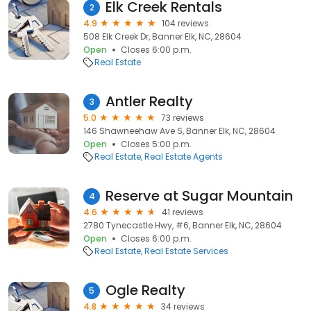
Elk Creek Rentals
2
4.9
104 reviews
508 Elk Creek Dr, Banner Elk, NC, 28604
Open
Closes 6:00 p.m.
Real Estate
Antler Realty
3
5.0
73 reviews
146 Shawneehaw Ave S, Banner Elk, NC, 28604
Open
Closes 5:00 p.m.
Real Estate
Real Estate Agents
Reserve at Sugar Mountain
4
4.6
41 reviews
2780 Tynecastle Hwy, #6, Banner Elk, NC, 28604
Open
Closes 6:00 p.m.
Real Estate
Real Estate Services
Ogle Realty
5
4.8
34 reviews