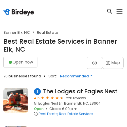
Banner Elk, NC
Real Estate
Best Real Estate Services in Banner
Elk, NC
Open now
Map
76 businesses found
Sort:
Recommended
The Lodges at Eagles Nest
1
4.6
228 reviews
51 Eagles Nest Ln, Banner Elk, NC, 28604
Open
Closes 6:00 p.m.
Real Estate
Real Estate Services