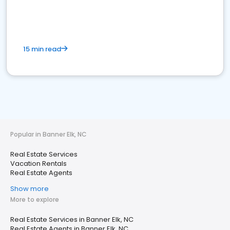
15 min read
Popular in Banner Elk, NC
Real Estate Services
Vacation Rentals
Real Estate Agents
Show more
More to explore
Real Estate Services in Banner Elk, NC
Real Estate Agents in Banner Elk, NC