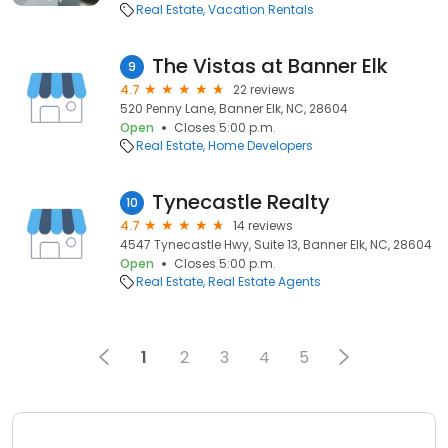
Real Estate
Vacation Rentals
The Vistas at Banner Elk
9
4.7
22 reviews
520 Penny Lane, Banner Elk, NC, 28604
Open
Closes 5:00 p.m.
Real Estate
Home Developers
Tynecastle Realty
10
4.7
14 reviews
4547 Tynecastle Hwy, Suite 13, Banner Elk, NC, 28604
Open
Closes 5:00 p.m.
Real Estate
Real Estate Agents
1
2
3
4
5