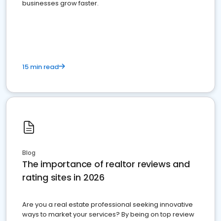
businesses grow faster.
15 min read
Blog
The importance of realtor reviews and
rating sites in 2026
Are you a real estate professional seeking innovative
ways to market your services? By being on top review