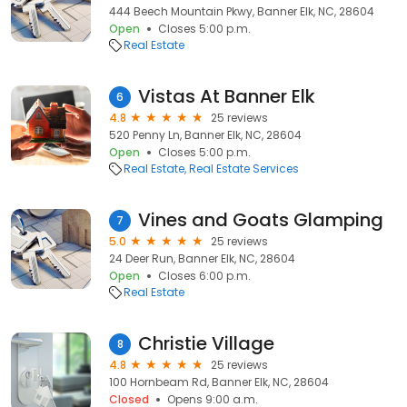
444 Beech Mountain Pkwy, Banner Elk, NC, 28604
Open
Closes 5:00 p.m.
Real Estate
Vistas At Banner Elk
6
4.8
25 reviews
520 Penny Ln, Banner Elk, NC, 28604
Open
Closes 5:00 p.m.
Real Estate
Real Estate Services
Vines and Goats Glamping
7
5.0
25 reviews
24 Deer Run, Banner Elk, NC, 28604
Open
Closes 6:00 p.m.
Real Estate
Christie Village
8
4.8
25 reviews
100 Hornbeam Rd, Banner Elk, NC, 28604
Closed
Opens 9:00 a.m.