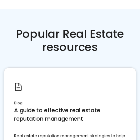
Popular Real Estate
resources
Blog
A guide to effective real estate
reputation management
Real estate reputation management strategies to help