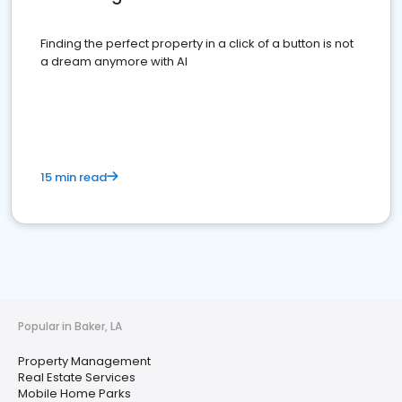
Finding the perfect property in a click of a button is not
a dream anymore with AI
15 min read
Popular in Baker, LA
Property Management
Real Estate Services
Mobile Home Parks