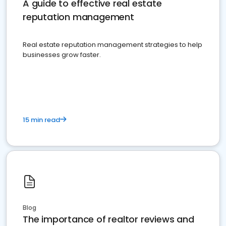
A guide to effective real estate
reputation management
Real estate reputation management strategies to help
businesses grow faster.
15 min read
Blog
The importance of realtor reviews and