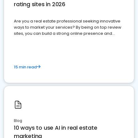
rating sites in 2026
Are you a real estate professional seeking innovative
ways to market your services? By being on top review
sites, you can build a strong online presence and
dominate the competition.
15 min read
Blog
10 ways to use AI in real estate
marketing