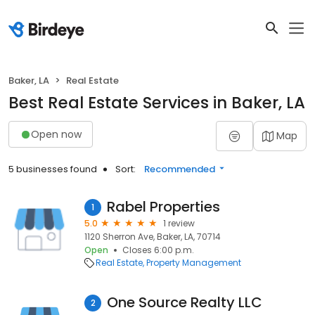
Baker, LA
Real Estate
Best Real Estate Services in Baker, LA
Open now
Map
5 businesses found
Sort:
Recommended
Rabel Properties
1
5.0
1 review
1120 Sherron Ave, Baker, LA, 70714
Open
Closes 6:00 p.m.
Real Estate
Property Management
One Source Realty LLC
2