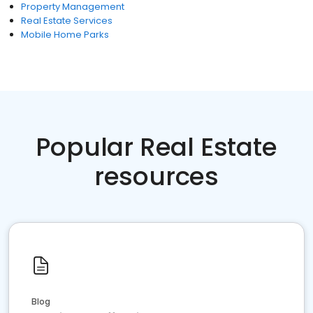
Property Management
Real Estate Services
Mobile Home Parks
Popular Real Estate
resources
Blog