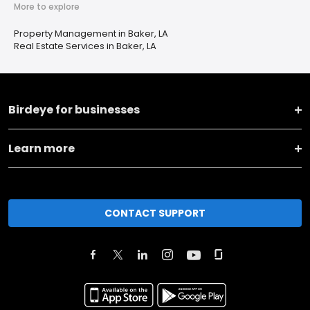
More to explore
Property Management in Baker, LA
Real Estate Services in Baker, LA
Birdeye for businesses
Learn more
CONTACT SUPPORT