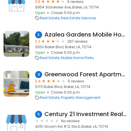
3.8
5 reviews
6954 Stoneview Ave, Baker, LA, 70714
Open
Closes 5:00 p.m.
Real Estate
Real Estate Services
Azalea Gardens Mobile Home
3
3.2
287 reviews
3300 Baker Blvd, Baker, LA, 70714
Open
Closes 5:00 p.m.
Real Estate
Mobile Home Parks
Greenwood Forest Apartments
4
3.4
5 reviews
5173 Baker Blvd, Baker, LA, 70714
Open
Closes 5:00 p.m.
Real Estate
Property Management
Century 21 Investment Realty
5
No reviews
4051 Groom Rd # D, Ste D, Baker, LA, 70714