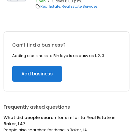
Open
Closes 6:00 p.m.
Real Estate
Real Estate Services
Can’t find a business?
Adding a business to Birdeye is as easy as 1, 2, 3.
Add business
Frequently asked questions
What did people search for similar to
Real Estate
in
Baker, LA
?
People also searched for these
in
Baker, LA