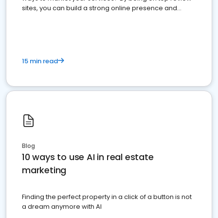
sites, you can build a strong online presence and
dominate the competition.
15 min read
Blog
10 ways to use AI in real estate
marketing
Finding the perfect property in a click of a button is not
a dream anymore with AI