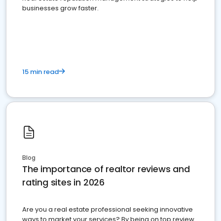
businesses grow faster.
15 min read
Blog
The importance of realtor reviews and
rating sites in 2026
Are you a real estate professional seeking innovative
ways to market your services? By being on top review