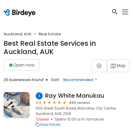
Auckland, AUK
Real Estate
Best Real Estate Services in
Auckland, AUK
Open now
Map
25 businesses found
Sort:
Recommended
Ray White Manukau
1
4.8
446 reviews
603 Great South Road, Manukau City Centre,
Auckland, AUK, 2104
Closed
Opens 10:00 a.m. tomorrow
Real Estate