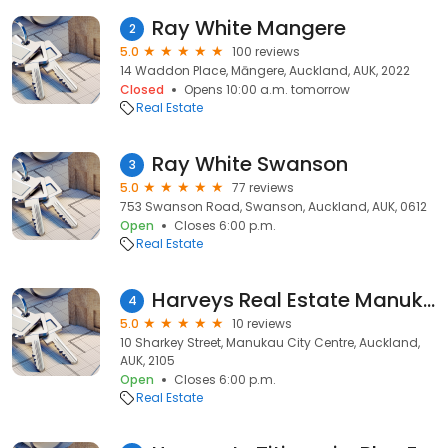
Ray White Mangere
2
5.0
100 reviews
14 Waddon Place, Māngere, Auckland, AUK, 2022
Closed
Opens 10:00 a.m. tomorrow
Real Estate
Ray White Swanson
3
5.0
77 reviews
753 Swanson Road, Swanson, Auckland, AUK, 0612
Open
Closes 6:00 p.m.
Real Estate
Harveys Real Estate Manukau
4
5.0
10 reviews
10 Sharkey Street, Manukau City Centre, Auckland,
AUK, 2105
Open
Closes 6:00 p.m.
Real Estate