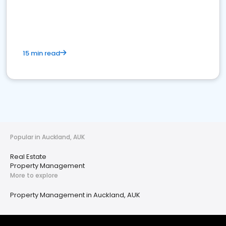
15 min read
Popular in Auckland, AUK
Real Estate
Property Management
More to explore
Property Management in Auckland, AUK