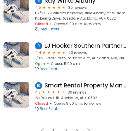
Ray White Albany
8
4.5
85 reviews
B2/27-29 William Pickering Drive Albany, 27 William
Pickering Drive, Rosedale, Auckland, AUK, 0632
Closed
Opens 9:00 a.m. tomorrow
Real Estate
LJ Hooker Southern Partners (formally Harveys Papakura)
9
4.4
50 reviews
1/319 Great South Rd, Papakura, Auckland, AUK, 2110
Open
Closes 5:00 p.m.
Real Estate
Smart Rental Property Management
10
4.3
30 reviews
2a Roland Hill, Auckland, AUK, 0602
Closed
Opens 9:00 a.m. tomorrow
Real Estate
1
2
3