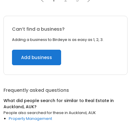
Can’t find a business?
Adding a business to Birdeye is as easy as 1, 2, 3.
Add business
Frequently asked questions
What did people search for similar to
Real Estate
in
Auckland, AUK
?
People also searched for these
in
Auckland, AUK
Property Management