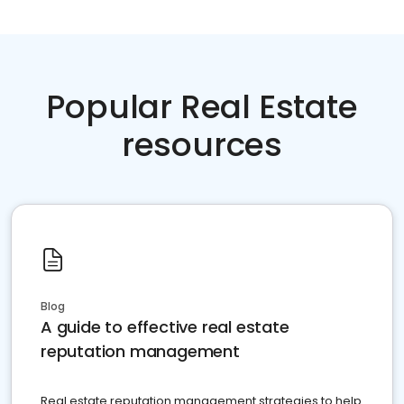
Popular Real Estate
resources
Blog
A guide to effective real estate
reputation management
Real estate reputation management strategies to help