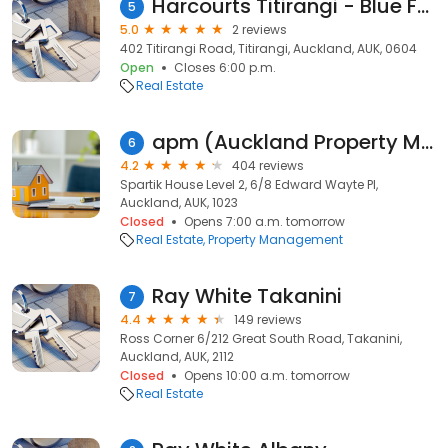
Harcourts Titirangi - Blue Fern Realty Ltd
5
5.0
2 reviews
402 Titirangi Road, Titirangi, Auckland, AUK, 0604
Open
Closes 6:00 p.m.
Real Estate
apm (Auckland Property Management)
6
4.2
404 reviews
Spartik House Level 2, 6/8 Edward Wayte Pl,
Auckland, AUK, 1023
Closed
Opens 7:00 a.m. tomorrow
Real Estate
Property Management
Ray White Takanini
7
4.4
149 reviews
Ross Corner 6/212 Great South Road, Takanini,
Auckland, AUK, 2112
Closed
Opens 10:00 a.m. tomorrow
Real Estate