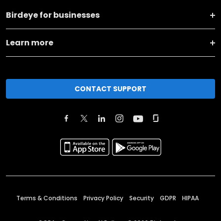
Birdeye for businesses
Learn more
CONTACT SUPPORT
Terms & Conditions
Privacy Policy
Security
GDPR
HIPAA