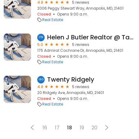
4.8
5 reviews
2006 Peggy Stewart Way, Annapolis, MD, 21401
Closed
Opens 9:00 a.m.
Real Estate
Helen J Butler Realtor @ Taylor Properties
179
5.0
5 reviews
175 Admiral Cochrane Dr, Annapolis, MD, 21401
Closed
Opens 8:00 a.m.
Real Estate
Twenty Ridgely
180
4.8
5 reviews
20 Ridgely Ave, Annapolis, MD, 21401
Closed
Opens 9:00 a.m.
Real Estate
16
17
18
19
20