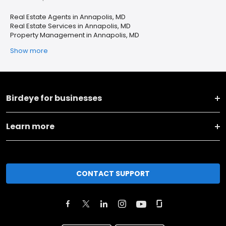
Real Estate Agents in Annapolis, MD
Real Estate Services in Annapolis, MD
Property Management in Annapolis, MD
Show more
Birdeye for businesses
Learn more
CONTACT SUPPORT