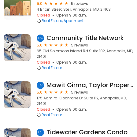
5.0
5 reviews
4 Bricin Street, Ste 1, Annapolis, MD, 21403
Closed
Opens 9:00 a.m.
Real Estate
Apartments
Community Title Network
176
5.0
5 reviews
65 Old Solomons Island Rd Suite 102, Annapolis, MD,
21401
Closed
Opens 9:00 a.m.
Real Estate
Mawit Girma, Taylor Properties
177
5.0
5 reviews
175 Admiral Cochrane Dr Suite 112, Annapolis, MD,
21401
Closed
Opens 9:00 a.m.
Real Estate
Tidewater Gardens Condo
178