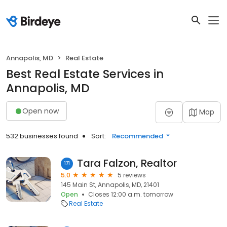
Annapolis, MD
Real Estate
Best Real Estate Services in
Annapolis, MD
Open now
Map
532 businesses found
Sort:
Recommended
Tara Falzon, Realtor
171
5.0
5 reviews
145 Main St, Annapolis, MD, 21401
Open
Closes 12:00 a.m. tomorrow
Real Estate