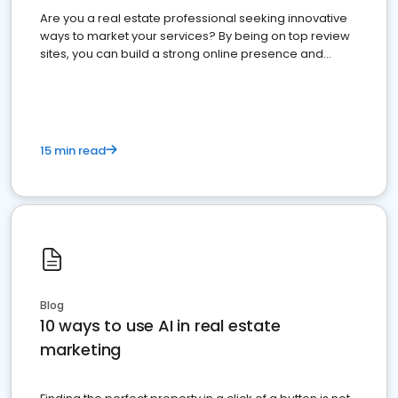
Are you a real estate professional seeking innovative
ways to market your services? By being on top review
sites, you can build a strong online presence and
dominate the competition.
15 min read
Blog
10 ways to use AI in real estate
marketing