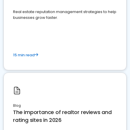
Real estate reputation management strategies to help
businesses grow faster.
15 min read
Blog
The importance of realtor reviews and
rating sites in 2026