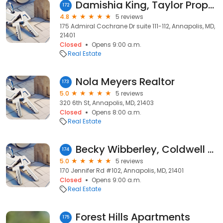
Damishia King, Taylor Properties
172
4.8
5 reviews
175 Admiral Cochrane Dr suite 111-112, Annapolis, MD,
21401
Closed
Opens 9:00 a.m.
Real Estate
Nola Meyers Realtor
173
5.0
5 reviews
320 6th St, Annapolis, MD, 21403
Closed
Opens 8:00 a.m.
Real Estate
Becky Wibberley, Coldwell Banker Residential Brokerage
174
5.0
5 reviews
170 Jennifer Rd #102, Annapolis, MD, 21401
Closed
Opens 9:00 a.m.
Real Estate
Forest Hills Apartments
175