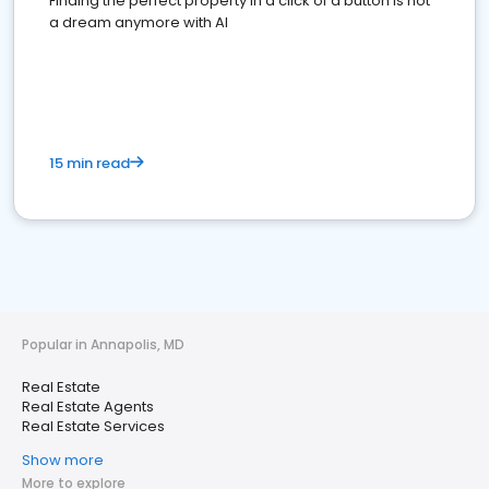
Finding the perfect property in a click of a button is not
a dream anymore with AI
15 min read
Popular in Annapolis, MD
Real Estate
Real Estate Agents
Real Estate Services
Show more
More to explore