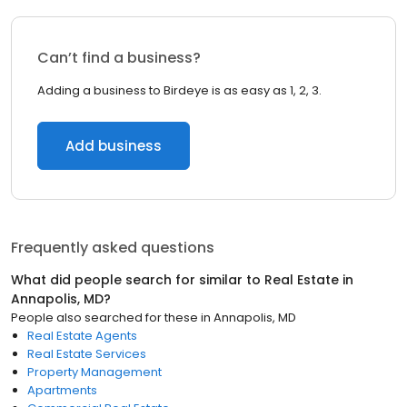
Can’t find a business?
Adding a business to Birdeye is as easy as 1, 2, 3.
Add business
Frequently asked questions
What did people search for similar to
Real Estate
in
Annapolis, MD
?
People also searched for these
in
Annapolis, MD
Real Estate Agents
Real Estate Services
Property Management
Apartments