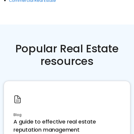
Commercial Real Estate
Popular Real Estate
resources
Blog
A guide to effective real estate
reputation management