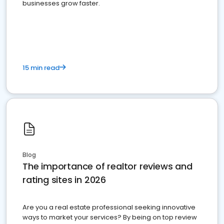
businesses grow faster.
15 min read
Blog
The importance of realtor reviews and
rating sites in 2026
Are you a real estate professional seeking innovative
ways to market your services? By being on top review