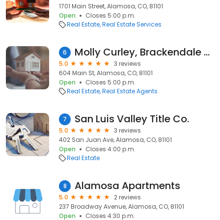
1701 Main Street, Alamosa, CO, 81101
Open
Closes 5:00 p.m.
Real Estate
Real Estate Services
Molly Curley, Brackendale Realty, LLC
6
5.0
3 reviews
604 Main St, Alamosa, CO, 81101
Open
Closes 5:00 p.m.
Real Estate
Real Estate Agents
San Luis Valley Title Co.
7
5.0
3 reviews
402 San Juan Ave, Alamosa, CO, 81101
Open
Closes 4:00 p.m.
Real Estate
Alamosa Apartments
8
5.0
2 reviews
237 Broadway Avenue, Alamosa, CO, 81101
Open
Closes 4:30 p.m.