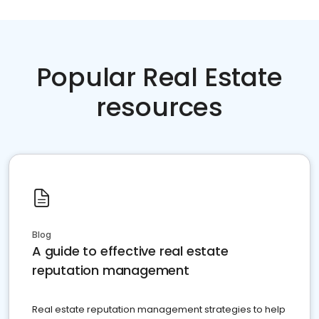
Popular Real Estate
resources
Blog
A guide to effective real estate
reputation management
Real estate reputation management strategies to help