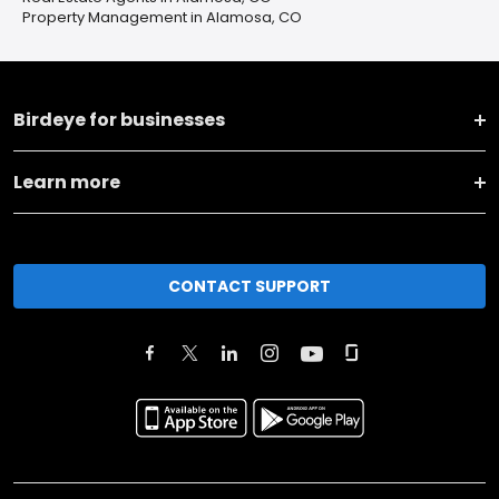
Property Management in Alamosa, CO
Birdeye for businesses
Learn more
CONTACT SUPPORT