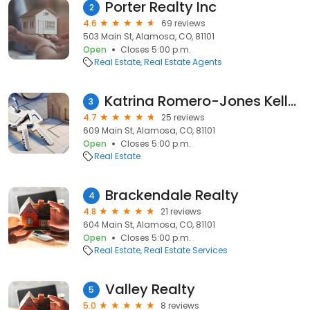
Porter Realty Inc
2
4.6
69 reviews
503 Main St, Alamosa, CO, 81101
Open
Closes 5:00 p.m.
Real Estate
Real Estate Agents
Katrina Romero-Jones Keller Williams Partners Realty
3
4.7
25 reviews
609 Main St, Alamosa, CO, 81101
Open
Closes 5:00 p.m.
Real Estate
Brackendale Realty
4
4.8
21 reviews
604 Main St, Alamosa, CO, 81101
Open
Closes 5:00 p.m.
Real Estate
Real Estate Services
Valley Realty
5
5.0
8 reviews