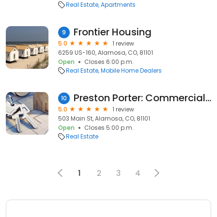
Real Estate
Apartments
Frontier Housing
9
5.0
1 review
6259 US-160, Alamosa, CO, 81101
Open
Closes 6:00 p.m.
Real Estate
Mobile Home Dealers
Preston Porter: Commercial Real Estate Broker RMCRE
10
5.0
1 review
503 Main St, Alamosa, CO, 81101
Open
Closes 5:00 p.m.
Real Estate
1
2
3
4