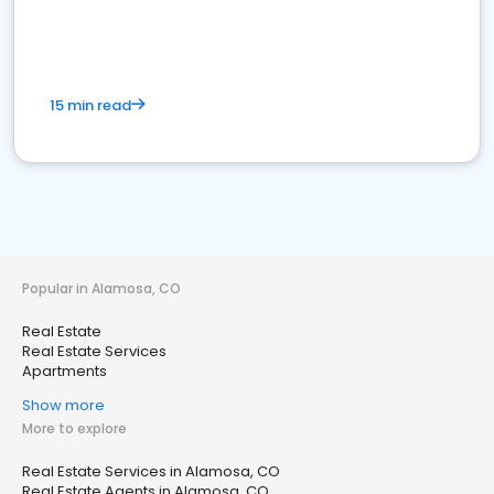
15 min read
Popular in Alamosa, CO
Real Estate
Real Estate Services
Apartments
Show more
More to explore
Real Estate Services in Alamosa, CO
Real Estate Agents in Alamosa, CO