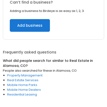
Can’t find a business?
Adding a business to Birdeye is as easy as 1, 2, 3.
Add business
Frequently asked questions
What did people search for similar to
Real Estate
in
Alamosa, CO
?
People also searched for these
in
Alamosa, CO
Property Management
Real Estate Services
Mobile Home Parks
Mobile Home Dealers
Residential Leasing