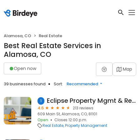
Alamosa, CO
Real Estate
Best Real Estate Services in
Alamosa, CO
Open now
Map
39 businesses found
Sort:
Recommended
Eclipse Property Mgmt & Real Estate
1
4.6
213 reviews
609 Main St, Alamosa, CO, 81101
Open
Closes 12:00 p.m.
Real Estate
Property Management