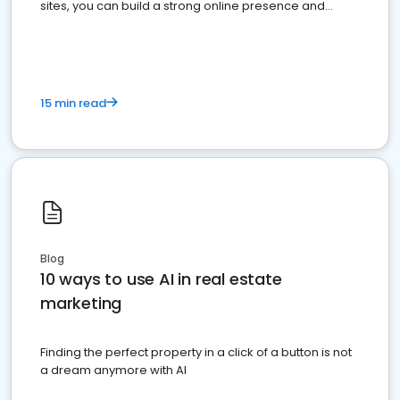
sites, you can build a strong online presence and
dominate the competition.
15 min read
Blog
10 ways to use AI in real estate
marketing
Finding the perfect property in a click of a button is not
a dream anymore with AI