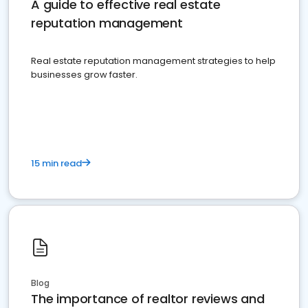
A guide to effective real estate
reputation management
Real estate reputation management strategies to help
businesses grow faster.
15 min read
Blog
The importance of realtor reviews and