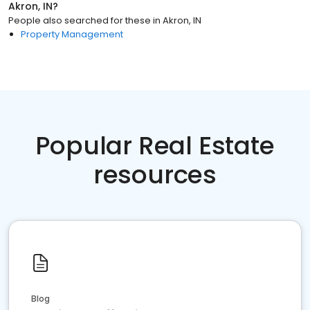
Akron, IN
?
People also searched for these
in
Akron, IN
Property Management
Popular Real Estate
resources
Blog