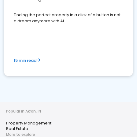
Finding the perfect property in a click of a button is not
a dream anymore with AI
15 min read
Popular in Akron, IN
Property Management
Real Estate
More to explore