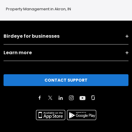
Property Management in Akron, IN
Birdeye for businesses
Learn more
CONTACT SUPPORT