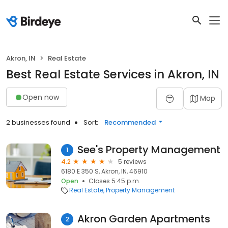
Akron, IN
Real Estate
Best Real Estate Services in Akron, IN
Open now
Map
2 businesses found
Sort:
Recommended
See's Property Management
1
4.2
5 reviews
6180 E 350 S, Akron, IN, 46910
Open
Closes 5:45 p.m.
Real Estate
Property Management
Akron Garden Apartments
2