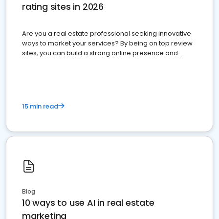
rating sites in 2026
Are you a real estate professional seeking innovative
ways to market your services? By being on top review
sites, you can build a strong online presence and
dominate the competition.
15 min read
Blog
10 ways to use AI in real estate
marketing