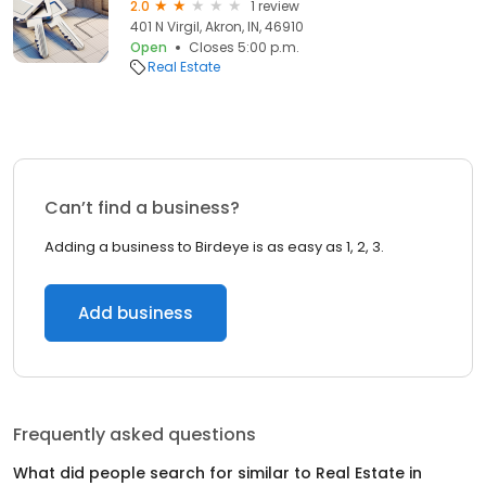
2.0
1 review
401 N Virgil, Akron, IN, 46910
Open
Closes 5:00 p.m.
Real Estate
Can’t find a business?
Adding a business to Birdeye is as easy as 1, 2, 3.
Add business
Frequently asked questions
What did people search for similar to
Real Estate
in