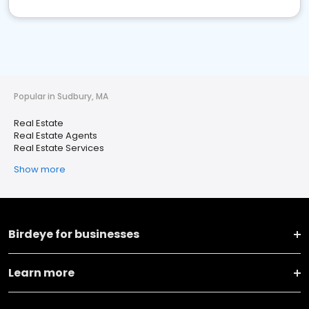
Popular in Sudbury, MA
Real Estate
Real Estate Agents
Real Estate Services
Show more
Birdeye for businesses
Learn more