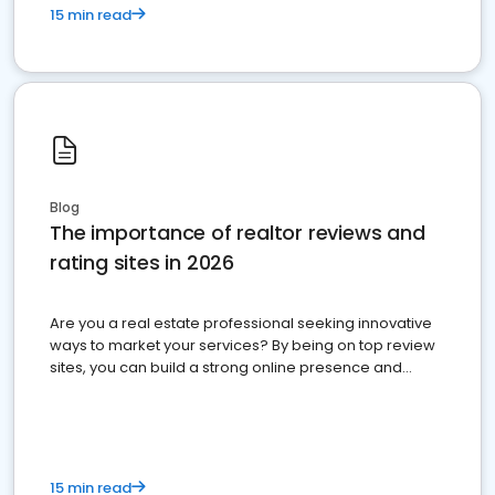
15 min read
Blog
The importance of realtor reviews and
rating sites in 2026
Are you a real estate professional seeking innovative
ways to market your services? By being on top review
sites, you can build a strong online presence and
dominate the competition.
15 min read