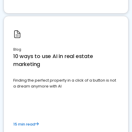
Blog
10 ways to use AI in real estate
marketing
Finding the perfect property in a click of a button is not
a dream anymore with AI
15 min read