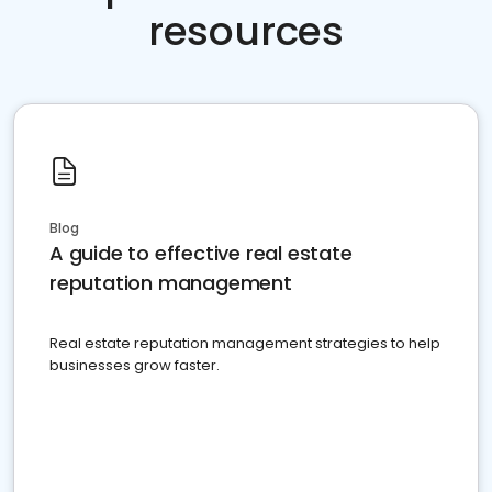
resources
Blog
A guide to effective real estate
reputation management
Real estate reputation management strategies to help
businesses grow faster.