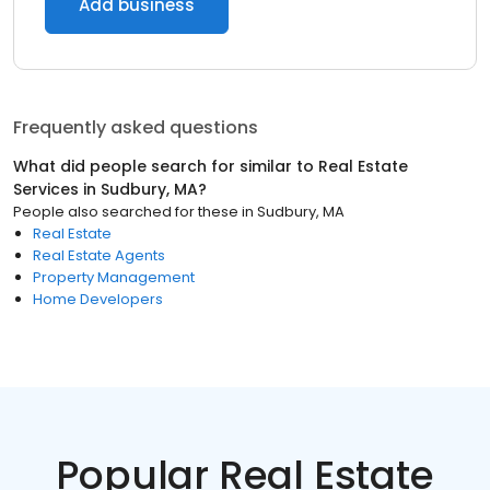
Add business
Frequently asked questions
What did people search for similar to
Real Estate
Services
in
Sudbury, MA
?
People also searched for these
in
Sudbury, MA
Real Estate
Real Estate Agents
Property Management
Home Developers
Popular Real Estate