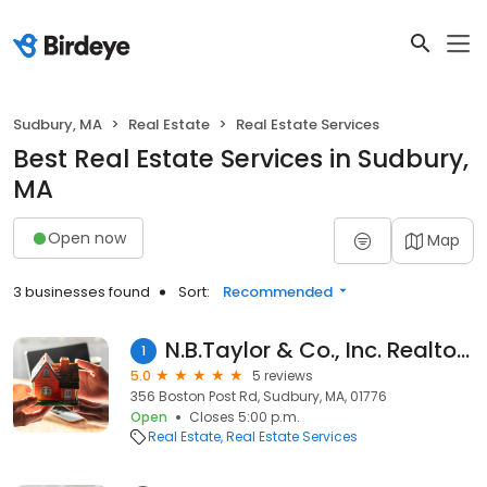
Sudbury, MA
Real Estate
Real Estate Services
Best Real Estate Services in Sudbury,
MA
Open now
Map
3 businesses found
Sort:
Recommended
N.B.Taylor & Co., Inc. Realtors
1
5.0
5 reviews
356 Boston Post Rd, Sudbury, MA, 01776
Open
Closes 5:00 p.m.
Real Estate
Real Estate Services