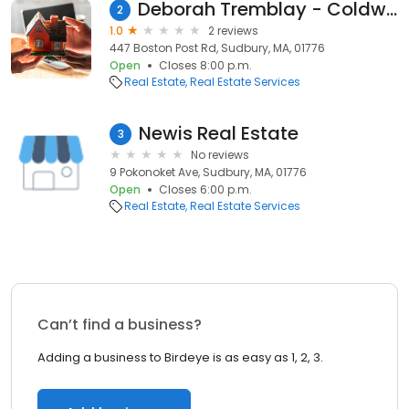
Deborah Tremblay - Coldwell Banker Realty
2
1.0
2 reviews
447 Boston Post Rd, Sudbury, MA, 01776
Open
Closes 8:00 p.m.
Real Estate
Real Estate Services
Newis Real Estate
3
No reviews
9 Pokonoket Ave, Sudbury, MA, 01776
Open
Closes 6:00 p.m.
Real Estate
Real Estate Services
Can’t find a business?
Adding a business to Birdeye is as easy as 1, 2, 3.