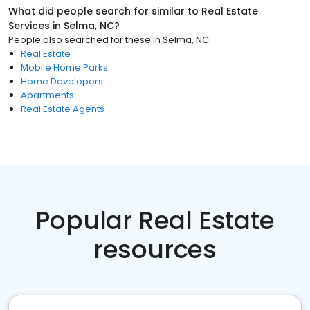
What did people search for similar to
Real Estate
Services
in
Selma, NC
?
People also searched for these
in
Selma, NC
Real Estate
Mobile Home Parks
Home Developers
Apartments
Real Estate Agents
Popular Real Estate
resources