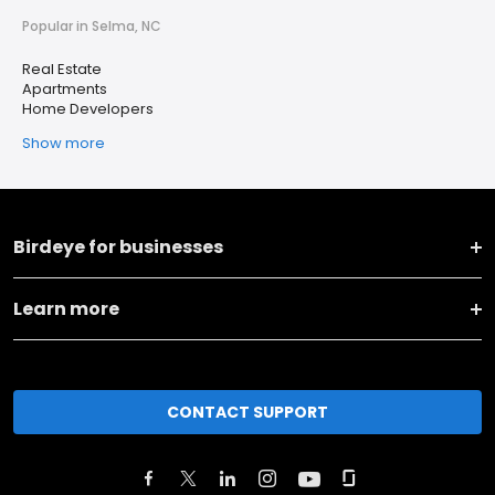
Popular in Selma, NC
Real Estate
Apartments
Home Developers
Show more
Birdeye for businesses
Learn more
CONTACT SUPPORT