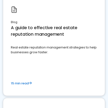
Blog
A guide to effective real estate
reputation management
Real estate reputation management strategies to help
businesses grow faster.
15 min read