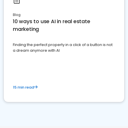
Blog
10 ways to use AI in real estate
marketing
Finding the perfect property in a click of a button is not
a dream anymore with AI
15 min read