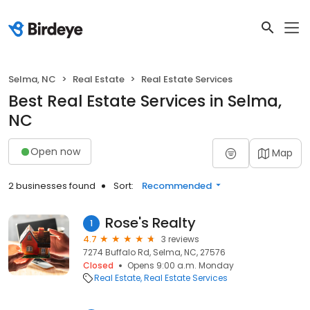
Selma, NC
Real Estate
Real Estate Services
Best Real Estate Services in Selma,
NC
Open now
Map
2 businesses found
Sort:
Recommended
Rose's Realty
1
4.7
3 reviews
7274 Buffalo Rd, Selma, NC, 27576
Closed
Opens 9:00 a.m. Monday
Real Estate
Real Estate Services