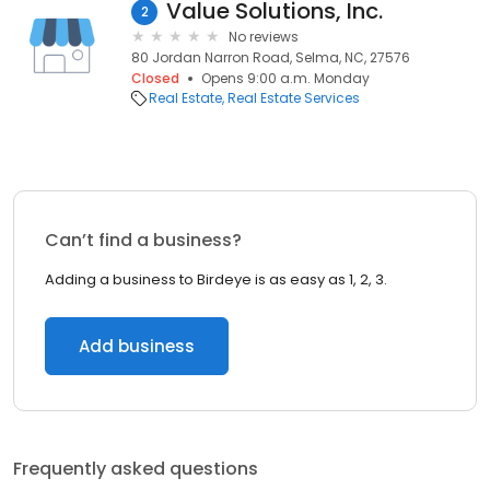
Value Solutions, Inc.
2
No reviews
80 Jordan Narron Road, Selma, NC, 27576
Closed
Opens 9:00 a.m. Monday
Real Estate
Real Estate Services
Can’t find a business?
Adding a business to Birdeye is as easy as 1, 2, 3.
Add business
Frequently asked questions