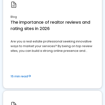
Blog
The importance of realtor reviews and
rating sites in 2026
Are you a real estate professional seeking innovative
ways to market your services? By being on top review
sites, you can build a strong online presence and
dominate the competition.
15 min read