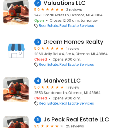
Valuations LLC
2
5.0
3 reviews
2473 Small Acres Ln, Okemos, MI, 48864
Open
Closes 12:00 a.m. tomorrow
Real Estate
Real Estate Services
Dream Homes Realty
3
5.0
1 review
2869 Jolly Rd #4, Ste A, Okemos, MI, 48864
Closed
Opens 9:00 a.m.
Real Estate
Real Estate Services
Manivest LLC
4
5.0
1 review
2553 Sundance Ln, Okemos, MI, 48864
Closed
Opens 9:00 a.m.
Real Estate
Real Estate Services
Js Peck Real Estate LLC
5
3.9
25 reviews