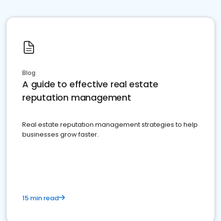
Blog
A guide to effective real estate
reputation management
Real estate reputation management strategies to help
businesses grow faster.
15 min read