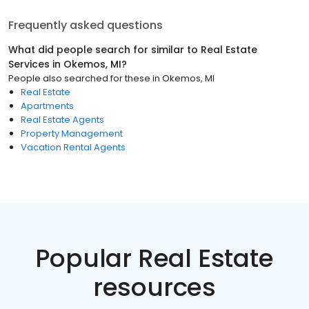
Frequently asked questions
What did people search for similar to
Real Estate
Services
in
Okemos, MI
?
People also searched for these
in
Okemos, MI
Real Estate
Apartments
Real Estate Agents
Property Management
Vacation Rental Agents
Popular Real Estate
resources