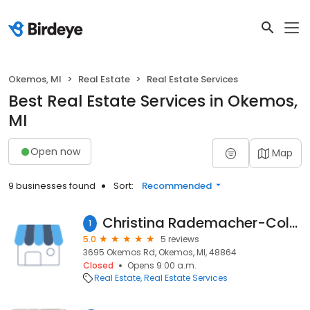
Okemos, MI
Real Estate
Real Estate Services
Best Real Estate Services in Okemos,
MI
Open now
Map
9 businesses found
Sort:
Recommended
Christina Rademacher-Coldwell Banker Hubbell Briarwood Okemos
1
5.0
5 reviews
3695 Okemos Rd, Okemos, MI, 48864
Closed
Opens 9:00 a.m.
Real Estate
Real Estate Services