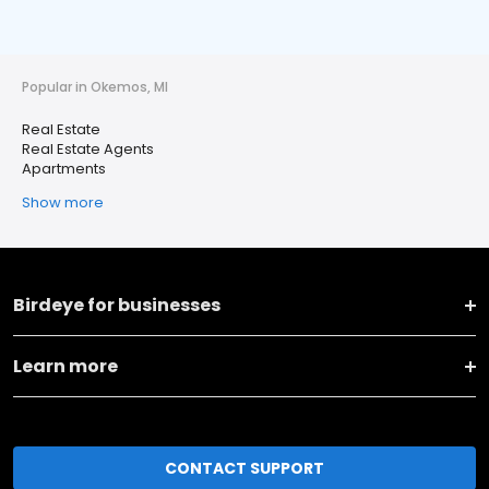
Popular in Okemos, MI
Real Estate
Real Estate Agents
Apartments
Show more
Birdeye for businesses
Learn more
CONTACT SUPPORT