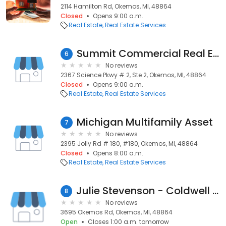
2114 Hamilton Rd, Okemos, MI, 48864
Closed
Opens 9:00 a.m.
Real Estate
Real Estate Services
Summit Commercial Real Estate
6
No reviews
2367 Science Pkwy # 2, Ste 2, Okemos, MI, 48864
Closed
Opens 9:00 a.m.
Real Estate
Real Estate Services
Michigan Multifamily Asset
7
No reviews
2395 Jolly Rd # 180, #180, Okemos, MI, 48864
Closed
Opens 8:00 a.m.
Real Estate
Real Estate Services
Julie Stevenson - Coldwell Banker Hubbell Briarwood
8
No reviews
3695 Okemos Rd, Okemos, MI, 48864
Open
Closes 1:00 a.m. tomorrow