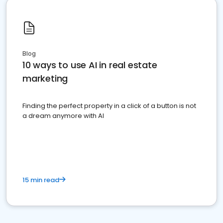
Blog
10 ways to use AI in real estate
marketing
Finding the perfect property in a click of a button is not
a dream anymore with AI
15 min read