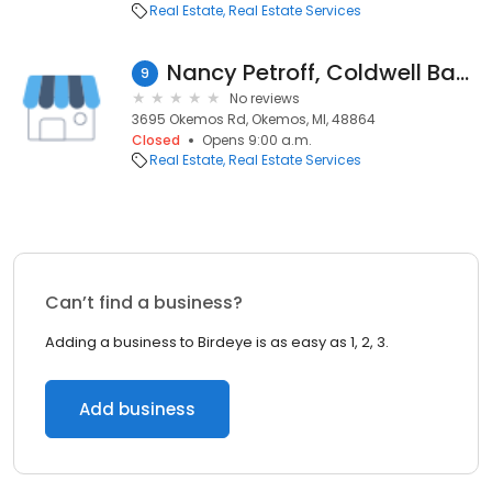
Real Estate
Real Estate Services
Nancy Petroff, Coldwell Banker Hubbell BriarWood-Okemos
9
No reviews
3695 Okemos Rd, Okemos, MI, 48864
Closed
Opens 9:00 a.m.
Real Estate
Real Estate Services
Can’t find a business?
Adding a business to Birdeye is as easy as 1, 2, 3.
Add business