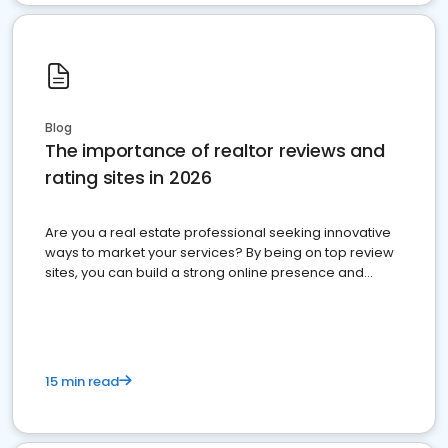
Blog
The importance of realtor reviews and
rating sites in 2026
Are you a real estate professional seeking innovative
ways to market your services? By being on top review
sites, you can build a strong online presence and
dominate the competition.
15 min read