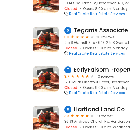
1034 S Williams St, Henderson, NC, 2
Closed
Opens 8:00 a.m. Monday
Real Estate
Real Estate Services
Tegarris Associate 
6
3.8
23 reviews
215 S Garnett St #4643, 215 S Garnett
Closed
Opens 9:00 a.m. Monday
Real Estate
Real Estate Services
EarlyFalsom Proper
7
3.7
10 reviews
128 South Chestnut Street, Henderson
Closed
Opens 9:00 a.m. Monday
Real Estate
Real Estate Services
Hartland Land Co
8
3.8
10 reviews
36 St Andrews Church Rd, Henderson,
Closed
Opens 9:00 a.m. Wednes