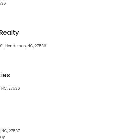
7536
Realty
 St, Henderson, NC, 27536
ties
, NC, 27536
 NC, 27537
day