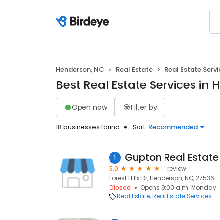
Henderson, NC
Real Estate
Real Estate Servi
Best Real Estate Services in
Open now
Filter by
18 businesses found
Sort:
Recommended
Gupton Real Estate
1
5.0
1 review
Forest Hills Dr, Henderson, NC, 27536
Closed
Opens 9:00 a.m. Monday
Real Estate
Real Estate Services