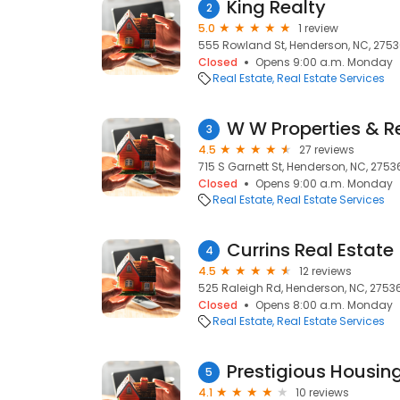
King Realty
2
5.0
1 review
555 Rowland St, Henderson, NC, 275
Closed
Opens 9:00 a.m. Monday
Real Estate
Real Estate Services
W W Properties & R
3
4.5
27 reviews
715 S Garnett St, Henderson, NC, 2753
Closed
Opens 9:00 a.m. Monday
Real Estate
Real Estate Services
Currins Real Estate
4
4.5
12 reviews
525 Raleigh Rd, Henderson, NC, 2753
Closed
Opens 8:00 a.m. Monday
Real Estate
Real Estate Services
Prestigious Housin
5
4.1
10 reviews