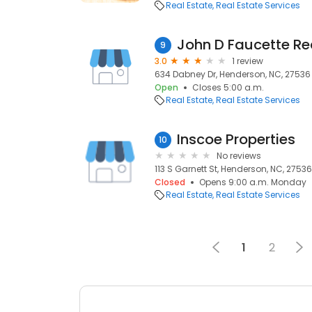
Real Estate
Real Estate Services
John D Faucette Re
9
3.0
1 review
634 Dabney Dr, Henderson, NC, 27536
Open
Closes 5:00 a.m.
Real Estate
Real Estate Services
Inscoe Properties
10
No reviews
113 S Garnett St, Henderson, NC, 27536
Closed
Opens 9:00 a.m. Monday
Real Estate
Real Estate Services
1
2