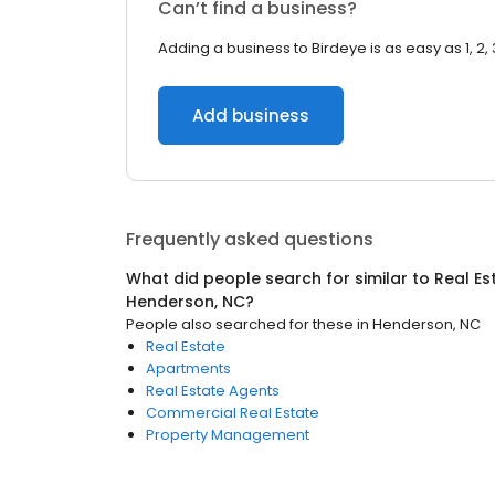
Can’t find a business?
Adding a business to Birdeye is as easy as 1, 2, 
Add business
Frequently asked questions
What did people search for similar to
Real Es
Henderson, NC
?
People also searched for these
in
Henderson, NC
Real Estate
Apartments
Real Estate Agents
Commercial Real Estate
Property Management