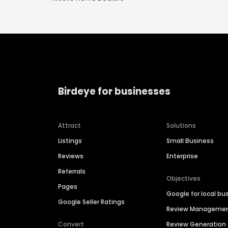
Birdeye for businesses
Attract
Solutions
Listings
Small Business
Reviews
Enterprise
Referrals
Objectives
Pages
Google for local bu
Google Seller Ratings
Review Manageme
Convert
Review Generation