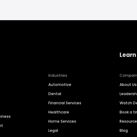
Learn
Industries
Compan
Automotive
About Us
Dental
Leaders
Financial Services
Watch 
Healthcare
Book a t
siness
Home Services
Resourc
nt
Legal
Blog