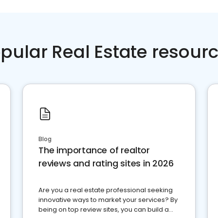
pular Real Estate resour
Blog
The importance of realtor
reviews and rating sites in 2026
Are you a real estate professional seeking
innovative ways to market your services? By
being on top review sites, you can build a