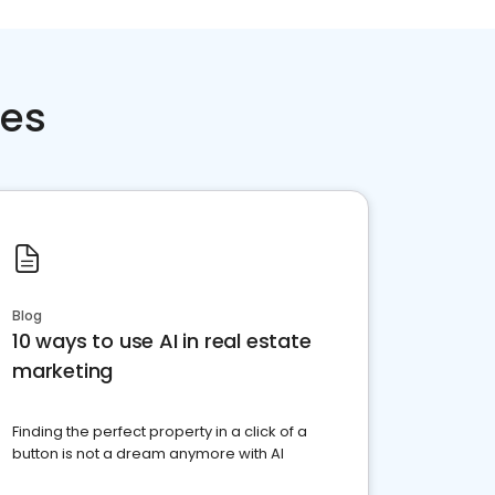
ces
Blog
10 ways to use AI in real estate
marketing
Finding the perfect property in a click of a
button is not a dream anymore with AI