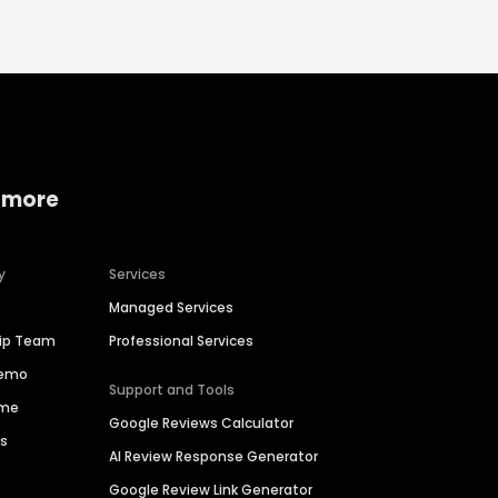
 more
y
Services
Managed Services
hip Team
Professional Services
Demo
Support and Tools
ime
Google Reviews Calculator
es
AI Review Response Generator
Google Review Link Generator