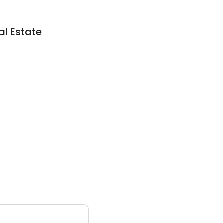
al Estate