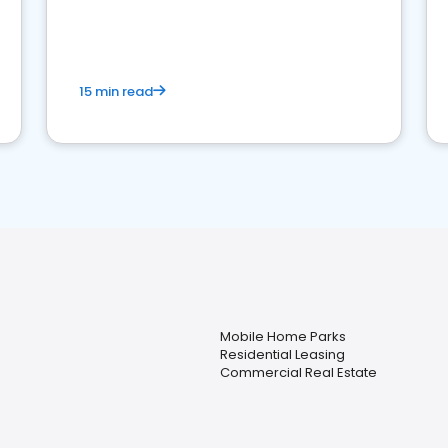
strong online presence and dominate the
competition.
15 min read
Mobile Home Parks
Residential Leasing
Commercial Real Estate