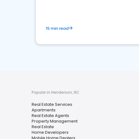
15 min read
Popular in Henderson, NC
Real Estate Services
Apartments
Real Estate Agents
Property Management
Real Estate
Home Developers
Mobile Home Dealers