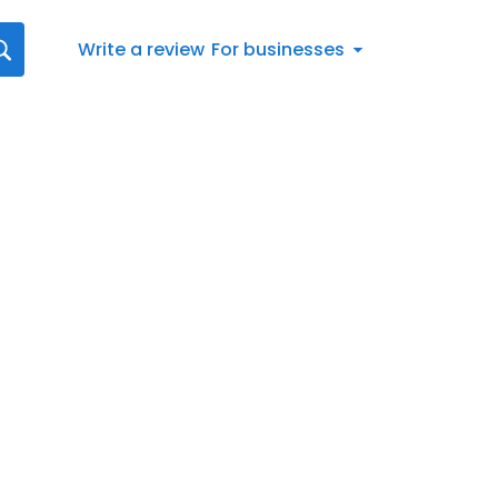
Write a review
For businesses