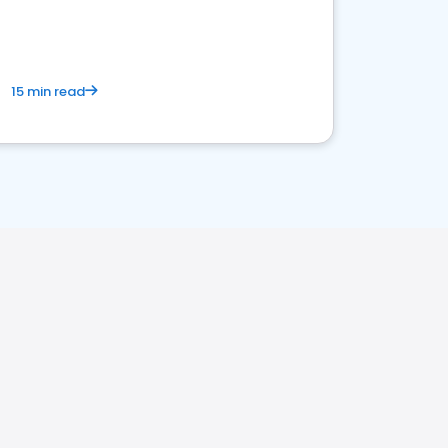
15 min read