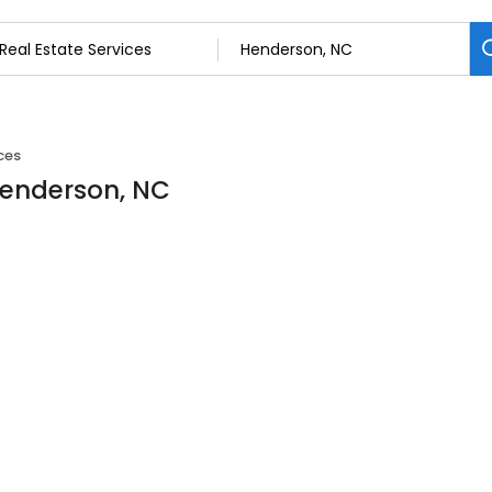
ces
 Henderson, NC