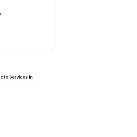
3.
tate Services
in