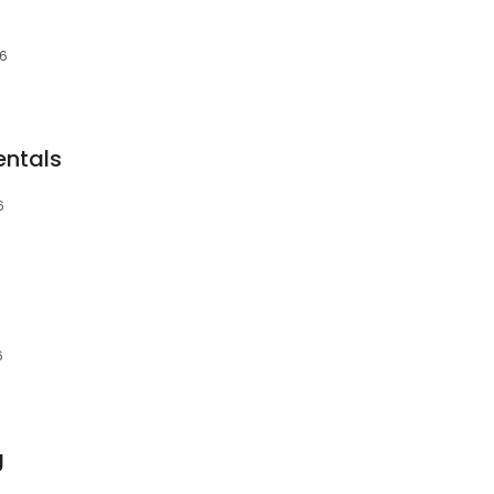
36
entals
6
6
g