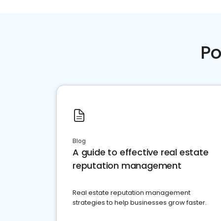
Po
Blog
A guide to effective real estate
reputation management
Real estate reputation management
strategies to help businesses grow faster.