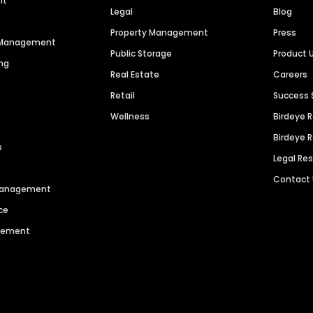
nt
Legal
Blog
Property Management
Press
n Management
Public Storage
Product 
ng
Real Estate
Careers
Retail
Success 
Wellness
Birdeye 
Birdeye 
s
Legal Re
Contact
 Management
ce
agement