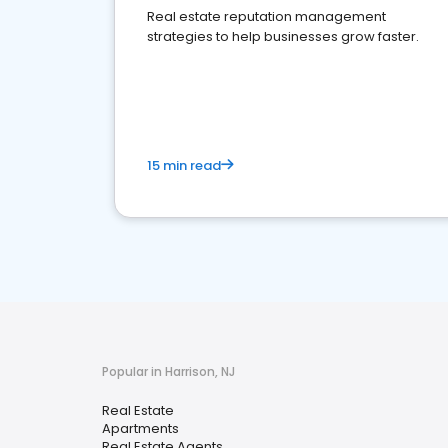
Real estate reputation management
strategies to help businesses grow faster.
15 min read
Popular in Harrison, NJ
Real Estate
Apartments
Real Estate Agents