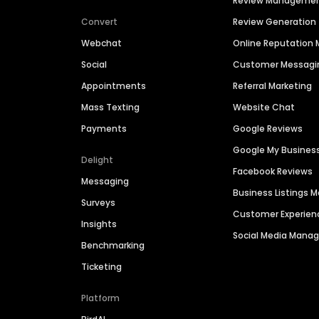
Review Manageme
Convert
Review Generation
Webchat
Online Reputatio
Social
Customer Messagi
Appointments
Referral Marketing
Mass Texting
Website Chat
Payments
Google Reviews
Google My Busines
Delight
Facebook Reviews
Messaging
Business Listings
Surveys
Customer Experien
Insights
Social Media Man
Benchmarking
Ticketing
Platform