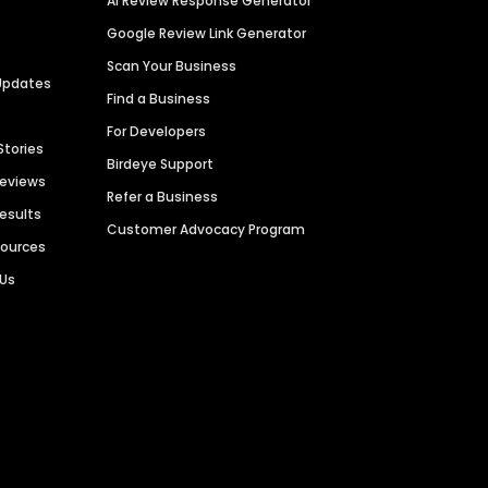
AI Review Response Generator
Google Review Link Generator
Scan Your Business
Updates
Find a Business
For Developers
Stories
Birdeye Support
Reviews
Refer a Business
Results
Customer Advocacy Program
sources
 Us