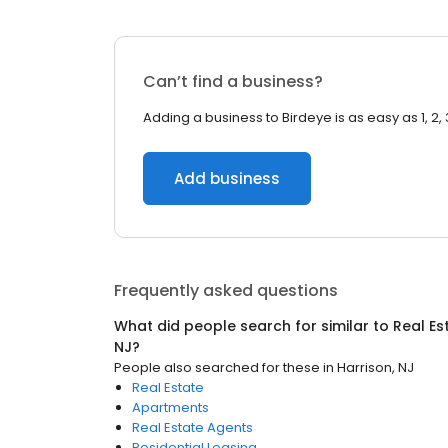
Can’t find a business?
Adding a business to Birdeye is as easy as 1, 2, 
Add business
Frequently asked questions
What did people search for similar to
Real Es
NJ
?
People also searched for these
in
Harrison, NJ
Real Estate
Apartments
Real Estate Agents
Residential Leasing