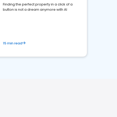
Finding the perfect property in a click of a
button is not a dream anymore with AI
15 min read