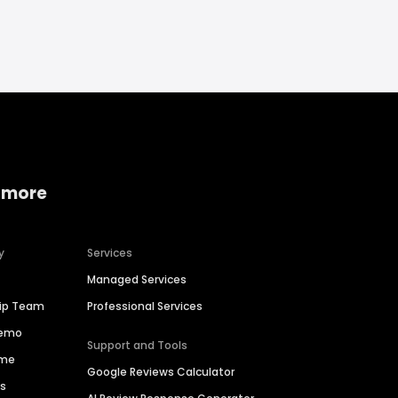
 more
y
Services
Managed Services
hip Team
Professional Services
Demo
Support and Tools
ime
Google Reviews Calculator
es