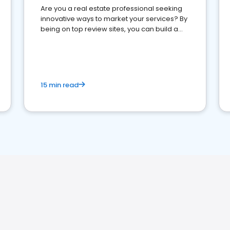
Are you a real estate professional seeking
innovative ways to market your services? By
being on top review sites, you can build a
strong online presence and dominate the
competition.
15 min read