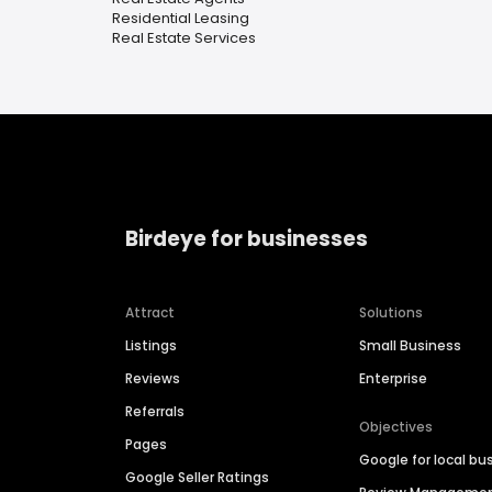
Residential Leasing
Real Estate Services
Birdeye for businesses
Attract
Solutions
Listings
Small Business
Reviews
Enterprise
Referrals
Objectives
Pages
Google for local bu
Google Seller Ratings