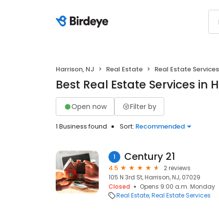
Harrison, NJ
Real Estate
Real Estate Services
Best Real Estate Services in H
Open now
Filter by
1 Business found
Sort:
Recommended
Century 21
1
4.5
2 reviews
105 N 3rd St, Harrison, NJ, 07029
Closed
Opens 9:00 a.m. Monday
Real Estate
Real Estate Services