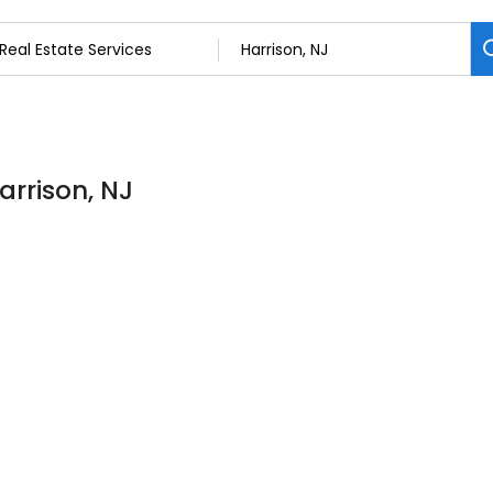
arrison, NJ