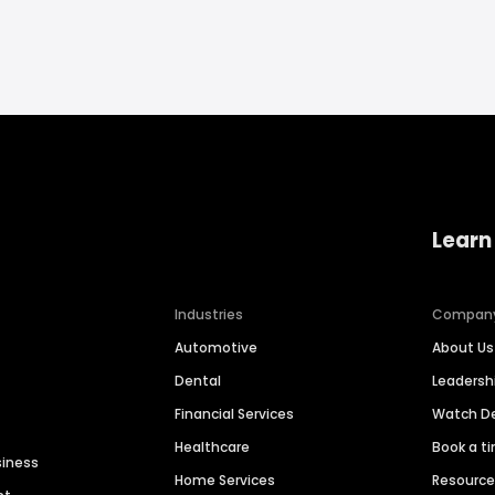
Learn
Industries
Compan
Automotive
About Us
Dental
Leaders
Financial Services
Watch 
Healthcare
Book a t
siness
Home Services
Resourc