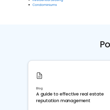
Condominiums
Po
Blog
A guide to effective real estate
reputation management