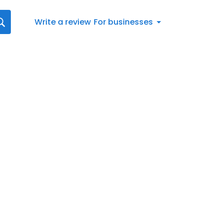
Write a review
For businesses