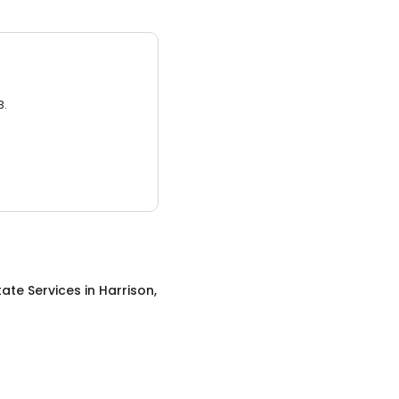
3.
tate Services
in
Harrison,