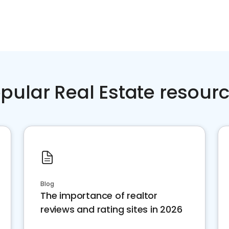
pular Real Estate resour
Blog
The importance of realtor
reviews and rating sites in 2026