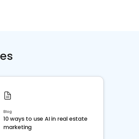
ces
Blog
10 ways to use AI in real estate
marketing