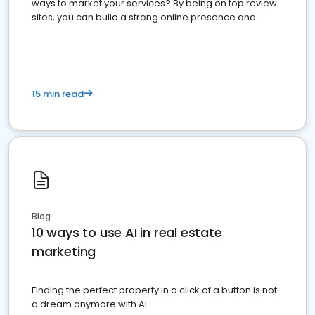
ways to market your services? By being on top review
sites, you can build a strong online presence and
dominate the competition.
15 min read
Blog
10 ways to use AI in real estate
marketing
Finding the perfect property in a click of a button is not
a dream anymore with AI