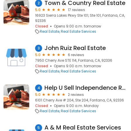
Town & Country Real Estate
2
5.0
17 reviews
16923 Sierra Lakes Pkwy Ste 101, Ste 101, Fontana, CA,
92336
Closed
Opens 9:00 a.m. tomorrow
Real Estate
Real Estate Services
John Ruiz Real Estate
3
5.0
6 reviews
7950 Cherry Ave STE 114, Fontana, CA, 92336
Closed
Opens 9:00 a.m. tomorrow
Real Estate
Real Estate Services
Help U Sell Independence Realty
4
5.0
2 reviews
6101 Cherry Ave # 204, Ste 204, Fontana, CA, 92336
Closed
Opens 9:00 a.m. Monday
Real Estate
Real Estate Services
A & M Real Estate Services
5