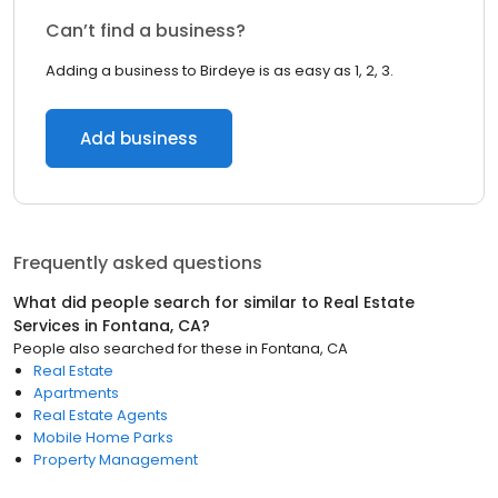
Can’t find a business?
Adding a business to Birdeye is as easy as 1, 2, 3.
Add business
Frequently asked questions
What did people search for similar to
Real Estate
Services
in
Fontana, CA
?
People also searched for these
in
Fontana, CA
Real Estate
Apartments
Real Estate Agents
Mobile Home Parks
Property Management