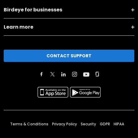
Birdeye for businesses
Learn more
CONTACT SUPPORT
Terms & Conditions
Privacy Policy
Security
GDPR
HIPAA