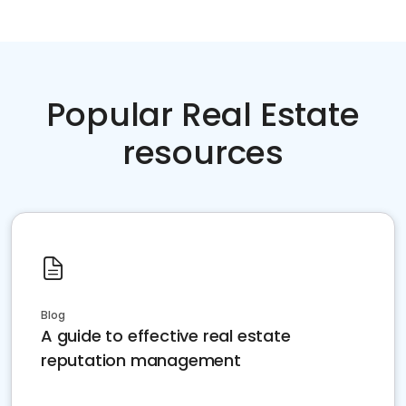
Popular Real Estate
resources
Blog
A guide to effective real estate
reputation management