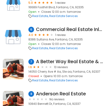
5.0
1 review
16689 Foothill Blvd, Fontana, CA, 92335
Open
Closes 12:00 a.m. tomorrow
Real Estate
Real Estate Services
Commercial Real Estate Inland Empire
6
4.0
1 review
8386 Sultana Ave, Fontana, CA, 92335
Open
Closes 12:00 a.m. tomorrow
Real Estate
Real Estate Services
A Better Way Real Estate & Property Management
7
1.6
13 reviews
14050 Cherry Ave # Aa, Ste aa, Fontana, CA, 92337
Closed
Opens 10:00 a.m. tomorrow
Real Estate
Real Estate Services
Anderson Real Estate
8
No reviews
10840 Bennett Dr, Fontana, CA, 92337