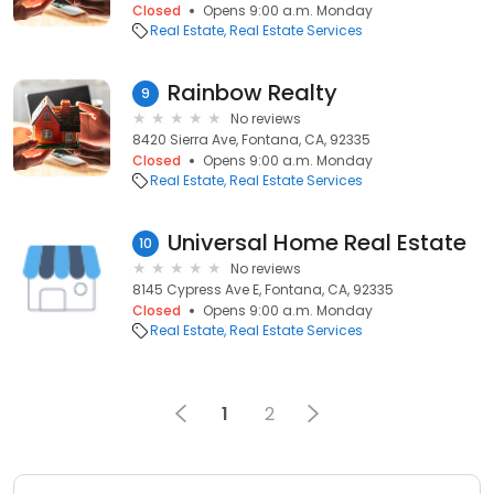
Closed
Opens 9:00 a.m. Monday
Real Estate
Real Estate Services
Rainbow Realty
9
No reviews
8420 Sierra Ave, Fontana, CA, 92335
Closed
Opens 9:00 a.m. Monday
Real Estate
Real Estate Services
Universal Home Real Estate
10
No reviews
8145 Cypress Ave E, Fontana, CA, 92335
Closed
Opens 9:00 a.m. Monday
Real Estate
Real Estate Services
1
2