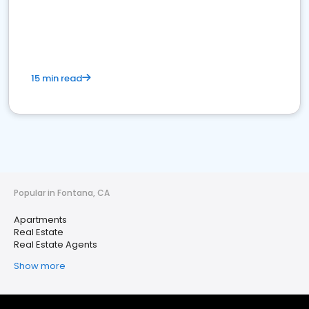
15 min read
Popular in Fontana, CA
Apartments
Real Estate
Real Estate Agents
Show more