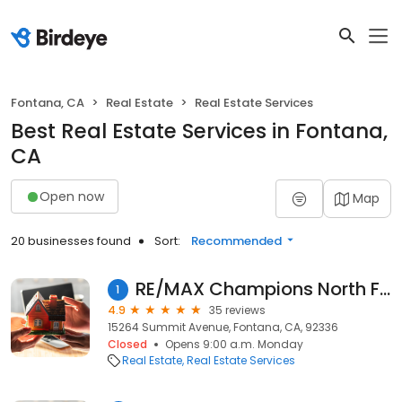
Fontana, CA
Real Estate
Real Estate Services
Best Real Estate Services in Fontana,
CA
Open now
Map
20 businesses found
Sort:
Recommended
RE/MAX Champions North Fontana
1
4.9
35 reviews
15264 Summit Avenue, Fontana, CA, 92336
Closed
Opens 9:00 a.m. Monday
Real Estate
Real Estate Services