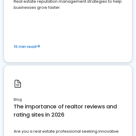
Real estate reputation management strategies to help
businesses grow faster.
15 min read
Blog
The importance of realtor reviews and
rating sites in 2026
Are you a real estate professional seeking innovative