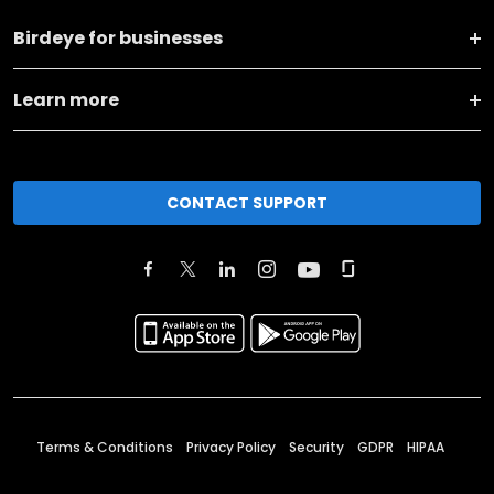
Birdeye for businesses
Learn more
CONTACT SUPPORT
Terms & Conditions
Privacy Policy
Security
GDPR
HIPAA