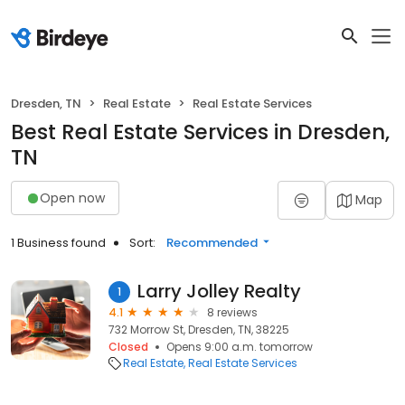
Dresden, TN
Real Estate
Real Estate Services
Best Real Estate Services in Dresden,
TN
Open now
Map
1 Business found
Sort:
Recommended
Larry Jolley Realty
1
4.1
8 reviews
732 Morrow St, Dresden, TN, 38225
Closed
Opens 9:00 a.m. tomorrow
Real Estate
Real Estate Services