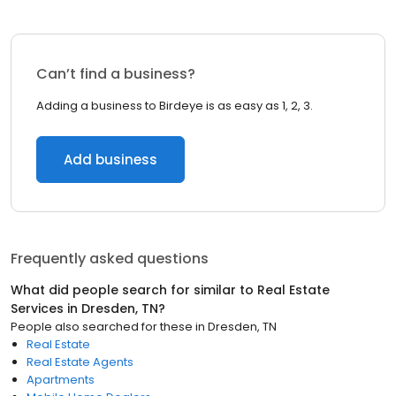
Can’t find a business?
Adding a business to Birdeye is as easy as 1, 2, 3.
Add business
Frequently asked questions
What did people search for similar to
Real Estate
Services
in
Dresden, TN
?
People also searched for these
in
Dresden, TN
Real Estate
Real Estate Agents
Apartments