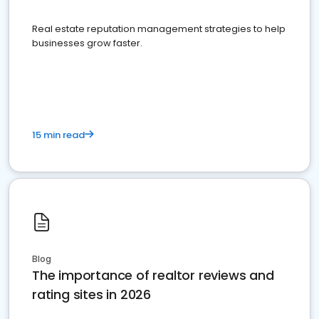
Real estate reputation management strategies to help
businesses grow faster.
15 min read
Blog
The importance of realtor reviews and
rating sites in 2026