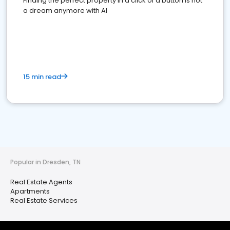
Finding the perfect property in a click of a button is not
a dream anymore with AI
15 min read
Popular in Dresden, TN
Real Estate Agents
Apartments
Real Estate Services