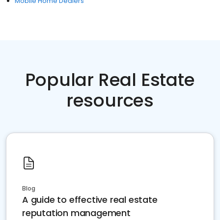
Mobile Home Dealers
Popular Real Estate
resources
Blog
A guide to effective real estate
reputation management