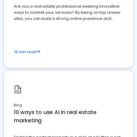
Are you a real estate professional seeking innovative
ways to market your services? By being on top review
sites, you can build a strong online presence and
dominate the competition.
15 min read
Blog
10 ways to use AI in real estate
marketing