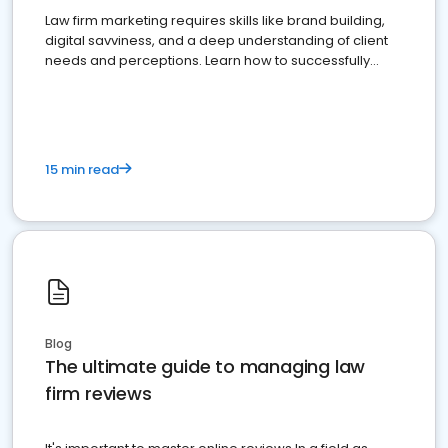
Law firm marketing requires skills like brand building,
digital savviness, and a deep understanding of client
needs and perceptions. Learn how to successfully
market your law firm and get more clients
15 min read
Blog
The ultimate guide to managing law
firm reviews