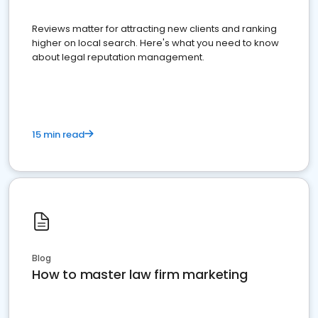
Reviews matter for attracting new clients and ranking
higher on local search. Here's what you need to know
about legal reputation management.
15 min read
Blog
How to master law firm marketing