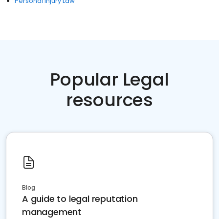
Personal Injury Law
Popular Legal
resources
Blog
A guide to legal reputation
management