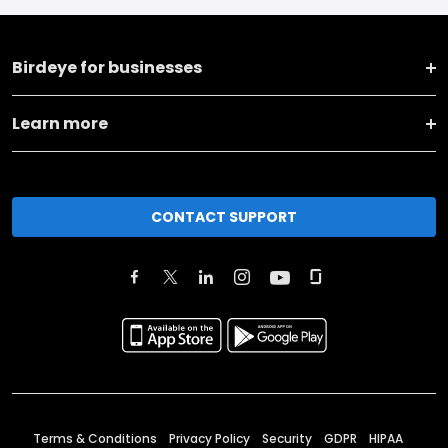
Birdeye for businesses
Learn more
CONTACT SUPPORT
Terms & Conditions
Privacy Policy
Security
GDPR
HIPAA