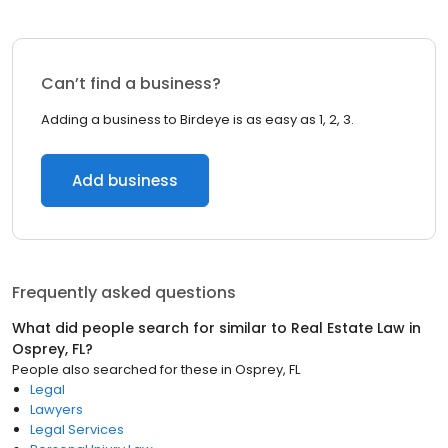
Can’t find a business?
Adding a business to Birdeye is as easy as 1, 2, 3.
Add business
Frequently asked questions
What did people search for similar to
Real Estate Law
in
Osprey, FL
?
People also searched for these
in
Osprey, FL
Legal
Lawyers
Legal Services