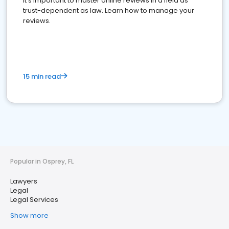
It's important to master online reviews In a field as
trust-dependent as law. Learn how to manage your
reviews.
15 min read
Popular in Osprey, FL
Lawyers
Legal
Legal Services
Show more