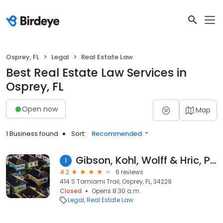
Osprey, FL
Legal
Real Estate Law
Best Real Estate Law Services in
Osprey, FL
Open now
Map
1 Business found
Sort:
Recommended
Gibson, Kohl, Wolff & Hric, P.L.
1
4.2
6 reviews
414 S Tamiami Trail, Osprey, FL, 34229
Closed
Opens 8:30 a.m.
Legal
Real Estate Law