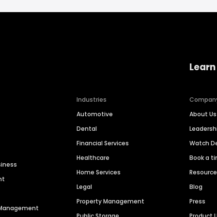
Learn
Industries
Compan
Automotive
About Us
Dental
Leaders
Financial Services
Watch 
Healthcare
Book a t
siness
Home Services
Resourc
nt
Legal
Blog
Property Management
Press
n Management
Public Storage
Product 