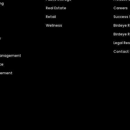
ng
Real Estate
Careers
Retail
Success 
Wellness
Birdeye 
Birdeye 
s
Legal Re
Contact
 Management
ce
agement