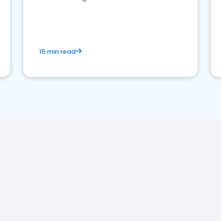
perceptions. Learn how to successfully
market your law firm and get more clients
15 min read