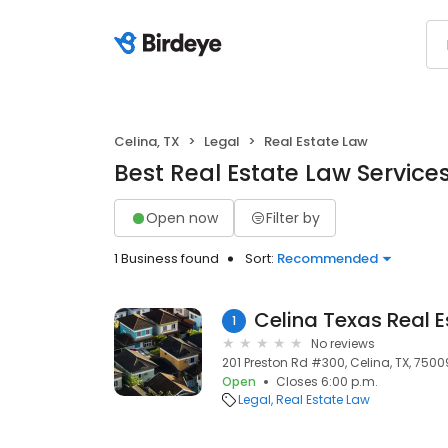
Celina, TX
Legal
Real Estate Law
Best Real Estate Law Services
Open now
Filter by
1 Business found
Sort:
Recommended
1
No reviews
201 Preston Rd #300, Celina, TX, 7500
Open
Closes 6:00 p.m.
Legal
Real Estate Law