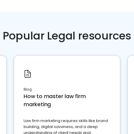
Popular Legal resources
Blog
How to master law firm
marketing
Law firm marketing requires skills like brand
building, digital savviness, and a deep
understanding of client needs and