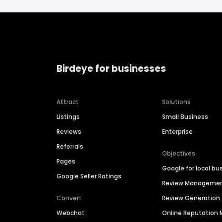
Birdeye for businesses
Attract
Solutions
Listings
Small Business
Reviews
Enterprise
Referrals
Objectives
Pages
Google for local bu
Google Seller Ratings
Review Manageme
Convert
Review Generation
Webchat
Online Reputatio