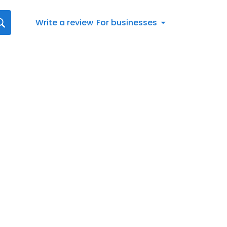
Write a review
For businesses