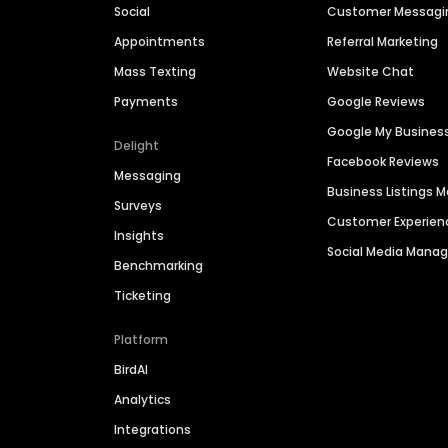
Social
Customer Messagi
Appointments
Referral Marketing
Mass Texting
Website Chat
Payments
Google Reviews
Google My Busines
Delight
Facebook Reviews
Messaging
Business Listings
Surveys
Customer Experien
Insights
Social Media Man
Benchmarking
Ticketing
Platform
BirdAI
Analytics
Integrations