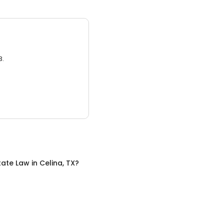
3.
tate Law
in
Celina, TX
?