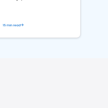
15 min read