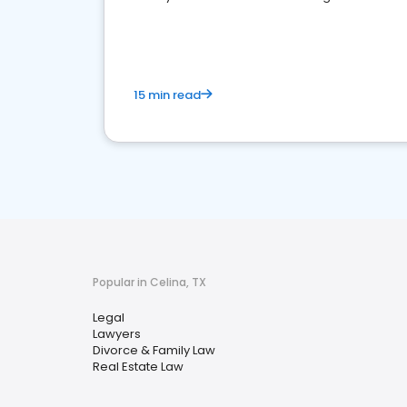
reputation management.
15 min read
Popular in Celina, TX
Legal
Lawyers
Divorce & Family Law
Real Estate Law