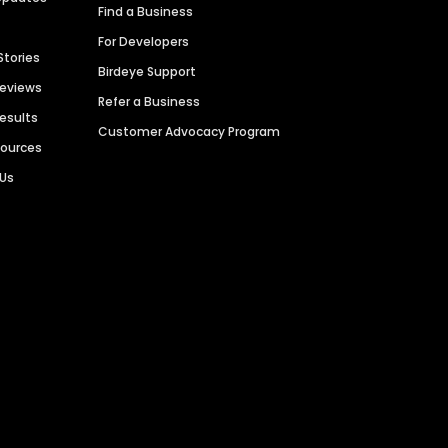
Find a Business
For Developers
Stories
Birdeye Support
Reviews
Refer a Business
Results
Customer Advocacy Program
sources
 Us