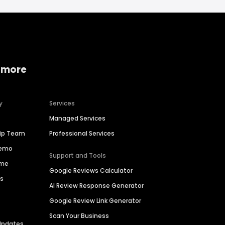
 more
y
Services
Managed Services
hip Team
Professional Services
Demo
Support and Tools
ime
Google Reviews Calculator
es
AI Review Response Generator
Google Review Link Generator
Scan Your Business
Updates