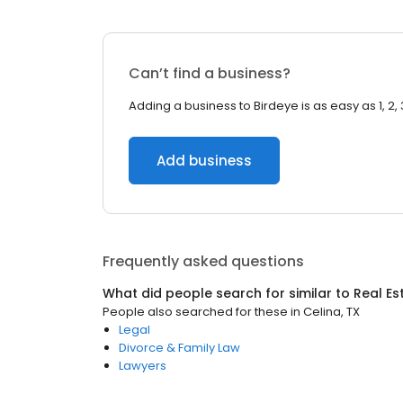
Can’t find a business?
Adding a business to Birdeye is as easy as 1, 2, 
Add business
Frequently asked questions
What did people search for similar to
Real Es
People also searched for these
in
Celina, TX
Legal
Divorce & Family Law
Lawyers