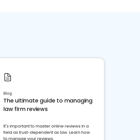
Blog
The ultimate guide to managing
law firm reviews
It's important to master online reviews In a
field as trust-dependent as law. Learn how
to manage your reviews.