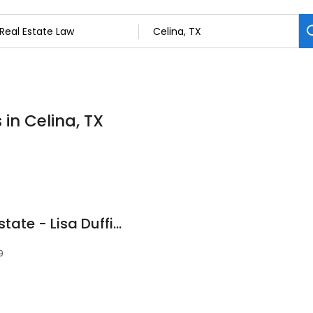
 in Celina, TX
Celina Texas Real Estate - Lisa Duffield
9