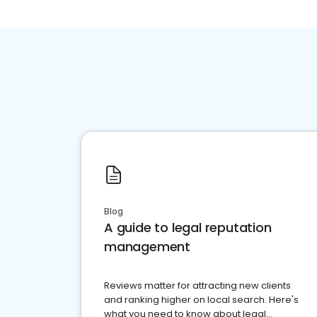
Blog
A guide to legal reputation
management
Reviews matter for attracting new clients
and ranking higher on local search. Here's
what you need to know about legal