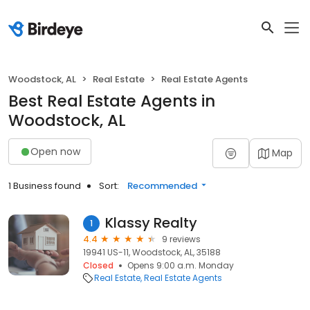
Woodstock, AL
Real Estate
Real Estate Agents
Best Real Estate Agents in
Woodstock, AL
Open now
Map
1 Business found
Sort:
Recommended
Klassy Realty
1
4.4
9 reviews
19941 US-11, Woodstock, AL, 35188
Closed
Opens 9:00 a.m. Monday
Real Estate
Real Estate Agents