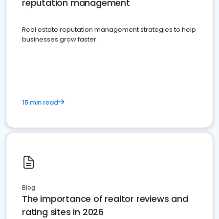
reputation management
Real estate reputation management strategies to help
businesses grow faster.
15 min read
Blog
The importance of realtor reviews and
rating sites in 2026