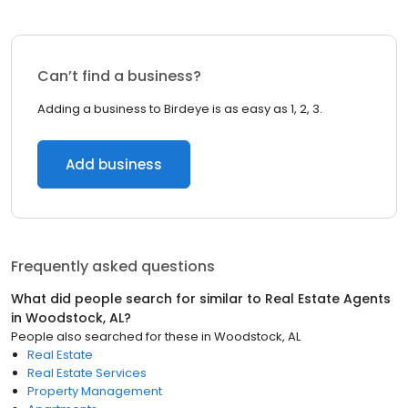
Can’t find a business?
Adding a business to Birdeye is as easy as 1, 2, 3.
Add business
Frequently asked questions
What did people search for similar to
Real Estate Agents
in
Woodstock, AL
?
People also searched for these
in
Woodstock, AL
Real Estate
Real Estate Services
Property Management