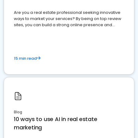
Are you a real estate professional seeking innovative
ways to market your services? By being on top review
sites, you can build a strong online presence and
dominate the competition.
15 min read
Blog
10 ways to use AI in real estate
marketing