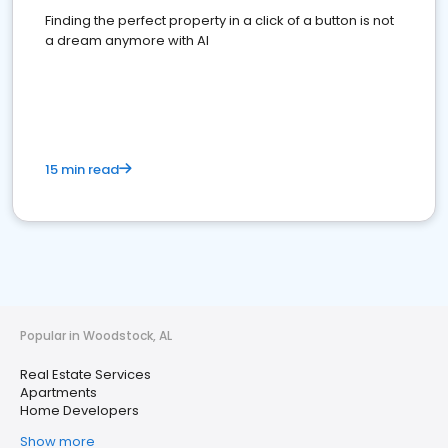
Finding the perfect property in a click of a button is not
a dream anymore with AI
15 min read
Popular in Woodstock, AL
Real Estate Services
Apartments
Home Developers
Show more