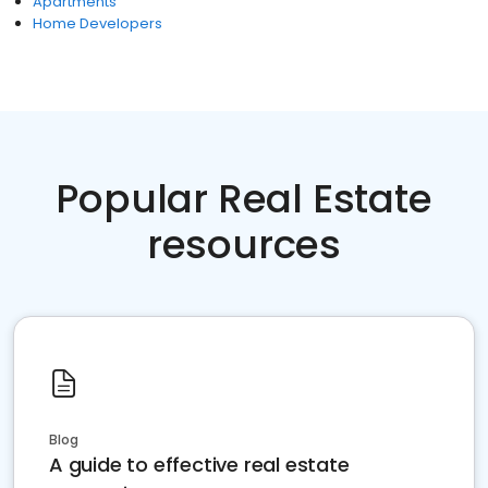
Apartments
Home Developers
Popular Real Estate
resources
Blog
A guide to effective real estate