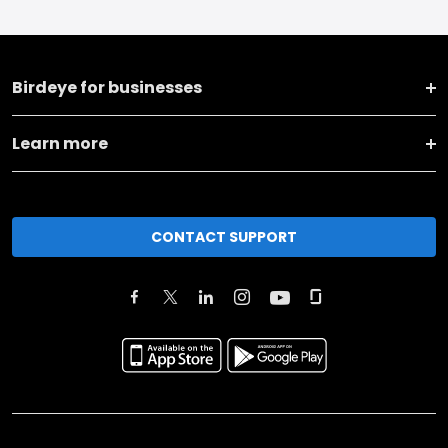
Birdeye for businesses
Learn more
CONTACT SUPPORT