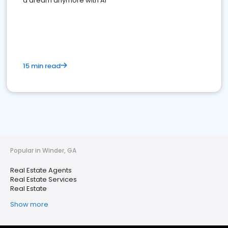
a dream anymore with AI
15 min read
Popular in Winder, GA
Real Estate Agents
Real Estate Services
Real Estate
Show more