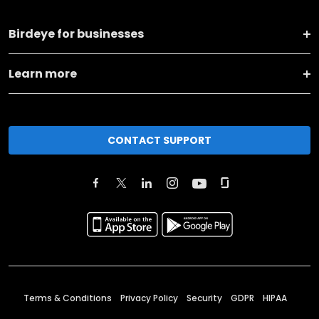
Birdeye for businesses
Learn more
CONTACT SUPPORT
Terms & Conditions
Privacy Policy
Security
GDPR
HIPAA