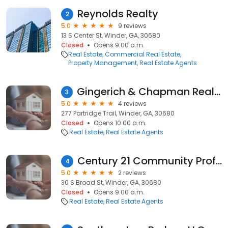
Reynolds Realty
2
5.0
9 reviews
13 S Center St, Winder, GA, 30680
Closed
Opens 9:00 a.m.
Real Estate
Commercial Real Estate
Property Management
Real Estate Agents
Gingerich & Chapman Realty Group
3
5.0
4 reviews
277 Partridge Trail, Winder, GA, 30680
Closed
Opens 10:00 a.m.
Real Estate
Real Estate Agents
Century 21 Community Professionals
4
5.0
2 reviews
30 S Broad St, Winder, GA, 30680
Closed
Opens 9:00 a.m.
Real Estate
Real Estate Agents