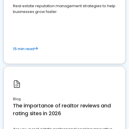
Real estate reputation management strategies to help
businesses grow faster.
15 min read
Blog
The importance of realtor reviews and
rating sites in 2026