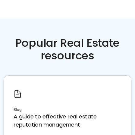
Popular Real Estate
resources
Blog
A guide to effective real estate
reputation management