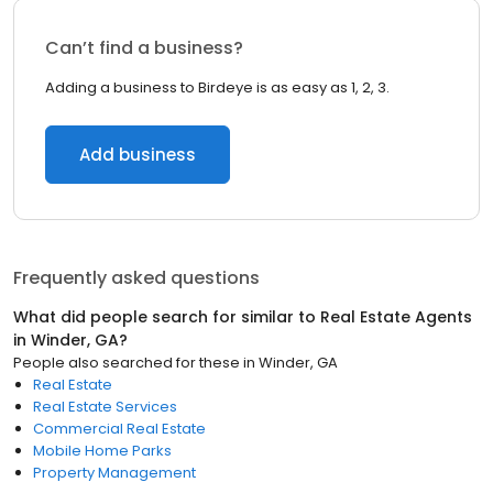
Can’t find a business?
Adding a business to Birdeye is as easy as 1, 2, 3.
Add business
Frequently asked questions
What did people search for similar to
Real Estate Agents
in
Winder, GA
?
People also searched for these
in
Winder, GA
Real Estate
Real Estate Services
Commercial Real Estate
Mobile Home Parks
Property Management