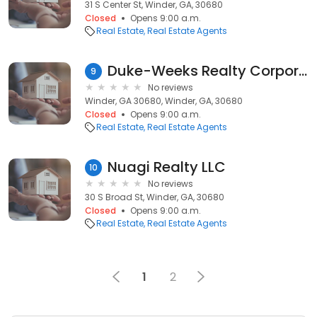
31 S Center St, Winder, GA, 30680
Closed
Opens 9:00 a.m.
Real Estate
Real Estate Agents
Duke-Weeks Realty Corporation
9
No reviews
Winder, GA 30680, Winder, GA, 30680
Closed
Opens 9:00 a.m.
Real Estate
Real Estate Agents
Nuagi Realty LLC
10
No reviews
30 S Broad St, Winder, GA, 30680
Closed
Opens 9:00 a.m.
Real Estate
Real Estate Agents
1
2