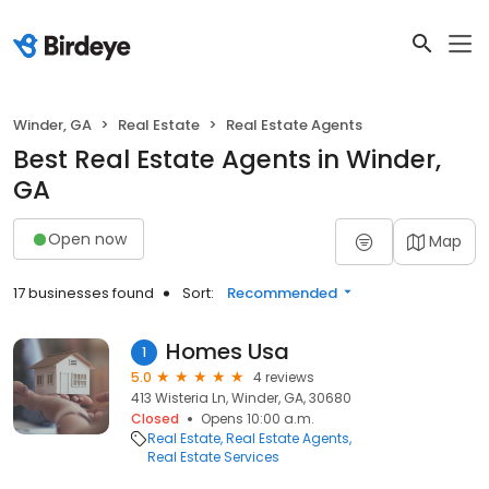
Winder, GA
Real Estate
Real Estate Agents
Best Real Estate Agents in Winder,
GA
Open now
Map
17 businesses found
Sort:
Recommended
Homes Usa
1
5.0
4 reviews
413 Wisteria Ln, Winder, GA, 30680
Closed
Opens 10:00 a.m.
Real Estate
Real Estate Agents
Real Estate Services