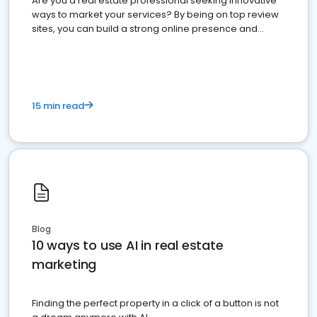
Are you a real estate professional seeking innovative
ways to market your services? By being on top review
sites, you can build a strong online presence and
dominate the competition.
15 min read
Blog
10 ways to use AI in real estate
marketing
Finding the perfect property in a click of a button is not