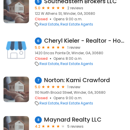
Southeastern Brokers LLC
5
5.0
2 reviews
122 W Athens St, Winder, GA, 30680
Closed
Opens 9:00 a.m.
Real Estate
Real Estate Agents
Cheryl Kieler - Realtor - Homes For Heroes Agent - Prestige Property Specialists
6
5.0
1 review
1420 Ericas Pointe Dr, Winder, GA, 30680
Closed
Opens 8:00 a.m.
Real Estate
Real Estate Agents
Norton: Kami Crawford
7
5.0
1 review
110 North Broad Street, Winder, GA, 30680
Closed
Opens 9:00 a.m.
Real Estate
Real Estate Agents
Maynard Realty LLC
8
4.2
5 reviews