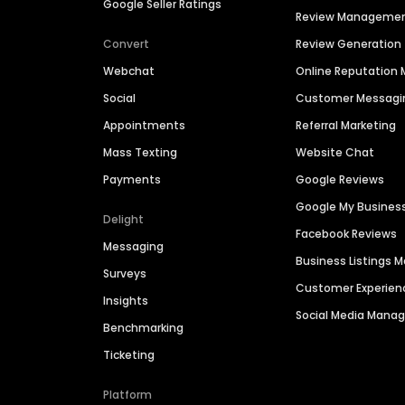
Google Seller Ratings
Review Manageme
Convert
Review Generation
Webchat
Online Reputatio
Social
Customer Messagi
Appointments
Referral Marketing
Mass Texting
Website Chat
Payments
Google Reviews
Google My Busines
Delight
Facebook Reviews
Messaging
Business Listings
Surveys
Customer Experien
Insights
Social Media Man
Benchmarking
Ticketing
Platform