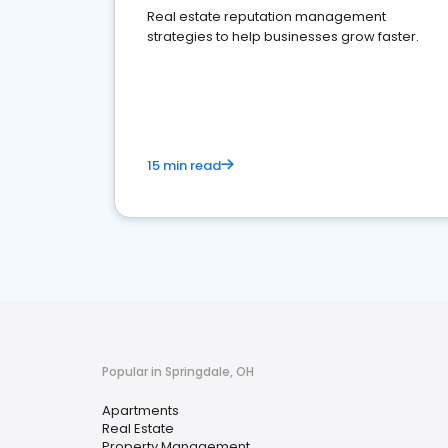
Real estate reputation management
strategies to help businesses grow faster.
15 min read
Popular in Springdale, OH
Apartments
Real Estate
Property Management