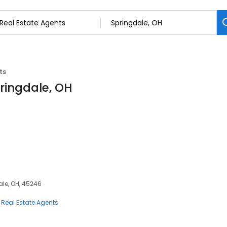
ts
pringdale, OH
dale, OH, 45246
Real Estate Agents