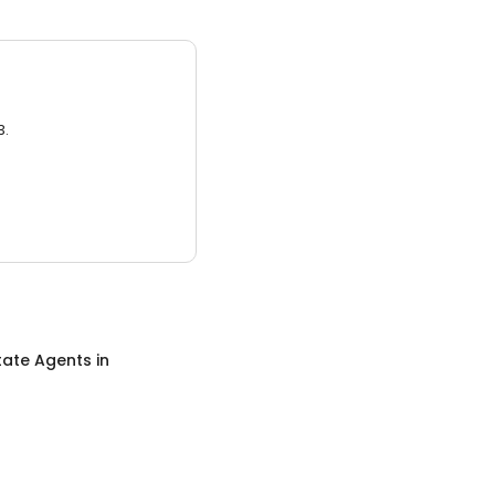
3.
tate Agents
in