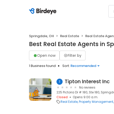
Springdale, OH
Real Estate
Real Estate Agen
Best Real Estate Agents in S
Open now
Filter by
1 Business found
Sort:
Recommended
Tipton Interest Inc
1
No reviews
225 Pictoria Dr # 180, Ste 180, Spring
Closed
Opens 9:00 a.m.
Real Estate
Property Management