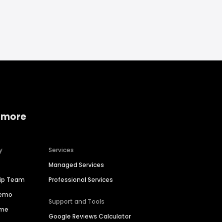
 more
y
Services
Managed Services
hip Team
Professional Services
Demo
Support and Tools
ime
Google Reviews Calculator