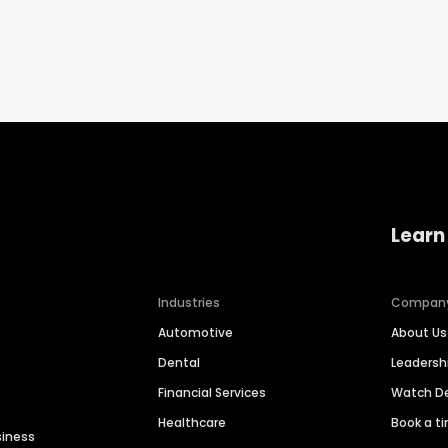
Learn
Industries
Compan
Automotive
About Us
Dental
Leaders
Financial Services
Watch 
Healthcare
Book a t
siness