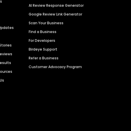
es
AI Review Response Generator
Google Review Link Generator
Scan Your Business
Updates
Find a Business
For Developers
Stories
Birdeye Support
Reviews
Refer a Business
Results
Customer Advocacy Program
sources
 Us