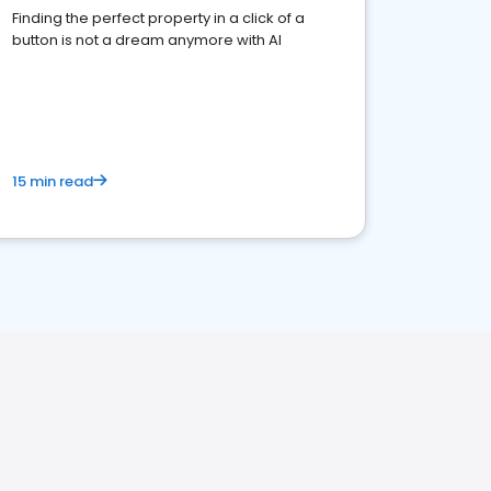
Finding the perfect property in a click of a
button is not a dream anymore with AI
15 min read