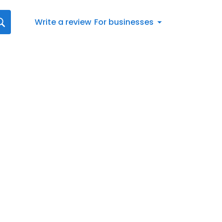
Write a review
For businesses