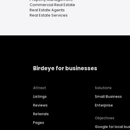
Commercial Real Estate
Real Estate Agents
Real Estate Services
Birdeye for businesses
Attract
Solutions
Listings
Small Business
Reviews
Enterprise
Referrals
Objectives
Pages
Google for local bu