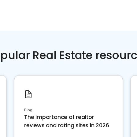
pular Real Estate resour
Blog
The importance of realtor
reviews and rating sites in 2026