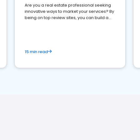
Are you a real estate professional seeking
innovative ways to market your services? By
being on top review sites, you can build a
strong online presence and dominate the
competition.
15 min read