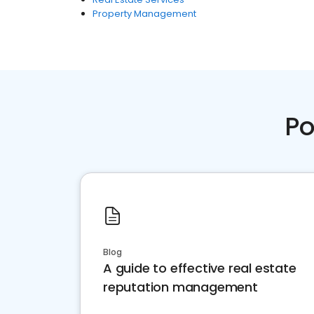
Property Management
Po
Blog
A guide to effective real estate
reputation management