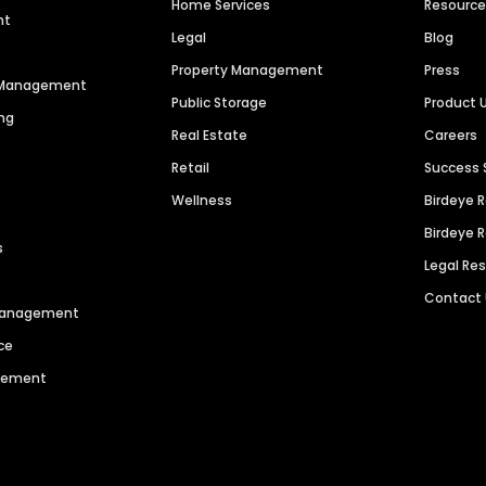
Home Services
Resourc
nt
Legal
Blog
Property Management
Press
n Management
Public Storage
Product 
ng
Real Estate
Careers
Retail
Success 
Wellness
Birdeye 
Birdeye 
s
Legal Re
Contact
 Management
ce
agement