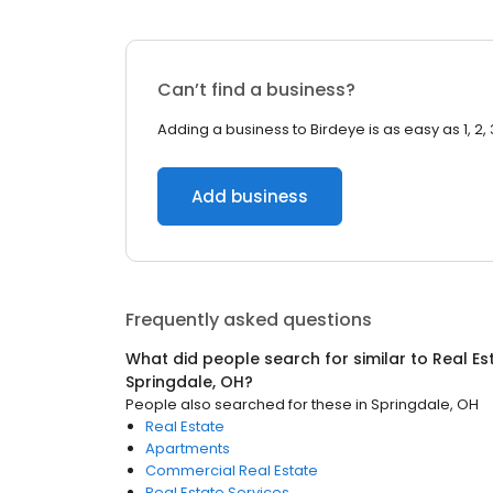
Can’t find a business?
Adding a business to Birdeye is as easy as 1, 2, 
Add business
Frequently asked questions
What did people search for similar to
Real Es
Springdale, OH
?
People also searched for these
in
Springdale, OH
Real Estate
Apartments
Commercial Real Estate
Real Estate Services