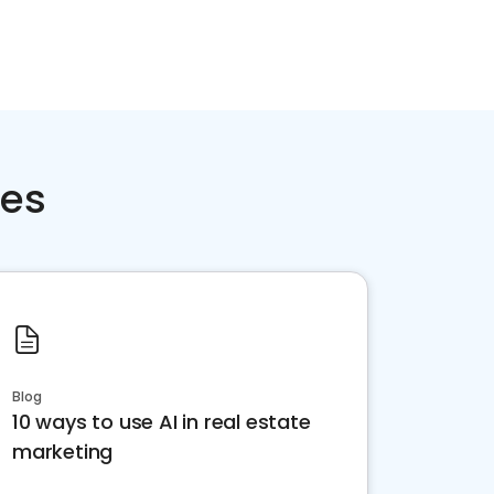
ces
Blog
10 ways to use AI in real estate
marketing