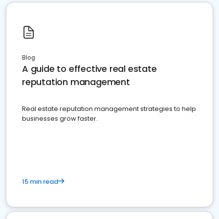
Blog
A guide to effective real estate
reputation management
Real estate reputation management strategies to help
businesses grow faster.
15 min read