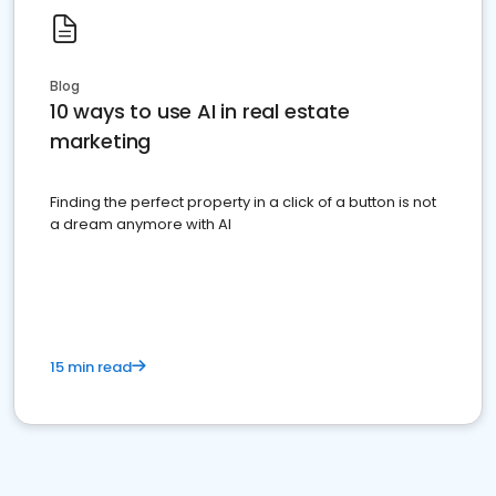
Blog
10 ways to use AI in real estate
marketing
Finding the perfect property in a click of a button is not
a dream anymore with AI
15 min read