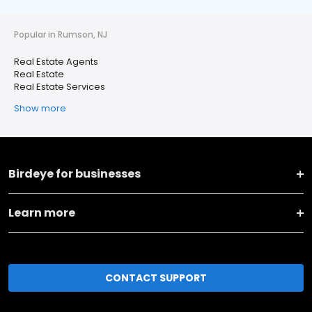
Popular in Rumson, NJ
Real Estate Agents
Real Estate
Real Estate Services
Show more
Birdeye for businesses
Learn more
CONTACT SUPPORT