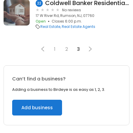
Coldwell Banker Residential Brokerage Mara Browndorf
22
No reviews
17 W River Rd, Rumson, NJ, 07760
Open
Closes 6:00 p.m.
Real Estate
Real Estate Agents
1
2
3
Can’t find a business?
Adding a business to Birdeye is as easy as 1, 2, 3.
Add business