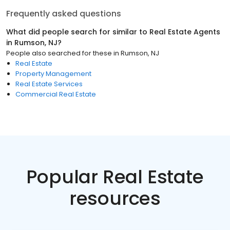
Frequently asked questions
What did people search for similar to
Real Estate Agents
in
Rumson, NJ
?
People also searched for these
in
Rumson, NJ
Real Estate
Property Management
Real Estate Services
Commercial Real Estate
Popular Real Estate
resources