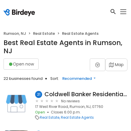
Rumson, NJ
Real Estate
Real Estate Agents
Best Real Estate Agents in Rumson,
NJ
Open now
Map
22 businesses found
Sort:
Recommended
Coldwell Banker Residential Brokerage: Clare Shin
21
No reviews
17 West River Road, Rumson, NJ, 07760
Open
Closes 6:00 p.m.
Real Estate
Real Estate Agents