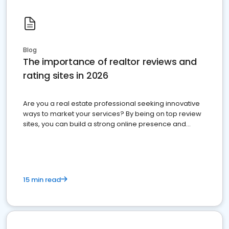
Blog
The importance of realtor reviews and
rating sites in 2026
Are you a real estate professional seeking innovative
ways to market your services? By being on top review
sites, you can build a strong online presence and
dominate the competition.
15 min read