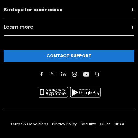
Birdeye for businesses
Learn more
CONTACT SUPPORT
Terms & Conditions
Privacy Policy
Security
GDPR
HIPAA