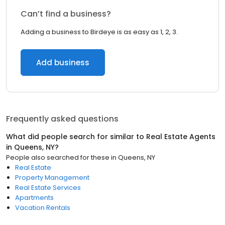
Can’t find a business?
Adding a business to Birdeye is as easy as 1, 2, 3.
Add business
Frequently asked questions
What did people search for similar to
Real Estate Agents
in
Queens, NY
?
People also searched for these
in
Queens, NY
Real Estate
Property Management
Real Estate Services
Apartments
Vacation Rentals