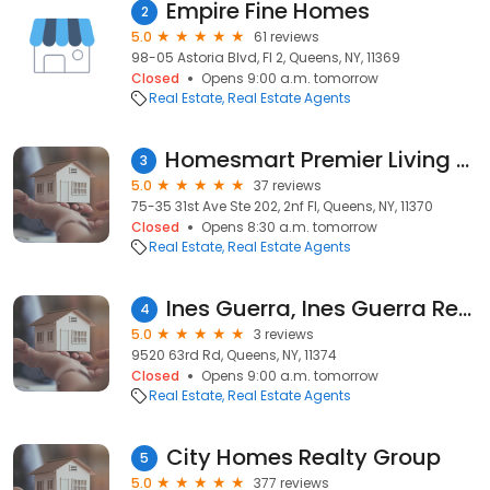
Empire Fine Homes
2
5.0
61 reviews
98-05 Astoria Blvd, Fl 2, Queens, NY, 11369
Closed
Opens 9:00 a.m. tomorrow
Real Estate
Real Estate Agents
Homesmart Premier Living Realty, Lina Millan
3
5.0
37 reviews
75-35 31st Ave Ste 202, 2nf Fl, Queens, NY, 11370
Closed
Opens 8:30 a.m. tomorrow
Real Estate
Real Estate Agents
Ines Guerra, Ines Guerra Realty Inc
4
5.0
3 reviews
9520 63rd Rd, Queens, NY, 11374
Closed
Opens 9:00 a.m. tomorrow
Real Estate
Real Estate Agents
City Homes Realty Group
5
5.0
377 reviews