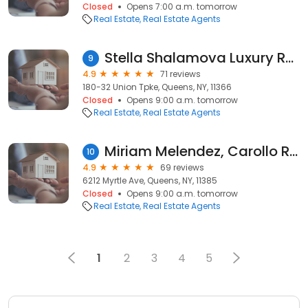
Closed
Opens 7:00 a.m. tomorrow
Real Estate
Real Estate Agents
Stella Shalamova Luxury Real Estate Specialist
9
4.9
71 reviews
180-32 Union Tpke, Queens, NY, 11366
Closed
Opens 9:00 a.m. tomorrow
Real Estate
Real Estate Agents
Miriam Melendez, Carollo Realty & Management
10
4.9
69 reviews
6212 Myrtle Ave, Queens, NY, 11385
Closed
Opens 9:00 a.m. tomorrow
Real Estate
Real Estate Agents
1
2
3
4
5