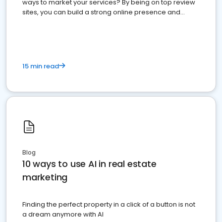
ways to market your services? By being on top review
sites, you can build a strong online presence and
dominate the competition.
15 min read
Blog
10 ways to use AI in real estate
marketing
Finding the perfect property in a click of a button is not
a dream anymore with AI