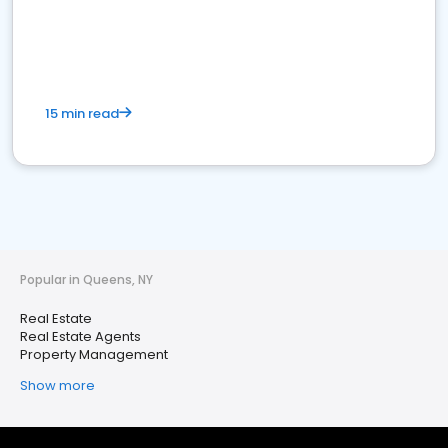
15 min read
Popular in Queens, NY
Real Estate
Real Estate Agents
Property Management
Show more