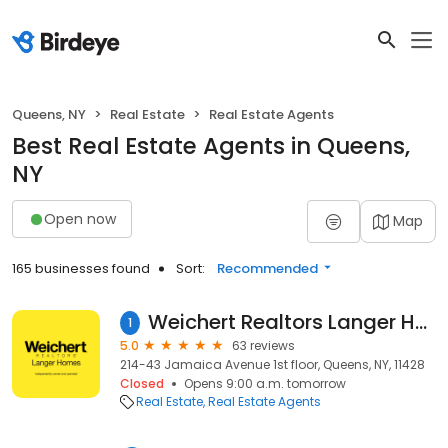
Queens, NY
Real Estate
Real Estate Agents
Best Real Estate Agents in Queens,
NY
Open now
Map
165 businesses found
Sort:
Recommended
Weichert Realtors Langer Homes Queens Real Estate Agency
1
5.0
63 reviews
214-43 Jamaica Avenue 1st floor, Queens, NY, 11428
Closed
Opens 9:00 a.m. tomorrow
Real Estate
Real Estate Agents