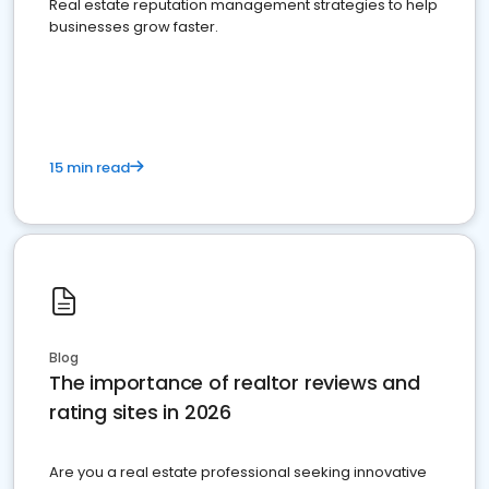
Real estate reputation management strategies to help
businesses grow faster.
15 min read
Blog
The importance of realtor reviews and
rating sites in 2026
Are you a real estate professional seeking innovative