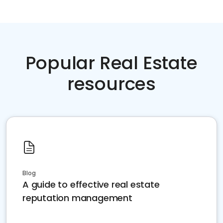
Popular Real Estate
resources
Blog
A guide to effective real estate
reputation management