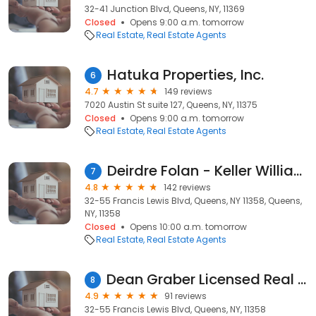
32-41 Junction Blvd, Queens, NY, 11369
Closed
Opens 9:00 a.m. tomorrow
Real Estate
Real Estate Agents
Hatuka Properties, Inc.
6
4.7
149 reviews
7020 Austin St suite 127, Queens, NY, 11375
Closed
Opens 9:00 a.m. tomorrow
Real Estate
Real Estate Agents
Deirdre Folan - Keller Williams Realty Landmark
7
4.8
142 reviews
32-55 Francis Lewis Blvd, Queens, NY 11358, Queens,
NY, 11358
Closed
Opens 10:00 a.m. tomorrow
Real Estate
Real Estate Agents
Dean Graber Licensed Real Estate Salesperson
8
4.9
91 reviews
32-55 Francis Lewis Blvd, Queens, NY, 11358