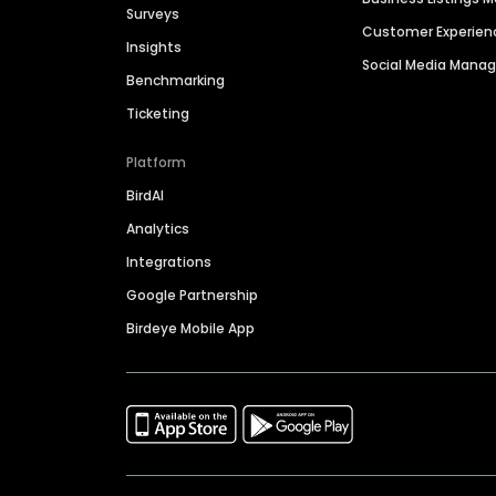
Surveys
Customer Experien
Insights
Social Media Man
Benchmarking
Ticketing
Platform
BirdAI
Analytics
Integrations
Google Partnership
Birdeye Mobile App