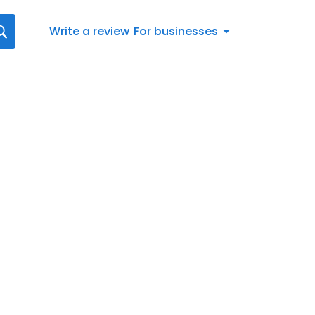
Write a review
For businesses