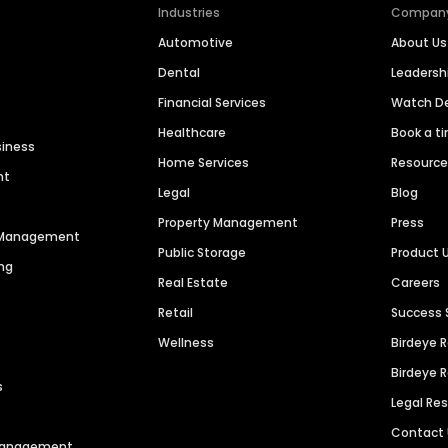
Industries
Compan
Automotive
About Us
Dental
Leaders
Financial Services
Watch 
Healthcare
Book a t
siness
Home Services
Resourc
nt
Legal
Blog
Property Management
Press
n Management
Public Storage
Product 
ng
Real Estate
Careers
Retail
Success 
Wellness
Birdeye 
Birdeye 
s
Legal Re
Contact
 Management