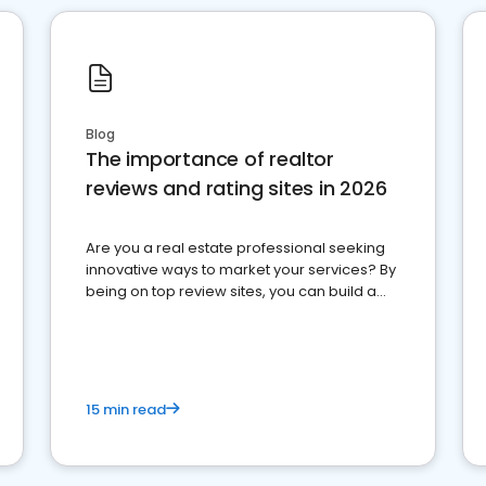
Blog
The importance of realtor
reviews and rating sites in 2026
Are you a real estate professional seeking
innovative ways to market your services? By
being on top review sites, you can build a
strong online presence and dominate the
competition.
15 min read