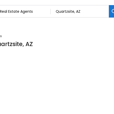
ts
artzsite, AZ