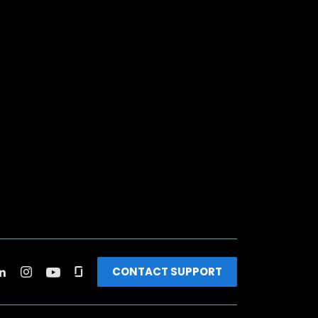
CONTACT SUPPORT