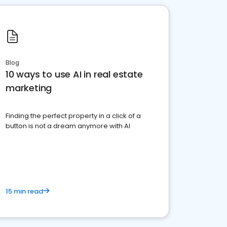
Blog
10 ways to use AI in real estate
marketing
Finding the perfect property in a click of a
button is not a dream anymore with AI
15 min read