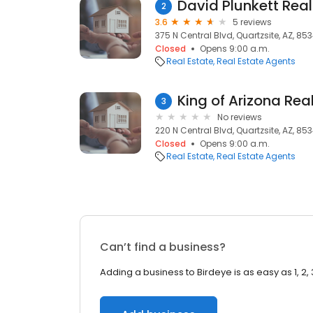
David Plunkett Real
2
3.6
5 reviews
375 N Central Blvd, Quartzsite, AZ, 85
Closed
Opens 9:00 a.m.
Real Estate
Real Estate Agents
King of Arizona Rea
3
No reviews
220 N Central Blvd, Quartzsite, AZ, 85
Closed
Opens 9:00 a.m.
Real Estate
Real Estate Agents
Can’t find a business?
Adding a business to Birdeye is as easy as 1, 2, 