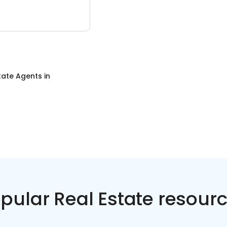
tate Agents
in
pular Real Estate resour