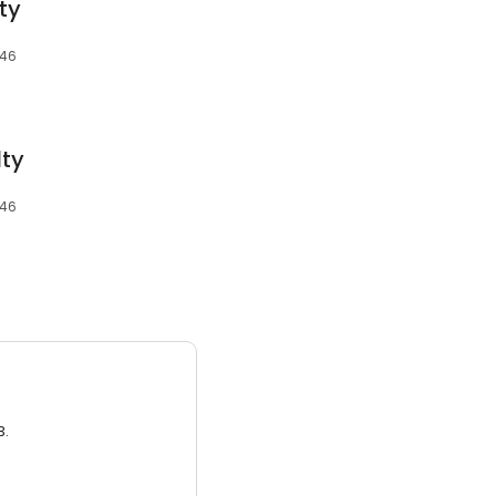
ty
346
lty
346
3.