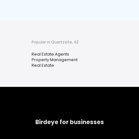
Popular in Quartzsite, AZ
Real Estate Agents
Property Management
Real Estate
Birdeye for businesses