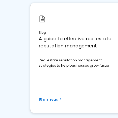
Blog
A guide to effective real estate
reputation management
Real estate reputation management
strategies to help businesses grow faster.
15 min read