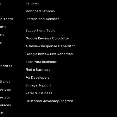
y
Services
Managed Services
hip Team
Professional Services
Demo
Support and Tools
ime
Google Reviews Calculator
es
AI Review Response Generator
Google Review Link Generator
Scan Your Business
Updates
Find a Business
For Developers
Stories
Birdeye Support
Reviews
Refer a Business
Results
Customer Advocacy Program
sources
 Us