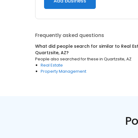
Add business
Frequently asked questions
What did people search for similar to
Real Es
Quartzsite, AZ
?
People also searched for these
in
Quartzsite, AZ
Real Estate
Property Management
Po