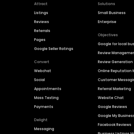
Attract
Solutions
Listings
Small Business
Reviews
Enterprise
Referrals
Objectives
Pages
Google for local bu
Google Seller Ratings
Review Manageme
Convert
Review Generation
Webchat
Online Reputatio
Social
Customer Messagi
Appointments
Referral Marketing
Mass Texting
Website Chat
Payments
Google Reviews
Google My Busines
Delight
Facebook Reviews
Messaging
Business Listings