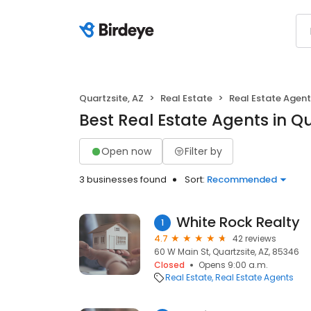
Quartzsite, AZ
Real Estate
Real Estate Agen
Best Real Estate Agents in Qu
Open now
Filter by
3 businesses found
Sort:
Recommended
White Rock Realty
1
4.7
42 reviews
60 W Main St, Quartzsite, AZ, 85346
Closed
Opens 9:00 a.m.
Real Estate
Real Estate Agents