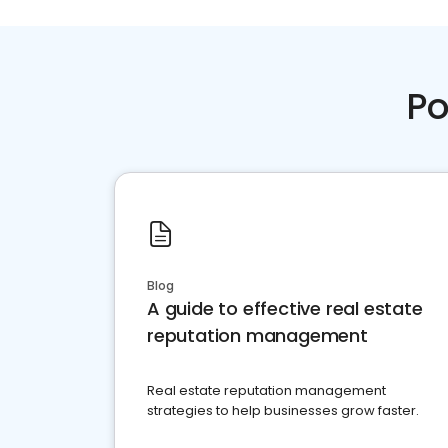
Po
Blog
A guide to effective real estate
reputation management
Real estate reputation management
strategies to help businesses grow faster.