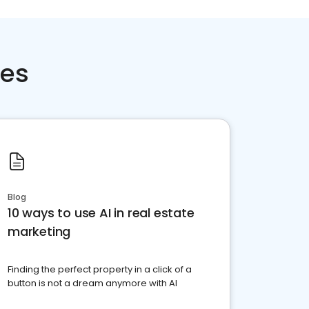
ces
Blog
10 ways to use AI in real estate
marketing
Finding the perfect property in a click of a
button is not a dream anymore with AI