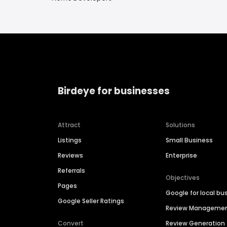
Birdeye for businesses
Attract
Solutions
Listings
Small Business
Reviews
Enterprise
Referrals
Objectives
Pages
Google for local bu
Google Seller Ratings
Review Manageme
Convert
Review Generation