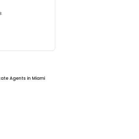
3.
tate Agents
in
Miami