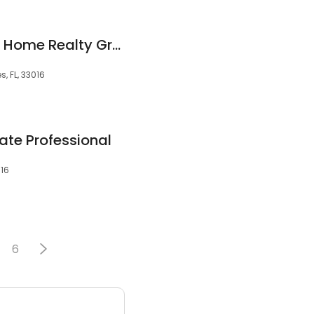
Walfrido Lugo, Your Home Realty Group Inc
, FL, 33016
ate Professional
016
6