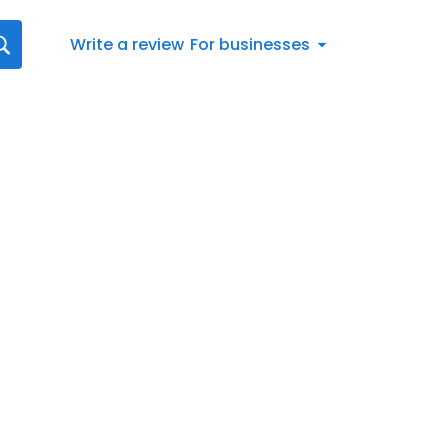
Write a review
For businesses