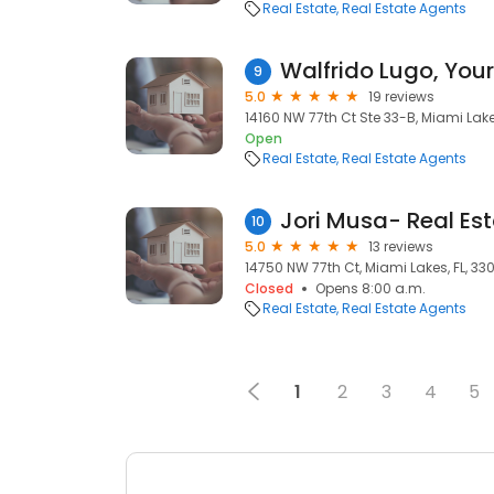
Real Estate
Real Estate Agents
9
5.0
19 reviews
14160 NW 77th Ct Ste 33-B, Miami Lakes
Open
Real Estate
Real Estate Agents
Jori Musa- Real Est
10
5.0
13 reviews
14750 NW 77th Ct, Miami Lakes, FL, 33
Closed
Opens 8:00 a.m.
Real Estate
Real Estate Agents
1
2
3
4
5