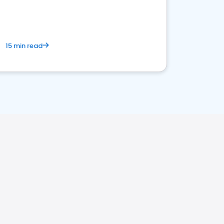
15 min read