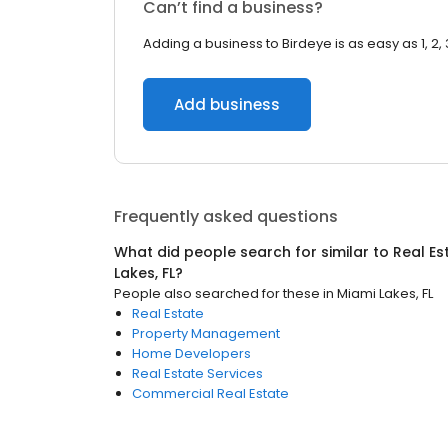
Can’t find a business?
Adding a business to Birdeye is as easy as 1, 2, 
Add business
Frequently asked questions
What did people search for similar to
Real Es
Lakes, FL
?
People also searched for these
in
Miami Lakes, FL
Real Estate
Property Management
Home Developers
Real Estate Services
Commercial Real Estate