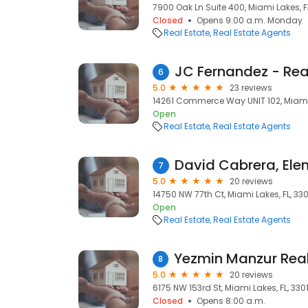
7900 Oak Ln Suite 400, Miami Lakes, F
Closed
Opens 9:00 a.m. Monday
Real Estate
Real Estate Agents
JC Fernandez - Rea
6
5.0
23 reviews
14261 Commerce Way UNIT 102, Miami 
Open
Real Estate
Real Estate Agents
7
5.0
20 reviews
14750 NW 77th Ct, Miami Lakes, FL, 33
Open
Real Estate
Real Estate Agents
8
5.0
20 reviews
6175 NW 153rd St, Miami Lakes, FL, 330
Closed
Opens 8:00 a.m.