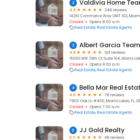
Valdivia Home Te
2
4.9
248 reviews
14261 Commerce Way UNIT 102, Miami 
Closed
Opens 8:00 a.m.
Real Estate
Real Estate Agents
Albert Garcia Team
3
4.8
124 reviews
15050 NW 79th Ct Suite 104, Miami Lake
Closed
Opens 9:00 a.m.
Real Estate
Real Estate Agents
Bella Mar Real Esta
4
4.6
78 reviews
7900 Oak Ln #400, Miami Lakes, FL, 3
Closed
Opens 7:00 a.m.
Real Estate
Real Estate Agents
JJ Gold Realty
5
5.0
48 reviews