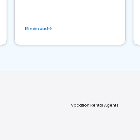
strong online presence and dominate the
competition.
15 min read
Vacation Rental Agents