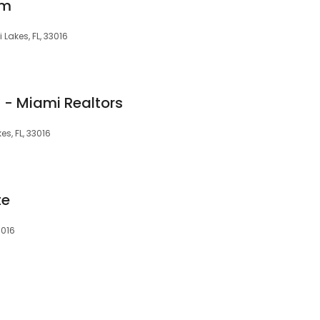
am
Lakes, FL, 33016
 - Miami Realtors
s, FL, 33016
te
3016