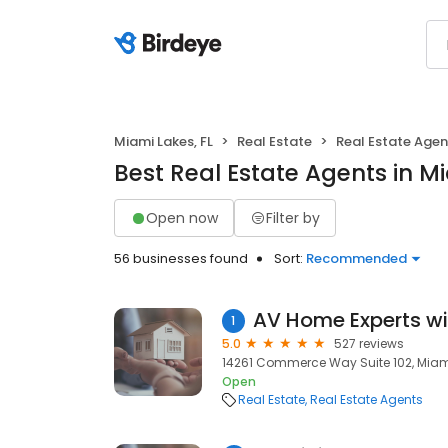
Miami Lakes, FL
Real Estate
Real Estate Agen
Best Real Estate Agents in Mi
Open now
Filter by
56 businesses found
Sort:
Recommended
1
5.0
527 reviews
14261 Commerce Way Suite 102, Miami 
Open
Real Estate
Real Estate Agents