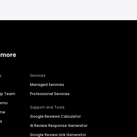
 more
y
Services
Managed Services
hip Team
Professional Services
Demo
Support and Tools
ime
Google Reviews Calculator
es
AI Review Response Generator
Google Review Link Generator