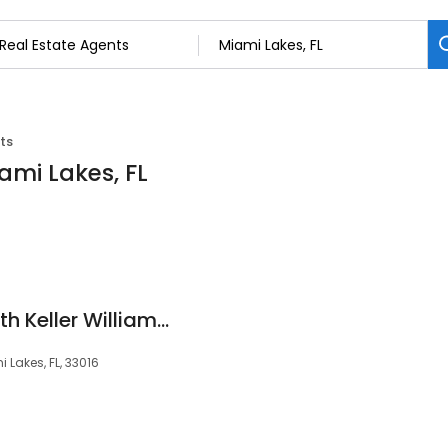
ts
ami Lakes, FL
AV Home Experts with Keller Williams Realty
Lakes, FL, 33016