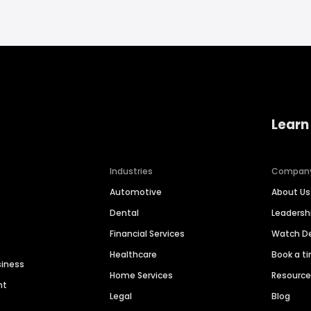
Learn
Industries
Compan
Automotive
About Us
Dental
Leaders
Financial Services
Watch 
Healthcare
Book a t
siness
Home Services
Resourc
nt
Legal
Blog