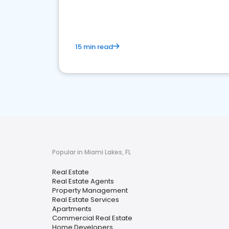
15 min read
Popular in Miami Lakes, FL
Real Estate
Real Estate Agents
Property Management
Real Estate Services
Apartments
Commercial Real Estate
Home Developers