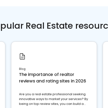
pular Real Estate resour
Blog
The importance of realtor
reviews and rating sites in 2026
Are you a real estate professional seeking
innovative ways to market your services? By
being on top review sites, you can build a