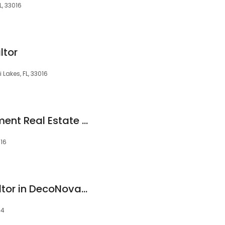
L, 33016
ltor
Lakes, FL, 33016
David Cabrera, Element Real Estate Group
016
Yezmin Manzur Realtor in DecoNova International Group
14