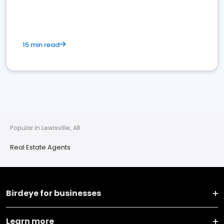
15 min read
Popular in Lewisville, AR
Real Estate Agents
Birdeye for businesses
Learn more