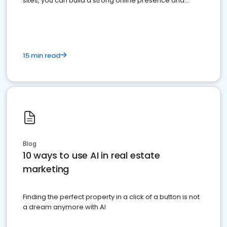
sites, you can build a strong online presence and
dominate the competition.
15 min read
Blog
10 ways to use AI in real estate
marketing
Finding the perfect property in a click of a button is not
a dream anymore with AI