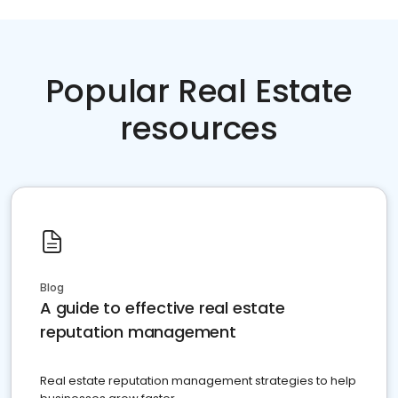
Popular Real Estate
resources
Blog
A guide to effective real estate
reputation management
Real estate reputation management strategies to help