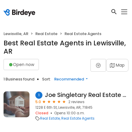
Lewisville, AR
Real Estate
Real Estate Agents
Best Real Estate Agents in Lewisville,
AR
Open now
Map
1 Business found
Sort:
Recommended
Joe Singletary Real Estate LLC
1
5.0
2 reviews
1228 E 6th St, Lewisville, AR, 71845
Closed
Opens 10:00 a.m.
Real Estate
Real Estate Agents