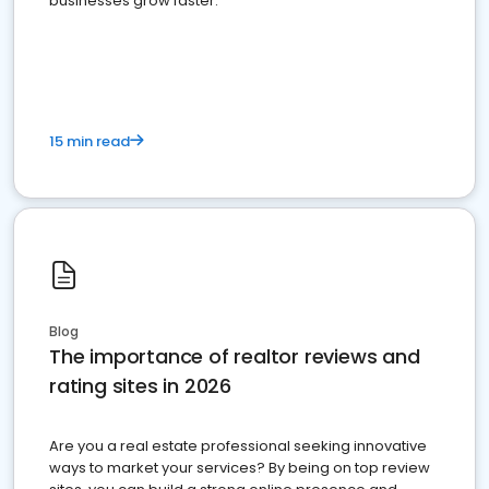
businesses grow faster.
15 min read
Blog
The importance of realtor reviews and
rating sites in 2026
Are you a real estate professional seeking innovative
ways to market your services? By being on top review