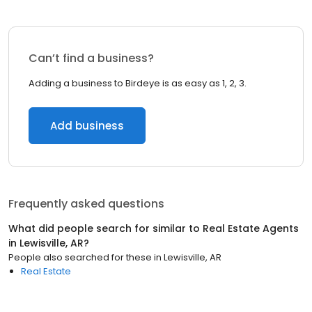
Can’t find a business?
Adding a business to Birdeye is as easy as 1, 2, 3.
Add business
Frequently asked questions
What did people search for similar to
Real Estate Agents
in
Lewisville, AR
?
People also searched for these
in
Lewisville, AR
Real Estate