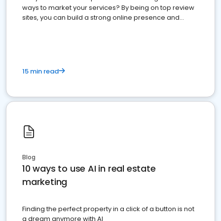
ways to market your services? By being on top review
sites, you can build a strong online presence and
dominate the competition.
15 min read
Blog
10 ways to use AI in real estate
marketing
Finding the perfect property in a click of a button is not
a dream anymore with AI