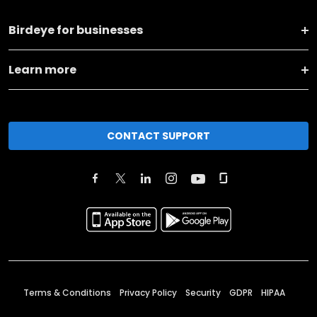
Birdeye for businesses
Learn more
CONTACT SUPPORT
Terms & Conditions
Privacy Policy
Security
GDPR
HIPAA