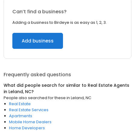
Can’t find a business?
Adding a business to Birdeye is as easy as 1, 2, 3.
Add business
Frequently asked questions
What did people search for similar to
Real Estate Agents
in
Leland, NC
?
People also searched for these
in
Leland, NC
Real Estate
Real Estate Services
Apartments
Mobile Home Dealers
Home Developers