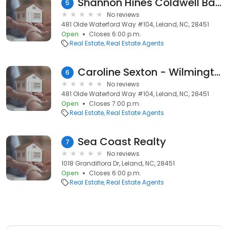
Shannon Hines Coldwell Banker Sea Coast Advantage
5
No reviews
481 Olde Waterford Way #104, Leland, NC, 28451
Open
Closes 6:00 p.m.
Real Estate
Real Estate Agents
Caroline Sexton - WilmingtonNC Realtor
6
No reviews
481 Olde Waterford Way #104, Leland, NC, 28451
Open
Closes 7:00 p.m.
Real Estate
Real Estate Agents
Sea Coast Realty
7
No reviews
1018 Grandiflora Dr, Leland, NC, 28451
Open
Closes 6:00 p.m.
Real Estate
Real Estate Agents