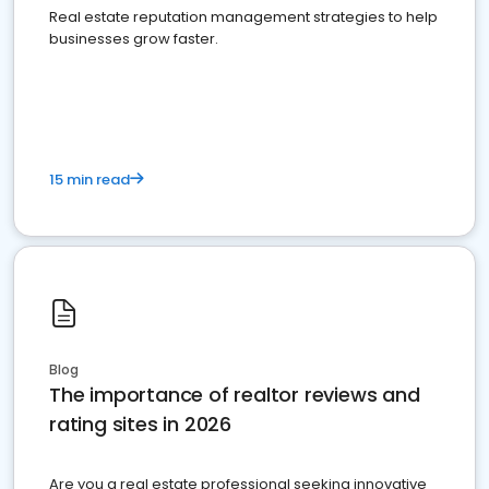
Real estate reputation management strategies to help
businesses grow faster.
15 min read
Blog
The importance of realtor reviews and
rating sites in 2026
Are you a real estate professional seeking innovative