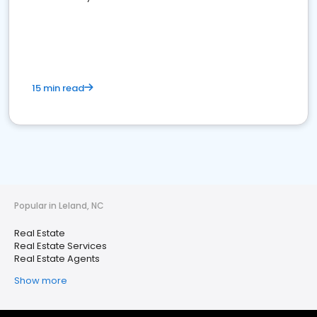
15 min read
Popular in Leland, NC
Real Estate
Real Estate Services
Real Estate Agents
Show more