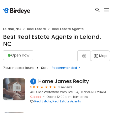
Leland, NC
Real Estate
Real Estate Agents
Best Real Estate Agents in Leland,
NC
Open now
Map
7 businesses found
Sort:
Recommended
Home James Realty
1
5.0
3 reviews
481 Olde Waterford Way Ste 104, Leland, NC, 28451
Closed
Opens 12:00 a.m. tomorrow
Real Estate
Real Estate Agents