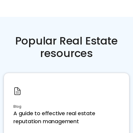
Popular Real Estate
resources
Blog
A guide to effective real estate
reputation management