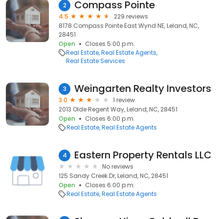
Compass Pointe
2
4.5
229 reviews
8178 Compass Pointe East Wynd NE, Leland, NC,
28451
Open
Closes 5:00 p.m.
Real Estate
Real Estate Agents
Real Estate Services
Weingarten Realty Investors
3
3.0
1 review
2013 Olde Regent Way, Leland, NC, 28451
Open
Closes 6:00 p.m.
Real Estate
Real Estate Agents
Eastern Property Rentals LLC
4
No reviews
125 Sandy Creek Dr, Leland, NC, 28451
Open
Closes 6:00 p.m.
Real Estate
Real Estate Agents