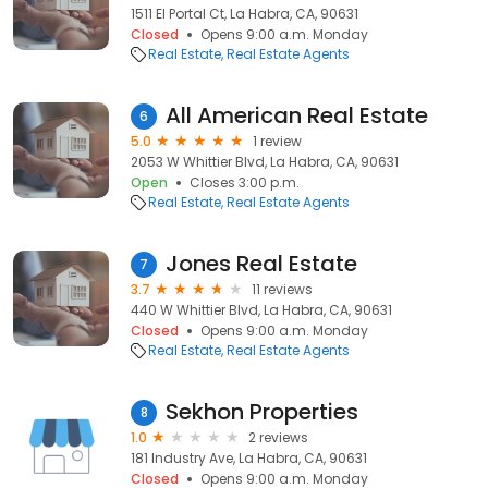
1511 El Portal Ct, La Habra, CA, 90631
Closed
Opens 9:00 a.m. Monday
Real Estate
Real Estate Agents
All American Real Estate
6
5.0
1 review
2053 W Whittier Blvd, La Habra, CA, 90631
Open
Closes 3:00 p.m.
Real Estate
Real Estate Agents
Jones Real Estate
7
3.7
11 reviews
440 W Whittier Blvd, La Habra, CA, 90631
Closed
Opens 9:00 a.m. Monday
Real Estate
Real Estate Agents
Sekhon Properties
8
1.0
2 reviews
181 Industry Ave, La Habra, CA, 90631
Closed
Opens 9:00 a.m. Monday