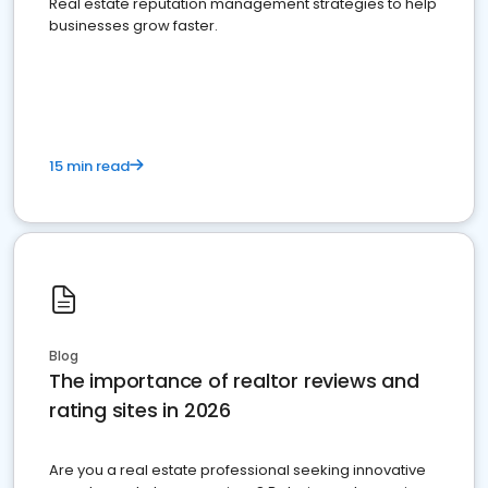
Real estate reputation management strategies to help
businesses grow faster.
15 min read
Blog
The importance of realtor reviews and
rating sites in 2026
Are you a real estate professional seeking innovative