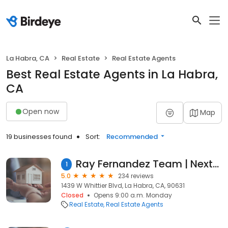
La Habra, CA
Real Estate
Real Estate Agents
Best Real Estate Agents in La Habra,
CA
Open now
Map
19 businesses found
Sort:
Recommended
Ray Fernandez Team | NextMove Real Estate
1
5.0
234 reviews
1439 W Whittier Blvd, La Habra, CA, 90631
Closed
Opens 9:00 a.m. Monday
Real Estate
Real Estate Agents