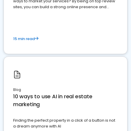
ways to market your services? By being on top review
sites, you can build a strong online presence and
dominate the competition.
15 min read
Blog
10 ways to use AI in real estate
marketing
Finding the perfect property in a click of a button is not
a dream anymore with AI