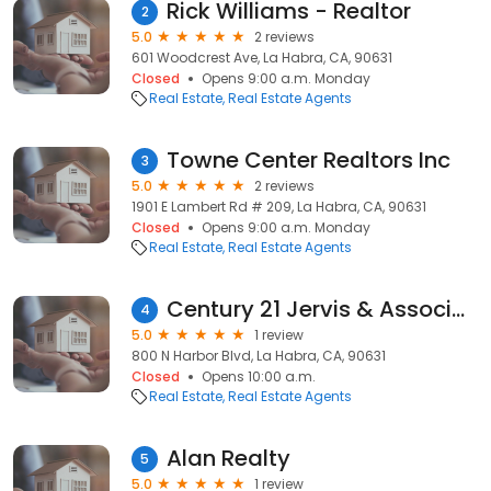
Rick Williams - Realtor
2
5.0
2 reviews
601 Woodcrest Ave, La Habra, CA, 90631
Closed
Opens 9:00 a.m. Monday
Real Estate
Real Estate Agents
Towne Center Realtors Inc
3
5.0
2 reviews
1901 E Lambert Rd # 209, La Habra, CA, 90631
Closed
Opens 9:00 a.m. Monday
Real Estate
Real Estate Agents
Century 21 Jervis & Associates
4
5.0
1 review
800 N Harbor Blvd, La Habra, CA, 90631
Closed
Opens 10:00 a.m.
Real Estate
Real Estate Agents
Alan Realty
5
5.0
1 review