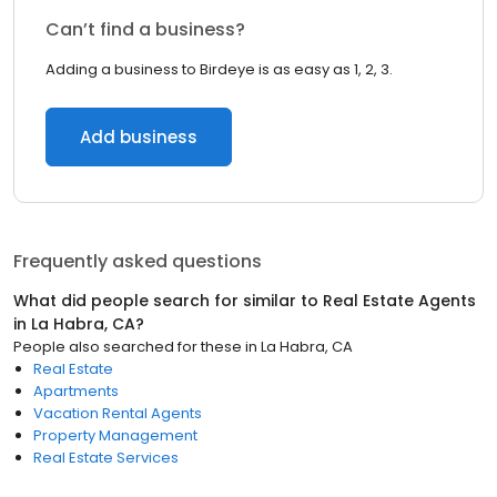
Can’t find a business?
Adding a business to Birdeye is as easy as 1, 2, 3.
Add business
Frequently asked questions
What did people search for similar to
Real Estate Agents
in
La Habra, CA
?
People also searched for these
in
La Habra, CA
Real Estate
Apartments
Vacation Rental Agents
Property Management
Real Estate Services