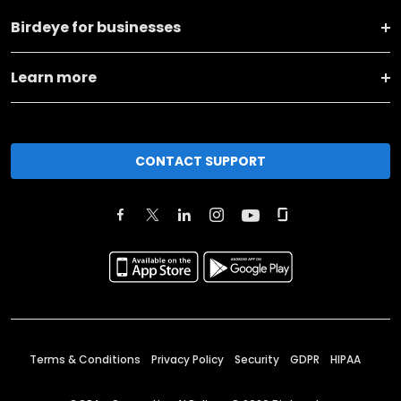
Birdeye for businesses
Learn more
CONTACT SUPPORT
Terms & Conditions
Privacy Policy
Security
GDPR
HIPAA