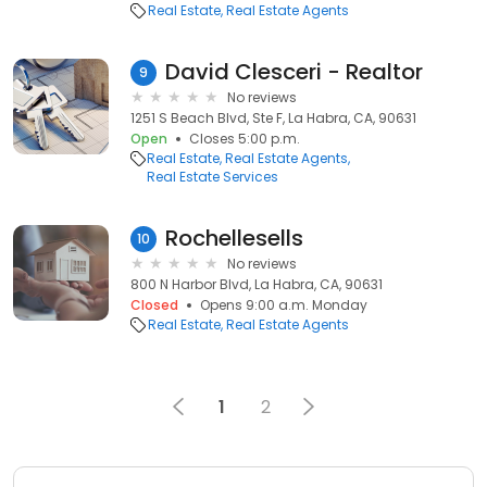
Real Estate
Real Estate Agents
David Clesceri - Realtor
9
No reviews
1251 S Beach Blvd, Ste F, La Habra, CA, 90631
Open
Closes 5:00 p.m.
Real Estate
Real Estate Agents
Real Estate Services
Rochellesells
10
No reviews
800 N Harbor Blvd, La Habra, CA, 90631
Closed
Opens 9:00 a.m. Monday
Real Estate
Real Estate Agents
1
2