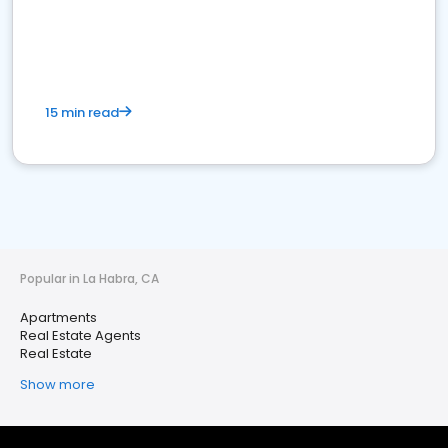
15 min read
Popular in La Habra, CA
Apartments
Real Estate Agents
Real Estate
Show more