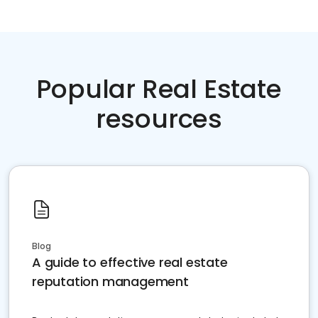
Popular Real Estate
resources
Blog
A guide to effective real estate
reputation management