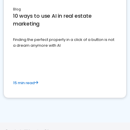
Blog
10 ways to use AI in real estate
marketing
Finding the perfect property in a click of a button is not
a dream anymore with AI
15 min read