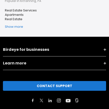
Popular in Kittanning, PA
Real Estate Services
Apartments
Real Estate
Show more
Birdeye for businesses
Learn more
CONTACT SUPPORT