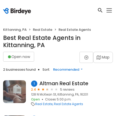
Kittanning, PA
Real Estate
Real Estate Agents
Best Real Estate Agents in
Kittanning, PA
Open now
Map
2 businesses found
Sort:
Recommended
Altman Real Estate
1
2.4
5 reviews
128 N McKean St, Kittanning, PA, 16201
Open
Closes 5:00 p.m.
Real Estate
Real Estate Agents