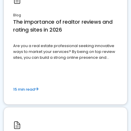
Blog
The importance of realtor reviews and
rating sites in 2026
Are you a real estate professional seeking innovative
ways to market your services? By being on top review
sites, you can build a strong online presence and
dominate the competition.
15 min read