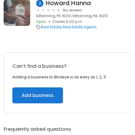
Howard Hanna
2
No reviews
Kittanning, PA 16201, Kittanning, PA, 16201
Open
Closes 6:00 p.m.
Real Estate
Real Estate Agents
Can’t find a business?
Adding a business to Birdeye is as easy as 1, 2, 3.
Add business
Frequently asked questions