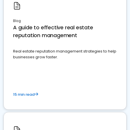
Blog
A guide to effective real estate
reputation management
Real estate reputation management strategies to help
businesses grow faster.
15 min read