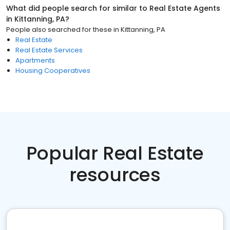
What did people search for similar to
Real Estate Agents
in
Kittanning, PA
?
People also searched for these
in
Kittanning, PA
Real Estate
Real Estate Services
Apartments
Housing Cooperatives
Popular Real Estate
resources