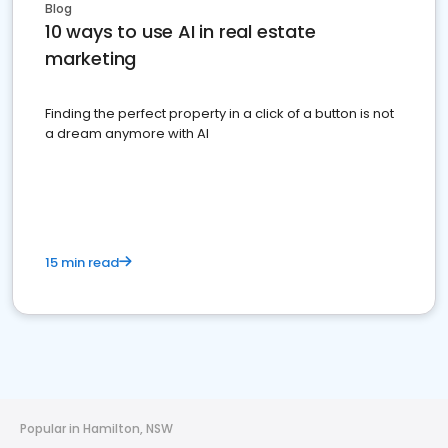
Blog
10 ways to use AI in real estate
marketing
Finding the perfect property in a click of a button is not
a dream anymore with AI
15 min read
Popular in Hamilton, NSW