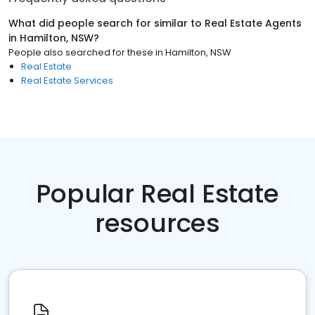
What did people search for similar to
Real Estate Agents
in
Hamilton, NSW
?
People also searched for these
in
Hamilton, NSW
Real Estate
Real Estate Services
Popular Real Estate
resources