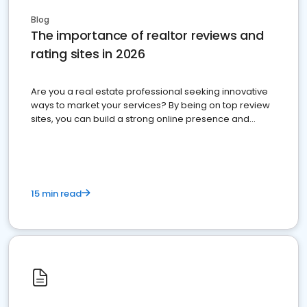
Blog
The importance of realtor reviews and
rating sites in 2026
Are you a real estate professional seeking innovative
ways to market your services? By being on top review
sites, you can build a strong online presence and
dominate the competition.
15 min read