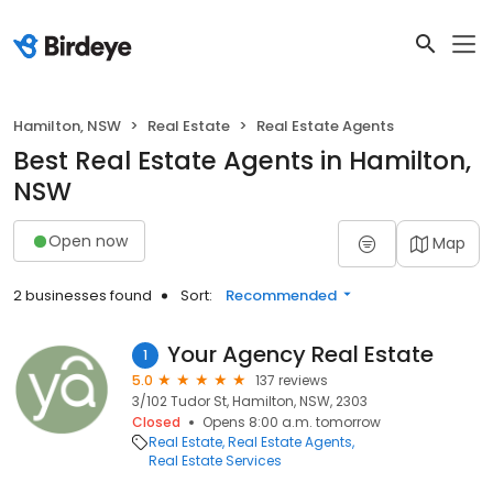
Hamilton, NSW
Real Estate
Real Estate Agents
Best Real Estate Agents in Hamilton,
NSW
Open now
Map
2 businesses found
Sort:
Recommended
Your Agency Real Estate
1
5.0
137 reviews
3/102 Tudor St, Hamilton, NSW, 2303
Closed
Opens 8:00 a.m. tomorrow
Real Estate
Real Estate Agents
Real Estate Services