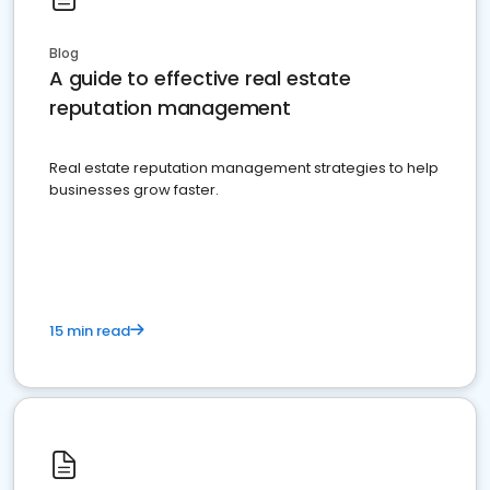
Blog
A guide to effective real estate
reputation management
Real estate reputation management strategies to help
businesses grow faster.
15 min read