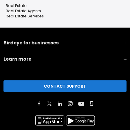
Real Estate
Real Estate Agents
Real Estate Services
Birdeye for businesses
Learn more
CONTACT SUPPORT