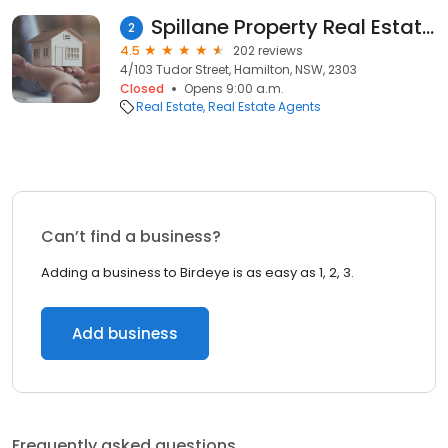
Spillane Property Real Estate Agents
2
4.5
202 reviews
4/103 Tudor Street, Hamilton, NSW, 2303
Closed
Opens 9:00 a.m.
Real Estate
Real Estate Agents
Can’t find a business?
Adding a business to Birdeye is as easy as 1, 2, 3.
Add business
Frequently asked questions