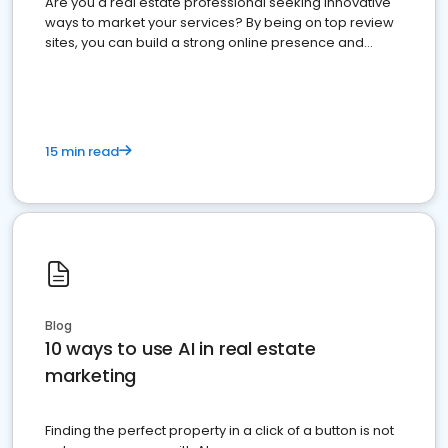
Are you a real estate professional seeking innovative
ways to market your services? By being on top review
sites, you can build a strong online presence and
dominate the competition.
15 min read
Blog
10 ways to use AI in real estate
marketing
Finding the perfect property in a click of a button is not