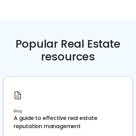
Popular Real Estate
resources
Blog
A guide to effective real estate
reputation management