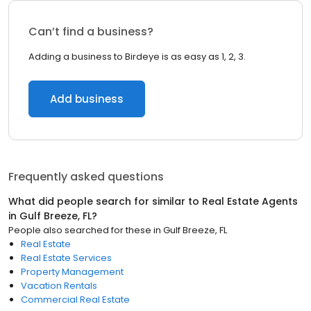
Can’t find a business?
Adding a business to Birdeye is as easy as 1, 2, 3.
Add business
Frequently asked questions
What did people search for similar to
Real Estate Agents
in
Gulf Breeze, FL
?
People also searched for these
in
Gulf Breeze, FL
Real Estate
Real Estate Services
Property Management
Vacation Rentals
Commercial Real Estate