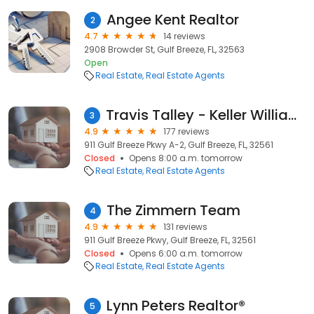
Angee Kent Realtor
2
4.7
14 reviews
2908 Browder St, Gulf Breeze, FL, 32563
Open
Real Estate
Real Estate Agents
Travis Talley - Keller Williams Florida Gulf Coast Realtors and Real Estate Agents
3
4.9
177 reviews
911 Gulf Breeze Pkwy A-2, Gulf Breeze, FL, 32561
Closed
Opens 8:00 a.m. tomorrow
Real Estate
Real Estate Agents
The Zimmern Team
4
4.9
131 reviews
911 Gulf Breeze Pkwy, Gulf Breeze, FL, 32561
Closed
Opens 6:00 a.m. tomorrow
Real Estate
Real Estate Agents
Lynn Peters Realtor®️
5