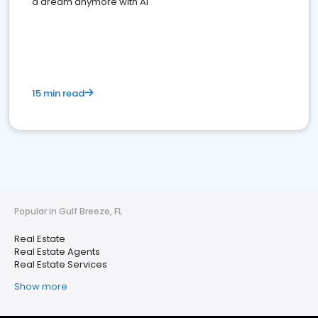
a dream anymore with AI
15 min read
Popular in Gulf Breeze, FL
Real Estate
Real Estate Agents
Real Estate Services
Show more