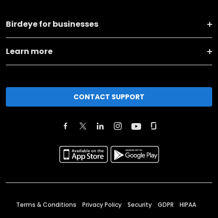
Birdeye for businesses
Learn more
CONTACT SUPPORT
Terms & Conditions
Privacy Policy
Security
GDPR
HIPAA