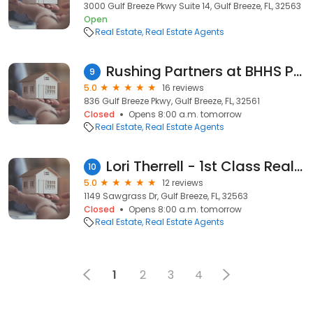
3000 Gulf Breeze Pkwy Suite 14, Gulf Breeze, FL, 32563
Open
Real Estate
Real Estate Agents
Rushing Partners at BHHS PenFed Realty
9
5.0
16 reviews
836 Gulf Breeze Pkwy, Gulf Breeze, FL, 32561
Closed
Opens 8:00 a.m. tomorrow
Real Estate
Real Estate Agents
Lori Therrell - 1st Class Real Estate Gulf Coast
10
5.0
12 reviews
1149 Sawgrass Dr, Gulf Breeze, FL, 32563
Closed
Opens 8:00 a.m. tomorrow
Real Estate
Real Estate Agents
1
2
3
4