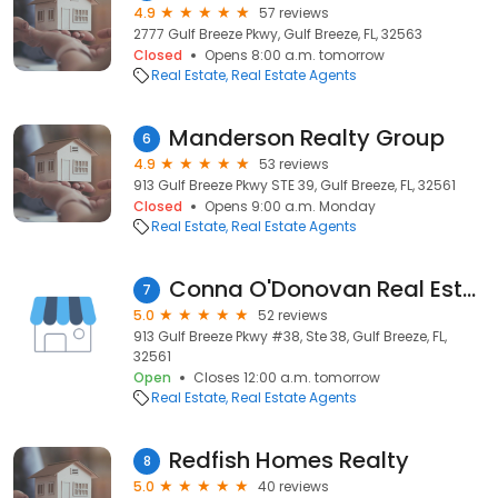
4.9
57 reviews
2777 Gulf Breeze Pkwy, Gulf Breeze, FL, 32563
Closed
Opens 8:00 a.m. tomorrow
Real Estate
Real Estate Agents
Manderson Realty Group
6
4.9
53 reviews
913 Gulf Breeze Pkwy STE 39, Gulf Breeze, FL, 32561
Closed
Opens 9:00 a.m. Monday
Real Estate
Real Estate Agents
Conna O'Donovan Real Estate
7
5.0
52 reviews
913 Gulf Breeze Pkwy #38, Ste 38, Gulf Breeze, FL,
32561
Open
Closes 12:00 a.m. tomorrow
Real Estate
Real Estate Agents
Redfish Homes Realty
8
5.0
40 reviews