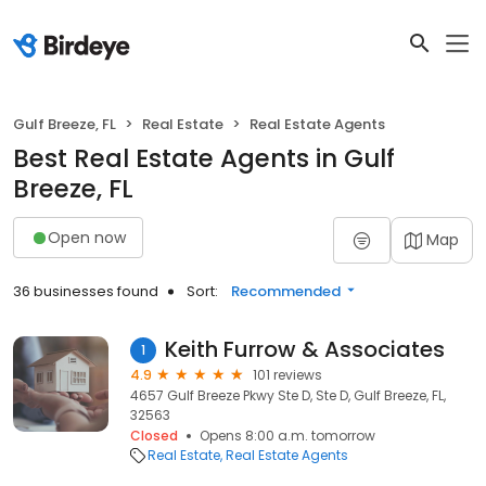
Gulf Breeze, FL
Real Estate
Real Estate Agents
Best Real Estate Agents in Gulf
Breeze, FL
Open now
Map
36 businesses found
Sort:
Recommended
Keith Furrow & Associates
1
4.9
101 reviews
4657 Gulf Breeze Pkwy Ste D, Ste D, Gulf Breeze, FL,
32563
Closed
Opens 8:00 a.m. tomorrow
Real Estate
Real Estate Agents