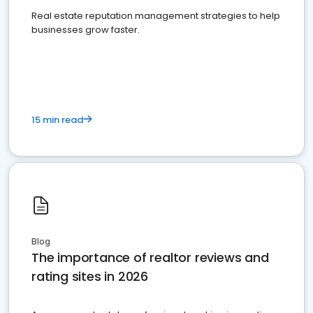
Real estate reputation management strategies to help
businesses grow faster.
15 min read
Blog
The importance of realtor reviews and
rating sites in 2026