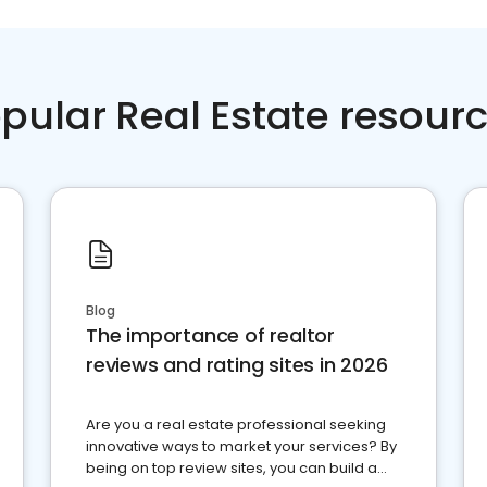
pular Real Estate resour
Blog
The importance of realtor
reviews and rating sites in 2026
Are you a real estate professional seeking
innovative ways to market your services? By
being on top review sites, you can build a