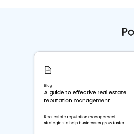
Po
Blog
A guide to effective real estate
reputation management
Real estate reputation management
strategies to help businesses grow faster.