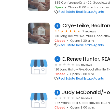
885 Conference Dr #400, Goodlettsvil
Open
Closes 12:00 a.m. tomorrow
Real Estate
Real Estate Agents
Crye-Leike, Realtor
6
4.4
7 reviews
130 Long Hollow Pike, #100, Goodlettsvi
Closed
Opens 8:30 a.m.
Real Estate
Real Estate Agents
7
No reviews
126 Long Hollow Pike, Goodlettsville, T
Closed
Opens 9:00 a.m.
Real Estate
Real Estate Agents
8
No reviews
845 Wren Road, Goodlettsville, TN, 37
Closed
Opens 8:00 a.m.