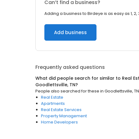
Can’t find a business?
Adding a business to Birdeye is as easy as 1, 2, 
Add business
Frequently asked questions
What did people search for similar to
Real Es
Goodlettsville, TN
?
People also searched for these
in
Goodlettsville, TN
Real Estate
Apartments
Real Estate Services
Property Management
Home Developers