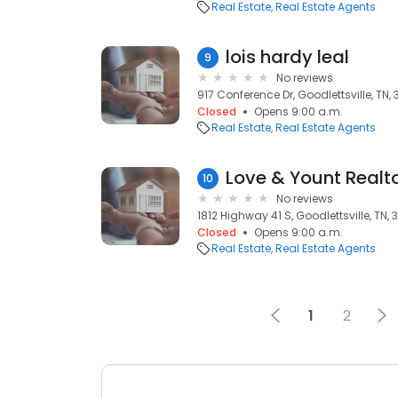
Real Estate
Real Estate Agents
lois hardy leal
9
No reviews
917 Conference Dr, Goodlettsville, TN,
Closed
Opens 9:00 a.m.
Real Estate
Real Estate Agents
Love & Yount Realt
10
No reviews
1812 Highway 41 S, Goodlettsville, TN,
Closed
Opens 9:00 a.m.
Real Estate
Real Estate Agents
1
2