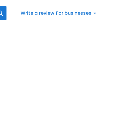
Write a review
For businesses