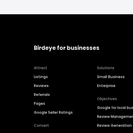
Birdeye for businesses
Attract
Solutions
Listings
Small Business
Reviews
Enterprise
Referrals
Objectives
Pages
Google for local bu
Google Seller Ratings
Review Manageme
Convert
Review Generation