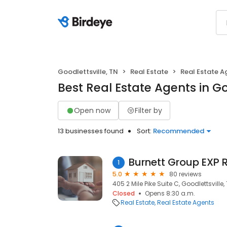
Goodlettsville, TN
Real Estate
Real Estate A
Best Real Estate Agents in Go
Open now
Filter by
13 businesses found
Sort:
Recommended
Burnett Group EXP 
1
5.0
80 reviews
405 2 Mile Pike Suite C, Goodlettsville,
Closed
Opens 8:30 a.m.
Real Estate
Real Estate Agents