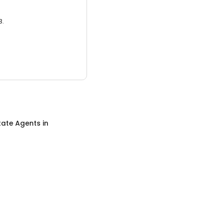
3.
tate Agents
in