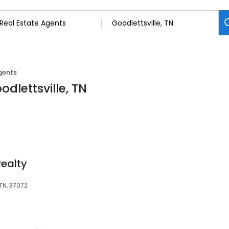
gents
odlettsville, TN
Realty
 TN, 37072