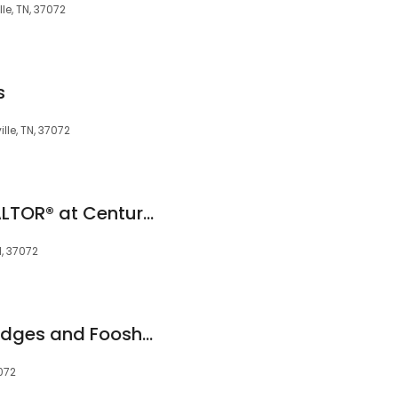
le, TN, 37072
s
lle, TN, 37072
E. Renee Hunter, REALTOR® at Century 21 Premier (6150 859.9500
N, 37072
Judy McDonald/Hodges and Fooshee Realty
072