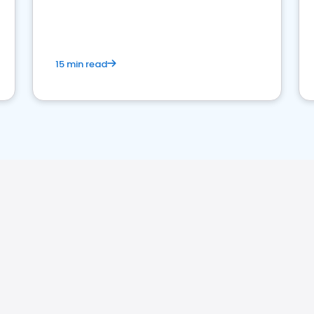
strong online presence and dominate the
competition.
15 min read