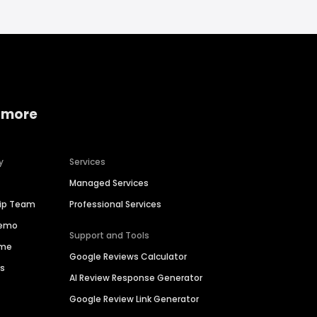
 more
y
Services
Managed Services
hip Team
Professional Services
Demo
Support and Tools
ime
Google Reviews Calculator
es
AI Review Response Generator
Google Review Link Generator