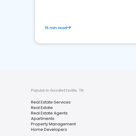
15 min read
Popular in Goodlettsville, TN
Real Estate Services
Real Estate
Real Estate Agents
Apartments
Property Management
Home Developers