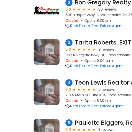
Ron Gregory Realty 
2
5.0
30 reviews
500 Kasper Way, Goodlettsville, TN, 3
Closed
Opens 8:30 a.m.
Real Estate
Real Estate Agents
Tarita Roberts, EXI
3
5.0
8 reviews
907 Rivergate Pkwy D1, Goodlettsville,
Closed
Opens 9:00 a.m.
Real Estate
Real Estate Agents
4
5.0
6 reviews
210 N Main St Suite 109, Goodlettsville
Closed
Opens 8:30 a.m.
Real Estate
Real Estate Agents
5
5.0
3 reviews