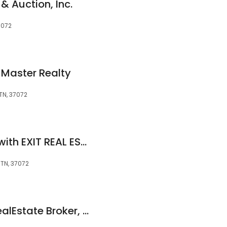
& Auction, Inc.
7072
T Master Realty
 TN, 37072
Teon Lewis Realtor with EXIT REAL ESTATE EXPERTS
, TN, 37072
Paulette Biggers, RealEstate Broker, Coldwell Banker Barnes