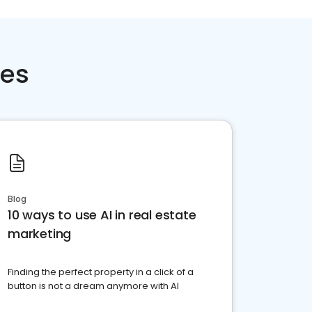
ces
Blog
10 ways to use AI in real estate
marketing
Finding the perfect property in a click of a
button is not a dream anymore with AI