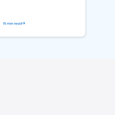
15 min read