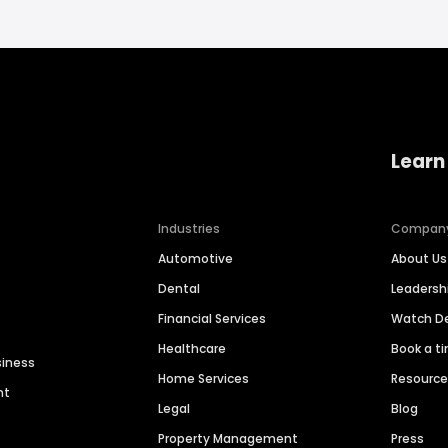
Learn
Industries
Compan
Automotive
About Us
Dental
Leaders
Financial Services
Watch 
Healthcare
Book a t
siness
Home Services
Resourc
nt
Legal
Blog
Property Management
Press