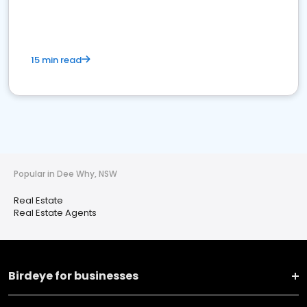
15 min read
Popular in Dee Why, NSW
Real Estate
Real Estate Agents
Birdeye for businesses