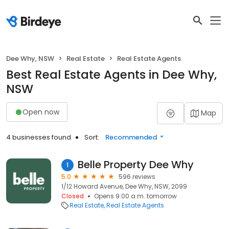
Dee Why, NSW
Real Estate
Real Estate Agents
Best Real Estate Agents in Dee Why,
NSW
Open now
Map
4 businesses found
Sort:
Recommended
Belle Property Dee Why
1
5.0
596 reviews
1/12 Howard Avenue, Dee Why, NSW, 2099
Closed
Opens 9:00 a.m. tomorrow
Real Estate
Real Estate Agents