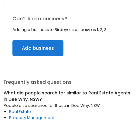
Can’t find a business?
Adding a business to Birdeye is as easy as 1, 2, 3.
Add business
Frequently asked questions
What did people search for similar to
Real Estate Agents
in
Dee Why, NSW
?
People also searched for these
in
Dee Why, NSW
Real Estate
Property Management