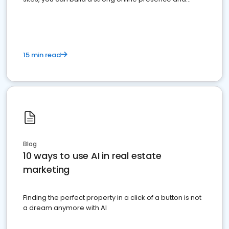
dominate the competition.
15 min read
Blog
10 ways to use AI in real estate
marketing
Finding the perfect property in a click of a button is not
a dream anymore with AI