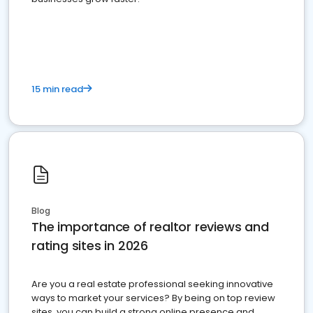
15 min read
Blog
The importance of realtor reviews and
rating sites in 2026
Are you a real estate professional seeking innovative
ways to market your services? By being on top review
sites, you can build a strong online presence and