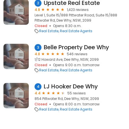
Upstate Real Estate
2
4.8
1,423 reviews
Level 1, Suite 15/888 Pittwater Road, Suite 15/888
Pittwater Rd, Dee Why, NSW, 2099
Closed
Opens 8:30 a.m.
Real Estate
Real Estate Agents
Belle Property Dee Why
3
4.8
546 reviews
1/12 Howard Ave, Dee Why, NSW, 2099
Closed
Opens 9:00 a.m. tomorrow
Real Estate
Real Estate Agents
LJ Hooker Dee Why
4
4.4
55 reviews
854 Pittwater Rd, Dee Why, NSW, 2099
Closed
Opens 8:00 a.m. tomorrow
Real Estate
Real Estate Agents