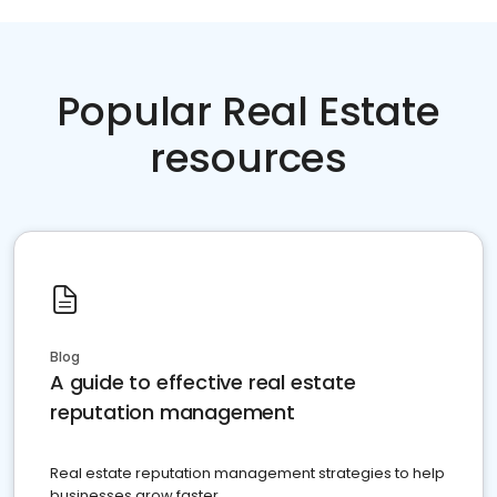
Popular Real Estate
resources
Blog
A guide to effective real estate
reputation management
Real estate reputation management strategies to help
businesses grow faster.