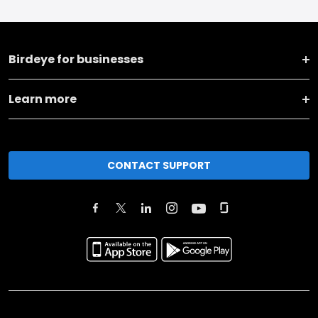
Birdeye for businesses
Learn more
CONTACT SUPPORT