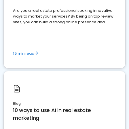
Are you a real estate professional seeking innovative
ways to market your services? By being on top review
sites, you can build a strong online presence and
dominate the competition.
15 min read
Blog
10 ways to use AI in real estate
marketing