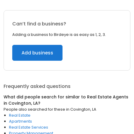
Can’t find a business?
Adding a business to Birdeye is as easy as 1, 2, 3.
Add business
Frequently asked questions
What did people search for similar to
Real Estate Agents
in
Covington, LA
?
People also searched for these
in
Covington, LA
Real Estate
Apartments
Real Estate Services
Property Management