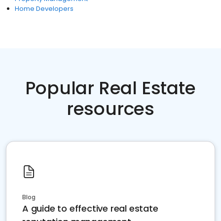
Home Developers
Popular Real Estate
resources
Blog
A guide to effective real estate