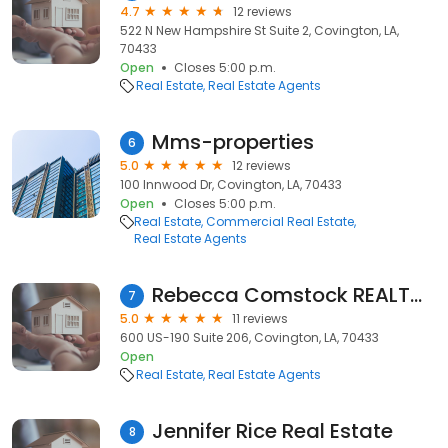
4.7
12 reviews
522 N New Hampshire St Suite 2, Covington, LA,
70433
Open
Closes 5:00 p.m.
Real Estate
Real Estate Agents
Mms-properties
6
5.0
12 reviews
100 Innwood Dr, Covington, LA, 70433
Open
Closes 5:00 p.m.
Real Estate
Commercial Real Estate
Real Estate Agents
Rebecca Comstock REALTOR® I ABR®
7
5.0
11 reviews
600 US-190 Suite 206, Covington, LA, 70433
Open
Real Estate
Real Estate Agents
Jennifer Rice Real Estate
8