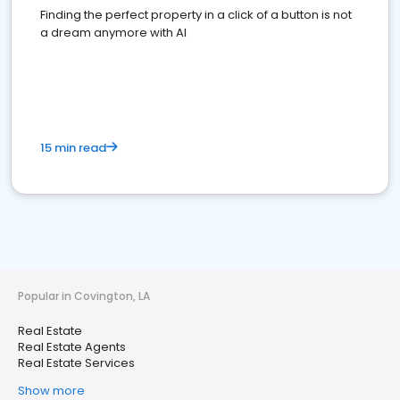
Finding the perfect property in a click of a button is not
a dream anymore with AI
15 min read
Popular in Covington, LA
Real Estate
Real Estate Agents
Real Estate Services
Show more