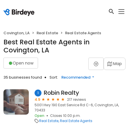
Covington, LA
Real Estate
Real Estate Agents
Best Real Estate Agents in
Covington, LA
Open now
Map
35 businesses found
Sort:
Recommended
Robin Realty
1
4.9
217 reviews
5001 Hwy 190 East Service Rd C-6, Covington, LA,
70433
Open
Closes 10:00 p.m.
Real Estate
Real Estate Agents