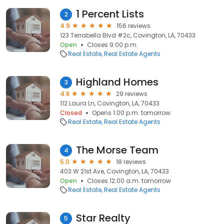
1 Percent Lists
2
4.9
156 reviews
123 Terrabella Blvd #2c, Covington, LA, 70433
Open
Closes 9:00 p.m.
Real Estate
Real Estate Agents
Highland Homes
3
4.8
29 reviews
112 Laura Ln, Covington, LA, 70433
Closed
Opens 1:00 p.m. tomorrow
Real Estate
Real Estate Agents
The Morse Team
4
5.0
18 reviews
403 W 21st Ave, Covington, LA, 70433
Open
Closes 12:00 a.m. tomorrow
Real Estate
Real Estate Agents
Star Realty
5