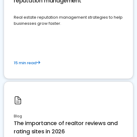
reputation management
Real estate reputation management strategies to help
businesses grow faster.
15 min read
Blog
The importance of realtor reviews and
rating sites in 2026