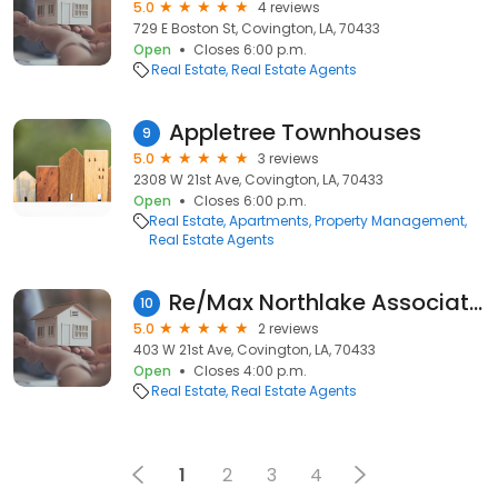
5.0
4 reviews
729 E Boston St, Covington, LA, 70433
Open
Closes 6:00 p.m.
Real Estate
Real Estate Agents
Appletree Townhouses
9
5.0
3 reviews
2308 W 21st Ave, Covington, LA, 70433
Open
Closes 6:00 p.m.
Real Estate
Apartments
Property Management
Real Estate Agents
Re/Max Northlake Associates
10
5.0
2 reviews
403 W 21st Ave, Covington, LA, 70433
Open
Closes 4:00 p.m.
Real Estate
Real Estate Agents
1
2
3
4