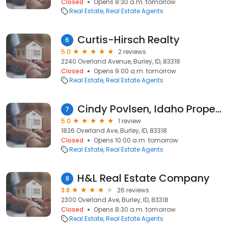
Closed
Opens 8:30 a.m. tomorrow
Real Estate
Real Estate Agents
Curtis-Hirsch Realty
6
5.0
2 reviews
2240 Overland Avenue, Burley, ID, 83318
Closed
Opens 9:00 a.m. tomorrow
Real Estate
Real Estate Agents
Cindy Povlsen, Idaho Property Quest
7
5.0
1 review
1826 Overland Ave, Burley, ID, 83318
Closed
Opens 10:00 a.m. tomorrow
Real Estate
Real Estate Agents
H&L Real Estate Company
8
3.8
26 reviews
2300 Overland Ave, Burley, ID, 83318
Closed
Opens 8:30 a.m. tomorrow
Real Estate
Real Estate Agents