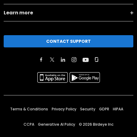
Learn more
CONTACT SUPPORT
Terms & Conditions
Privacy Policy
Security
GDPR
HIPAA
CCPA
Generative AI Policy
©
2026
Birdeye Inc