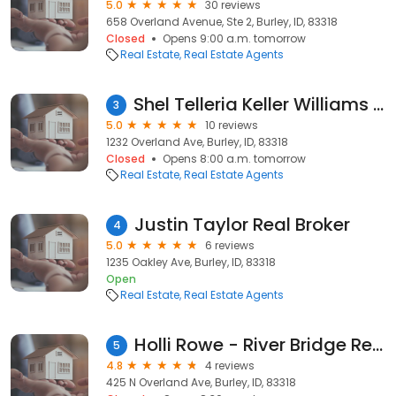
5.0
30 reviews
658 Overland Avenue, Ste 2, Burley, ID, 83318
Closed
Opens 9:00 a.m. tomorrow
Real Estate
Real Estate Agents
Shel Telleria Keller Williams Sun Valley Southern Idaho
3
5.0
10 reviews
1232 Overland Ave, Burley, ID, 83318
Closed
Opens 8:00 a.m. tomorrow
Real Estate
Real Estate Agents
Justin Taylor Real Broker
4
5.0
6 reviews
1235 Oakley Ave, Burley, ID, 83318
Open
Real Estate
Real Estate Agents
Holli Rowe - River Bridge Realty
5
4.8
4 reviews
425 N Overland Ave, Burley, ID, 83318