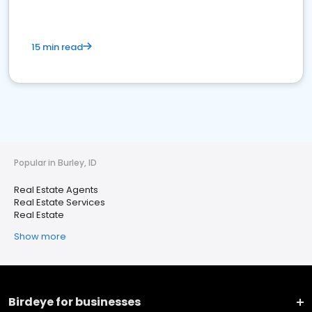
15 min read
Popular in Burley, ID
Real Estate Agents
Real Estate Services
Real Estate
Show more
Birdeye for businesses