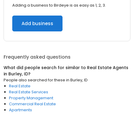
Adding a business to Birdeye is as easy as 1, 2, 3.
Add business
Frequently asked questions
What did people search for similar to
Real Estate Agents
in
Burley, ID
?
People also searched for these
in
Burley, ID
Real Estate
Real Estate Services
Property Management
Commercial Real Estate
Apartments