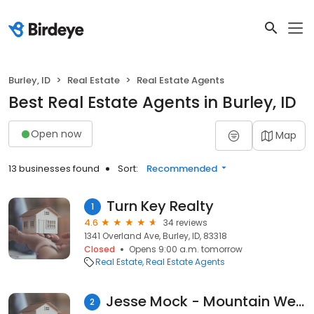
Burley, ID
Real Estate
Real Estate Agents
Best Real Estate Agents in Burley, ID
Open now
Map
13 businesses found
Sort:
Recommended
Turn Key Realty
1
4.6
34 reviews
1341 Overland Ave, Burley, ID, 83318
Closed
Opens 9:00 a.m. tomorrow
Real Estate
Real Estate Agents
Jesse Mock - Mountain West Realty
2