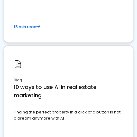
15 min read
Blog
10 ways to use AI in real estate
marketing
Finding the perfect property in a click of a button is not
a dream anymore with AI