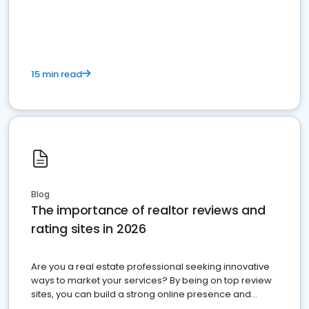
15 min read
Blog
The importance of realtor reviews and
rating sites in 2026
Are you a real estate professional seeking innovative
ways to market your services? By being on top review
sites, you can build a strong online presence and
dominate the competition.