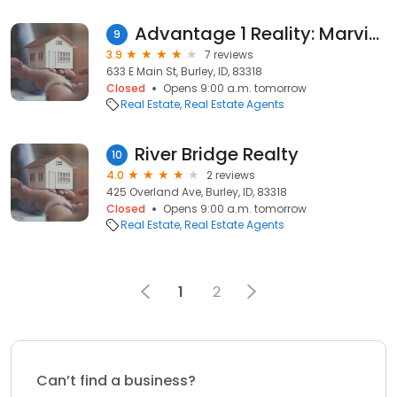
Advantage 1 Reality: Marvis Brice
9
3.9
7 reviews
633 E Main St, Burley, ID, 83318
Closed
Opens 9:00 a.m. tomorrow
Real Estate
Real Estate Agents
River Bridge Realty
10
4.0
2 reviews
425 Overland Ave, Burley, ID, 83318
Closed
Opens 9:00 a.m. tomorrow
Real Estate
Real Estate Agents
1
2
Can’t find a business?