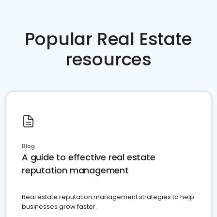
Popular Real Estate
resources
Blog
A guide to effective real estate
reputation management
Real estate reputation management strategies to help
businesses grow faster.