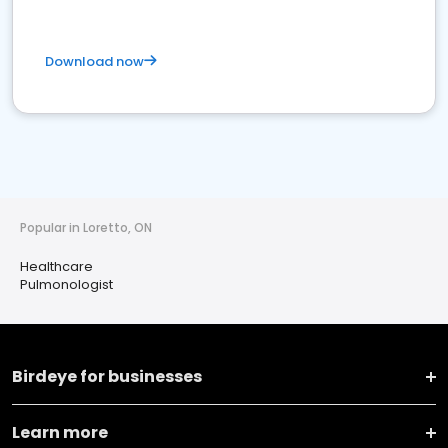
Download now
Popular in Loretto, ON
Healthcare
Pulmonologist
Birdeye for businesses
Learn more