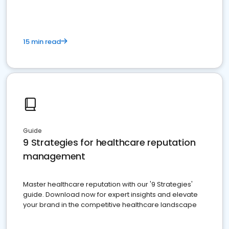
15 min read
Guide
9 Strategies for healthcare reputation
management
Master healthcare reputation with our '9 Strategies'
guide. Download now for expert insights and elevate
your brand in the competitive healthcare landscape