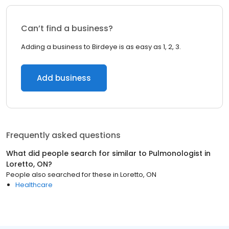
Can’t find a business?
Adding a business to Birdeye is as easy as 1, 2, 3.
Add business
Frequently asked questions
What did people search for similar to
Pulmonologist
in
Loretto, ON
?
People also searched for these
in
Loretto, ON
Healthcare