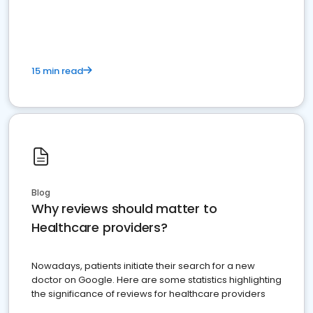
15 min read
Blog
Why reviews should matter to
Healthcare providers?
Nowadays, patients initiate their search for a new
doctor on Google. Here are some statistics highlighting
the significance of reviews for healthcare providers