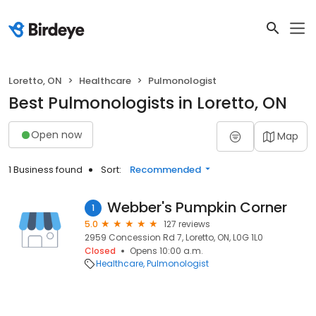
Loretto, ON
Healthcare
Pulmonologist
Best Pulmonologists in Loretto, ON
Open now
Map
1 Business found
Sort:
Recommended
Webber's Pumpkin Corner
1
5.0
127 reviews
2959 Concession Rd 7, Loretto, ON, L0G 1L0
Closed
Opens 10:00 a.m.
Healthcare
Pulmonologist