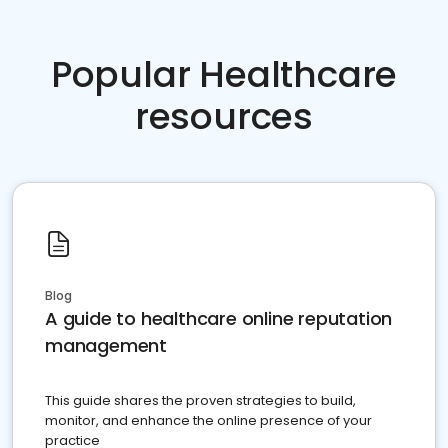
Popular Healthcare
resources
Blog
A guide to healthcare online reputation
management
This guide shares the proven strategies to build,
monitor, and enhance the online presence of your
practice