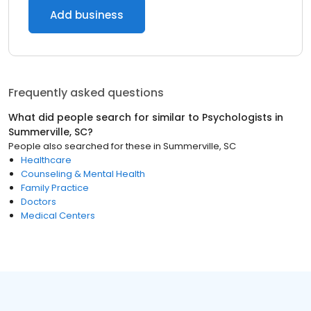
Add business
Frequently asked questions
What did people search for similar to
Psychologists
in
Summerville, SC
?
People also searched for these
in
Summerville, SC
Healthcare
Counseling & Mental Health
Family Practice
Doctors
Medical Centers