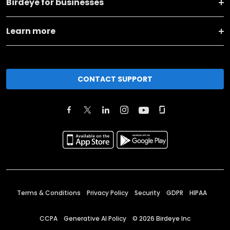
Birdeye for businesses
Learn more
CONTACT SUPPORT
Terms & Conditions
Privacy Policy
Security
GDPR
HIPAA
CCPA
Generative AI Policy
©
2026
Birdeye Inc