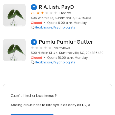
R A. Lish, PsyD
2
2.0
1 review
405 W 5th N St, Summerville, SC, 29483
Closed
Opens 9:00 a.m. Monday
Healthcare
Psychologists
Pumla Pamla-Gutter
3
No reviews
500 N Main St #4, Summerville, SC, 294836439
Closed
Opens 10:00 a.m. Monday
Healthcare
Psychologists
Can’t find a business?
Adding a business to Birdeye is as easy as 1, 2, 3.