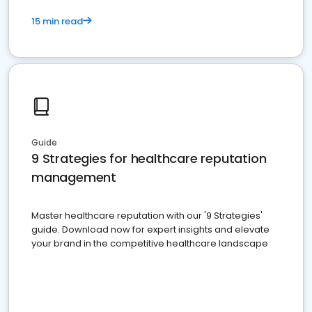
15 min read
Guide
9 Strategies for healthcare reputation
management
Master healthcare reputation with our '9 Strategies'
guide. Download now for expert insights and elevate
your brand in the competitive healthcare landscape