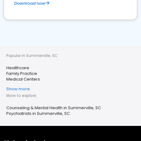
Download now
Popular in Summerville, SC
Healthcare
Family Practice
Medical Centers
Show more
More to explore
Counseling & Mental Health in Summerville, SC
Psychiatrists in Summerville, SC