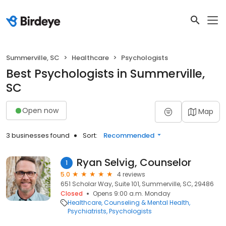
Summerville, SC
Healthcare
Psychologists
Best Psychologists in Summerville,
SC
Open now
Map
3 businesses found
Sort:
Recommended
Ryan Selvig, Counselor
1
5.0
4 reviews
651 Scholar Way, Suite 101, Summerville, SC, 29486
Closed
Opens 9:00 a.m. Monday
Healthcare
Counseling & Mental Health
Psychiatrists
Psychologists