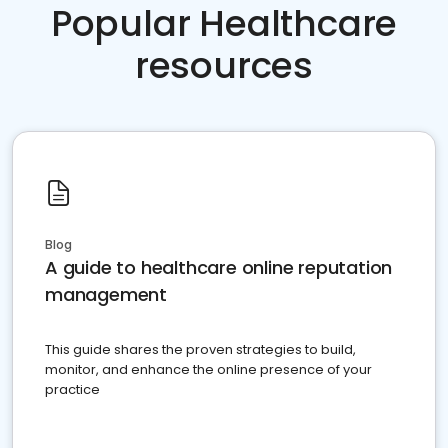
Popular Healthcare
resources
Blog
A guide to healthcare online reputation
management
This guide shares the proven strategies to build,
monitor, and enhance the online presence of your
practice