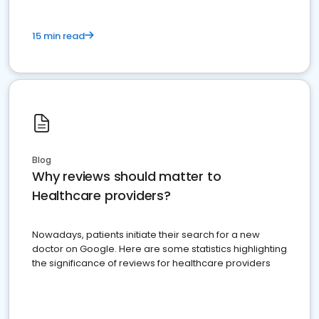
15 min read
Blog
Why reviews should matter to
Healthcare providers?
Nowadays, patients initiate their search for a new
doctor on Google. Here are some statistics highlighting
the significance of reviews for healthcare providers