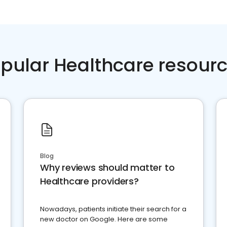
pular Healthcare resour
Blog
Why reviews should matter to
Healthcare providers?
Nowadays, patients initiate their search for a
new doctor on Google. Here are some