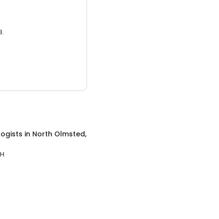
3.
ogists
in
North Olmsted,
OH