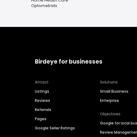
Home Health Care
Optometrists
Birdeye for businesses
Attract
Solutions
Listings
Small Business
Reviews
Enterprise
Referrals
Objectives
Pages
Google for local bu
Google Seller Ratings
Review Manageme