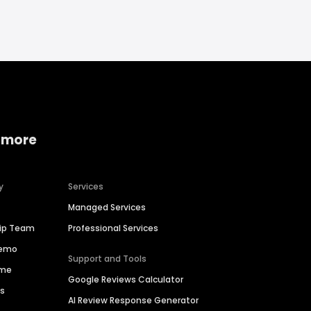
 more
y
Services
Managed Services
hip Team
Professional Services
Demo
Support and Tools
ime
Google Reviews Calculator
es
AI Review Response Generator