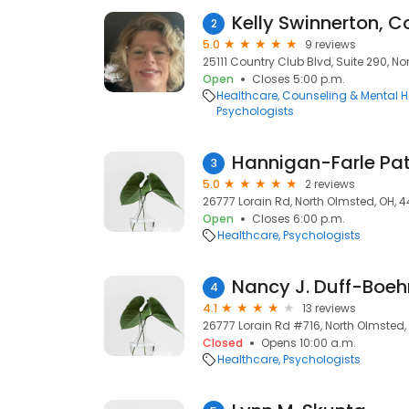
Kelly Swinnerton, C
2
5.0
9 reviews
25111 Country Club Blvd, Suite 290, N
Open
Closes 5:00 p.m.
Healthcare
Counseling & Mental H
Psychologists
Hannigan-Farle Pat
3
5.0
2 reviews
26777 Lorain Rd, North Olmsted, OH, 
Open
Closes 6:00 p.m.
Healthcare
Psychologists
Nancy J. Duff-Boe
4
4.1
13 reviews
26777 Lorain Rd #716, North Olmsted,
Closed
Opens 10:00 a.m.
Healthcare
Psychologists