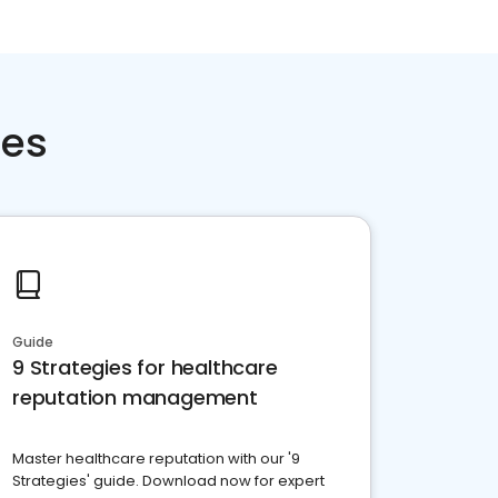
ces
Guide
9 Strategies for healthcare
reputation management
Master healthcare reputation with our '9
Strategies' guide. Download now for expert