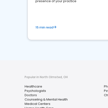
presence of your practice
15 min read
Popular in North Olmsted, OH
Healthcare
Ph
Psychologists
Ps
Doctors
Ch
Counseling & Mental Health
Medical Centers