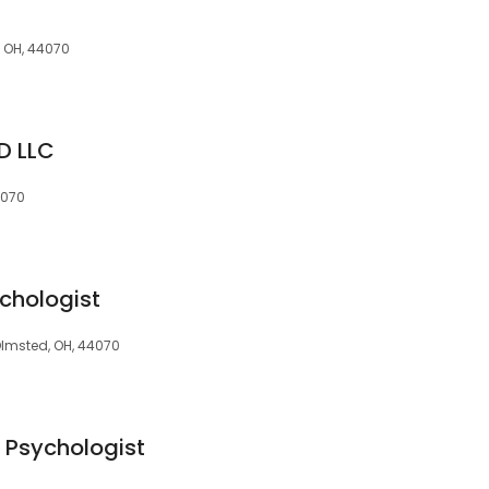
, OH, 44070
D LLC
4070
ychologist
Olmsted, OH, 44070
 Psychologist