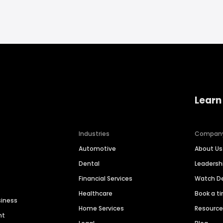
Learn
Industries
Compan
Automotive
About Us
Dental
Leaders
Financial Services
Watch 
Healthcare
Book a t
siness
Home Services
Resourc
nt