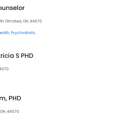
ounselor
orth Olmsted, OH, 44070
ealth
Psychiatrists
ricia S PHD
44070
hm, PHD
 OH, 44070