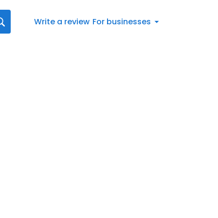
Write a review
For businesses