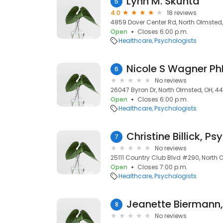
Lynn M. Skunta
5
4.0
18 reviews
4859 Dover Center Rd, North Olmsted
Open
Closes 6:00 p.m.
Healthcare
Psychologists
Nicole S Wagner Ph
6
No reviews
26047 Byron Dr, North Olmsted, OH, 4
Open
Closes 6:00 p.m.
Healthcare
Psychologists
Christine Billick, Ps
7
No reviews
25111 Country Club Blvd #290, North 
Open
Closes 7:00 p.m.
Healthcare
Psychologists
Jeanette Biermann,
8
No reviews