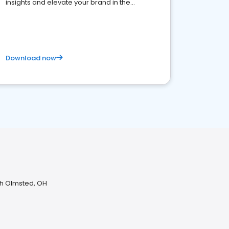
insights and elevate your brand in the
competitive healthcare landscape
Download now
th Olmsted, OH