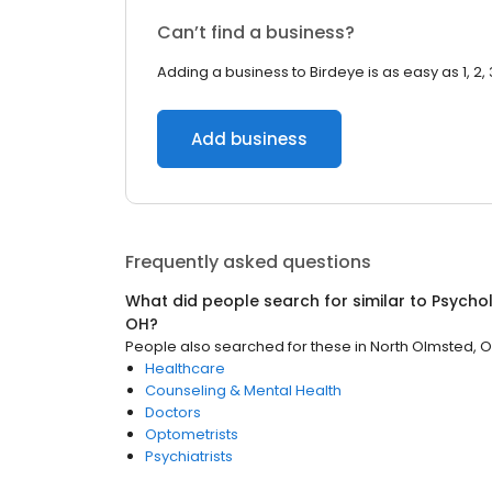
Can’t find a business?
Adding a business to Birdeye is as easy as 1, 2, 
Add business
Frequently asked questions
What did people search for similar to
Psychol
OH
?
People also searched for these
in
North Olmsted, 
Healthcare
Counseling & Mental Health
Doctors
Optometrists
Psychiatrists