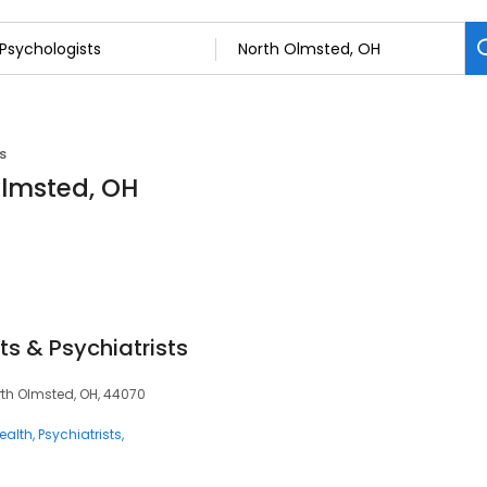
s
Olmsted, OH
ts & Psychiatrists
orth Olmsted, OH, 44070
ealth
Psychiatrists