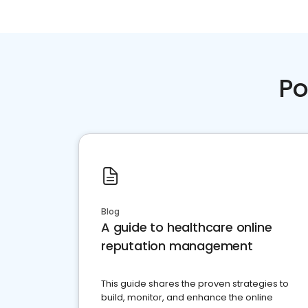
Po
Blog
A guide to healthcare online
reputation management
This guide shares the proven strategies to
build, monitor, and enhance the online