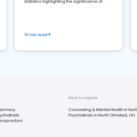
statistics highlighting the significance of
reviews for healthcare providers
15 min read
More to explore
armacy
Counseling & Mental Health in Nor
ychiatrists
Psychiatrists in North Olmsted, OH
iropractors