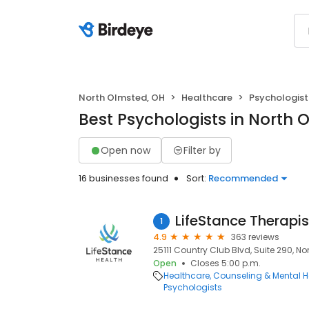
North Olmsted, OH
Healthcare
Psychologist
Best Psychologists in North 
Open now
Filter by
16 businesses found
Sort:
Recommended
LifeStance Therapis
1
4.9
363 reviews
25111 Country Club Blvd, Suite 290, N
Open
Closes 5:00 p.m.
Healthcare
Counseling & Mental H
Psychologists