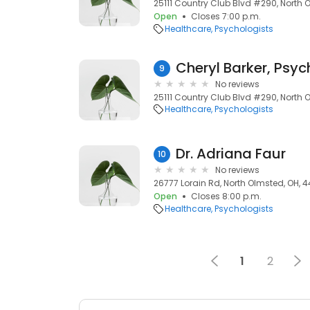
25111 Country Club Blvd #290, North 
Open
Closes 7:00 p.m.
Healthcare
Psychologists
Cheryl Barker, Psyc
9
No reviews
25111 Country Club Blvd #290, North 
Healthcare
Psychologists
Dr. Adriana Faur
10
No reviews
26777 Lorain Rd, North Olmsted, OH, 
Open
Closes 8:00 p.m.
Healthcare
Psychologists
1
2