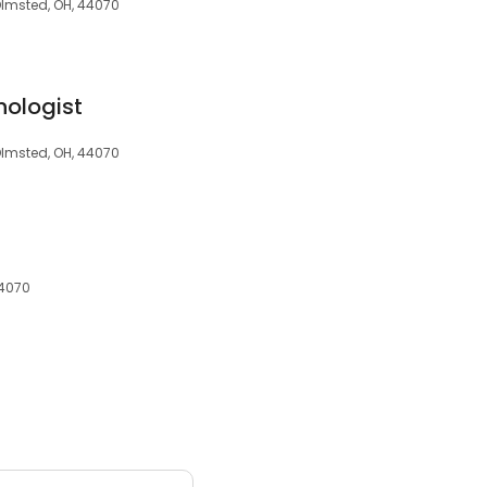
Olmsted, OH, 44070
hologist
Olmsted, OH, 44070
44070