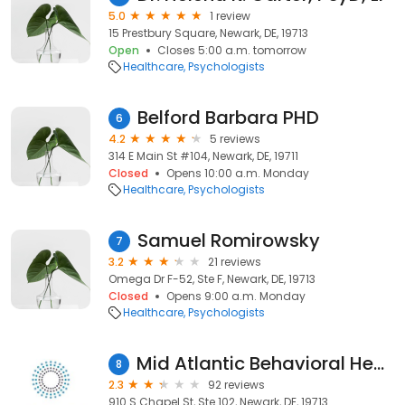
5.0
1 review
15 Prestbury Square, Newark, DE, 19713
Open
Closes 5:00 a.m. tomorrow
Healthcare
Psychologists
Belford Barbara PHD
6
4.2
5 reviews
314 E Main St #104, Newark, DE, 19711
Closed
Opens 10:00 a.m. Monday
Healthcare
Psychologists
Samuel Romirowsky
7
3.2
21 reviews
Omega Dr F-52, Ste F, Newark, DE, 19713
Closed
Opens 9:00 a.m. Monday
Healthcare
Psychologists
Mid Atlantic Behavioral Health, LLC
8
2.3
92 reviews
910 S Chapel St, Ste 102, Newark, DE, 19713