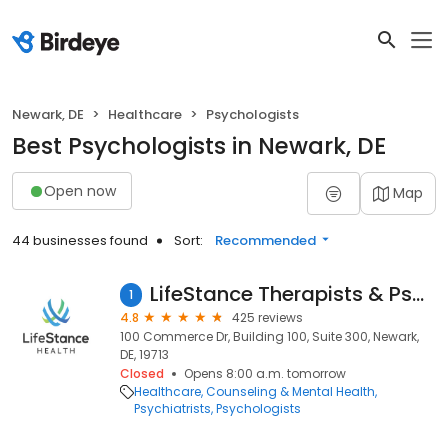
Newark, DE
Healthcare
Psychologists
Best Psychologists in Newark, DE
Open now
Map
44 businesses found
Sort:
Recommended
LifeStance Therapists & Psychiatrists
1
4.8
425 reviews
100 Commerce Dr, Building 100, Suite 300, Newark,
DE, 19713
Closed
Opens 8:00 a.m. tomorrow
Healthcare
Counseling & Mental Health
Psychiatrists
Psychologists