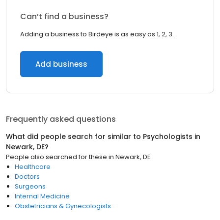
Can’t find a business?
Adding a business to Birdeye is as easy as 1, 2, 3.
Add business
Frequently asked questions
What did people search for similar to
Psychologists
in
Newark, DE
?
People also searched for these
in
Newark, DE
Healthcare
Doctors
Surgeons
Internal Medicine
Obstetricians & Gynecologists