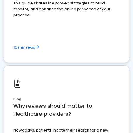
This guide shares the proven strategies to build,
monitor, and enhance the online presence of your
practice
15 min read
Blog
Why reviews should matter to
Healthcare providers?
Nowadays, patients initiate their search for a new