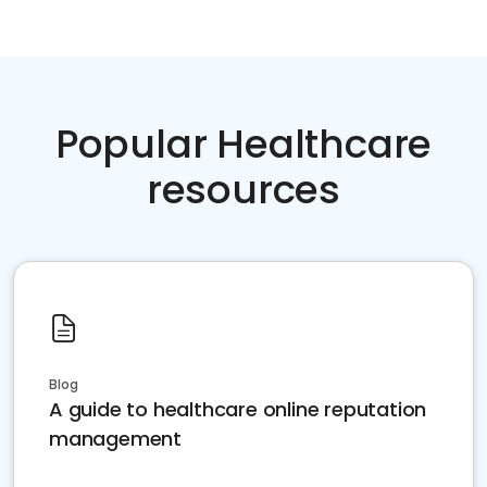
Popular Healthcare
resources
Blog
A guide to healthcare online reputation
management