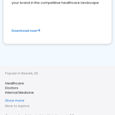
your brand in the competitive healthcare landscape
Download now
Popular in Newark, DE
Healthcare
Doctors
Internal Medicine
Show more
More to explore