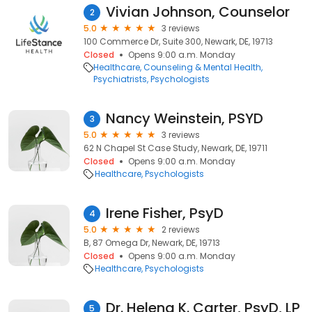
Vivian Johnson, Counselor
2
5.0
3 reviews
100 Commerce Dr, Suite 300, Newark, DE, 19713
Closed
Opens 9:00 a.m. Monday
Healthcare
Counseling & Mental Health
Psychiatrists
Psychologists
Nancy Weinstein, PSYD
3
5.0
3 reviews
62 N Chapel St Case Study, Newark, DE, 19711
Closed
Opens 9:00 a.m. Monday
Healthcare
Psychologists
Irene Fisher, PsyD
4
5.0
2 reviews
B, 87 Omega Dr, Newark, DE, 19713
Closed
Opens 9:00 a.m. Monday
Healthcare
Psychologists
Dr. Helena K. Carter, PsyD, LP
5