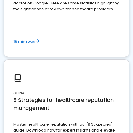
doctor on Google. Here are some statistics highlighting
the significance of reviews for healthcare providers
15 min read
Guide
9 Strategies for healthcare reputation
management
Master healthcare reputation with our '9 Strategies'
guide. Download now for expert insights and elevate