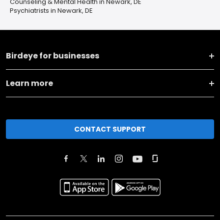
Counseling & Mental Health in Newark, DE
Psychiatrists in Newark, DE
Birdeye for businesses
Learn more
CONTACT SUPPORT