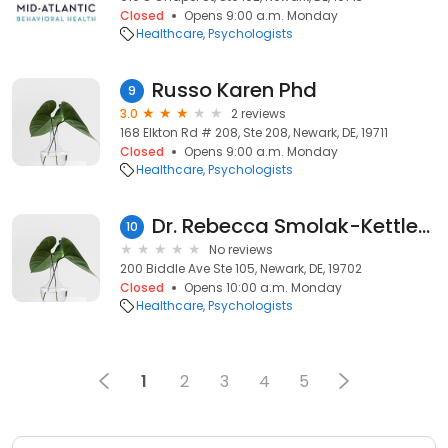
Closed
Opens 9:00 a.m. Monday
Healthcare
Psychologists
Russo Karen Phd
9
3.0
2 reviews
168 Elkton Rd # 208, Ste 208, Newark, DE, 19711
Closed
Opens 9:00 a.m. Monday
Healthcare
Psychologists
Dr. Rebecca Smolak-Kettlehake
10
No reviews
200 Biddle Ave Ste 105, Newark, DE, 19702
Closed
Opens 10:00 a.m. Monday
Healthcare
Psychologists
1
2
3
4
5