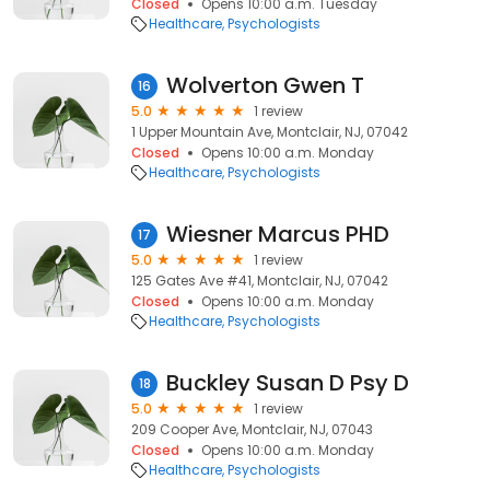
Closed
Opens 10:00 a.m. Tuesday
Healthcare
Psychologists
Wolverton Gwen T
16
5.0
1 review
1 Upper Mountain Ave, Montclair, NJ, 07042
Closed
Opens 10:00 a.m. Monday
Healthcare
Psychologists
Wiesner Marcus PHD
17
5.0
1 review
125 Gates Ave #41, Montclair, NJ, 07042
Closed
Opens 10:00 a.m. Monday
Healthcare
Psychologists
Buckley Susan D Psy D
18
5.0
1 review
209 Cooper Ave, Montclair, NJ, 07043
Closed
Opens 10:00 a.m. Monday
Healthcare
Psychologists