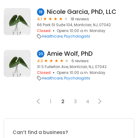
Nicole Garcia, PhD, LLC
19
4.1
18 reviews
66 Park St Suite 104, Montclair, NJ, 07042
Closed
Opens 10:00 a.m. Monday
Healthcare
Psychologists
Amie Wolf, PhD
20
4.3
6 reviews
31 S Fullerton Ave, Montclair, NJ, 07042
Closed
Opens 10:00 a.m. Monday
Healthcare
Psychologists
1
2
3
4
Can’t find a business?