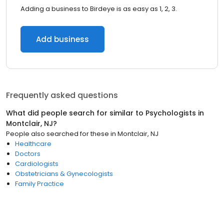
Adding a business to Birdeye is as easy as 1, 2, 3.
Add business
Frequently asked questions
What did people search for similar to
Psychologists
in
Montclair, NJ
?
People also searched for these
in
Montclair, NJ
Healthcare
Doctors
Cardiologists
Obstetricians & Gynecologists
Family Practice