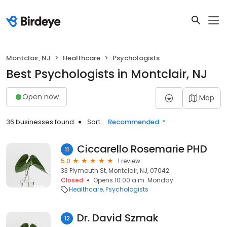
Montclair, NJ
Healthcare
Psychologists
Best Psychologists in Montclair, NJ
Open now
Map
36 businesses found
Sort:
Recommended
Ciccarello Rosemarie PHD
11
5.0
1 review
33 Plymouth St, Montclair, NJ, 07042
Closed
Opens 10:00 a.m. Monday
Healthcare
Psychologists
Dr. David Szmak
12