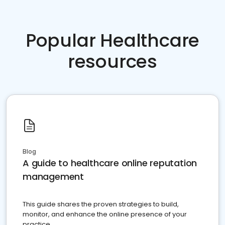
Popular Healthcare
resources
Blog
A guide to healthcare online reputation
management
This guide shares the proven strategies to build,
monitor, and enhance the online presence of your
practice