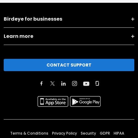
Birdeye for businesses
Learn more
CONTACT SUPPORT
Terms & Conditions
Privacy Policy
Security
GDPR
HIPAA