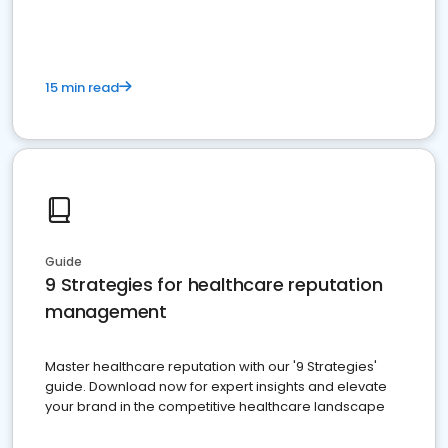
15 min read
Guide
9 Strategies for healthcare reputation
management
Master healthcare reputation with our '9 Strategies'
guide. Download now for expert insights and elevate
your brand in the competitive healthcare landscape