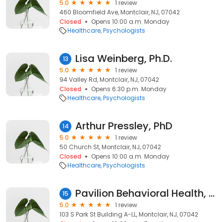
5.0
1 review
460 Bloomfield Ave, Montclair, NJ, 07042
Closed
Opens 10:00 a.m. Monday
Healthcare
Psychologists
Lisa Weinberg, Ph.D.
13
5.0
1 review
94 Valley Rd, Montclair, NJ, 07042
Closed
Opens 6:30 p.m. Monday
Healthcare
Psychologists
Arthur Pressley, PhD
14
5.0
1 review
50 Church St, Montclair, NJ, 07042
Closed
Opens 10:00 a.m. Monday
Healthcare
Psychologists
Pavilion Behavioral Health, Montclair, NJ
15
5.0
1 review
103 S Park St Building A-LL, Montclair, NJ, 07042