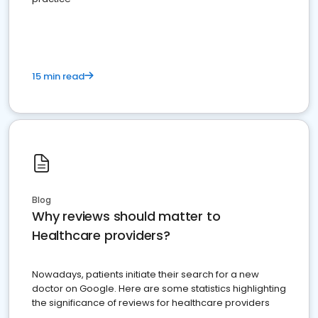
15 min read
Blog
Why reviews should matter to
Healthcare providers?
Nowadays, patients initiate their search for a new
doctor on Google. Here are some statistics highlighting
the significance of reviews for healthcare providers