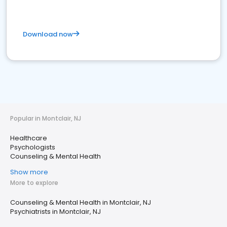
Download now
Popular in Montclair, NJ
Healthcare
Psychologists
Counseling & Mental Health
Show more
More to explore
Counseling & Mental Health in Montclair, NJ
Psychiatrists in Montclair, NJ