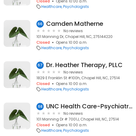
Closed
Opens 10:00 a.m.
Healthcare
Psychologists
Camden Matherne
66
No reviews
101 Manning Dr, Chapel Hill, NC, 275144220
Closed
Opens 10:00 a.m.
Healthcare
Psychologists
Dr. Heather Therapy, PLLC
67
No reviews
1829 E Franklin St #100h, Chapel Hill, NC, 27514
Closed
Opens 10:00 a.m.
Healthcare
Psychologists
UNC Health Care-Psychiatry: Wellman Glenna J PHD
68
No reviews
101 Manning Dr # 7001J, Chapel Hill, NC, 27514
Closed
Opens 10:00 a.m.
Healthcare
Psychologists