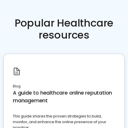
Popular Healthcare
resources
Blog
A guide to healthcare online reputation
management
This guide shares the proven strategies to build,
monitor, and enhance the online presence of your
practice