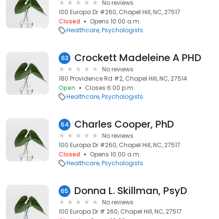
No reviews
100 Europa Dr #260, Chapel Hill, NC, 27517
Closed
Opens 10:00 a.m.
Healthcare
Psychologists
Crockett Madeleine A PHD
63
No reviews
180 Providence Rd #2, Chapel Hill, NC, 27514
Open
Closes 6:00 p.m.
Healthcare
Psychologists
Charles Cooper, PhD
64
No reviews
100 Europa Dr #260, Chapel Hill, NC, 27517
Closed
Opens 10:00 a.m.
Healthcare
Psychologists
Donna L. Skillman, PsyD
65
No reviews
100 Europa Dr # 260, Chapel Hill, NC, 27517