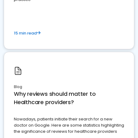
15 min read
Blog
Why reviews should matter to
Healthcare providers?
Nowadays, patients initiate their search for a new
doctor on Google. Here are some statistics highlighting
the significance of reviews for healthcare providers