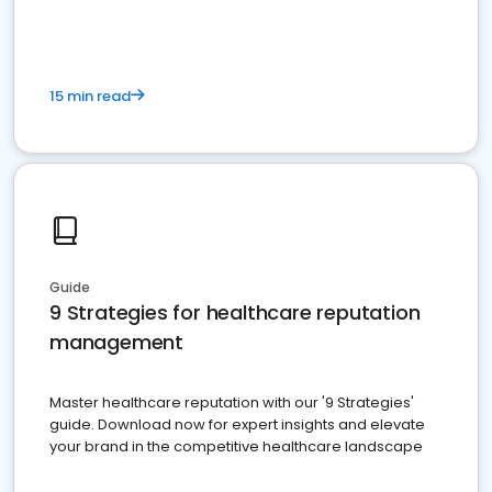
15 min read
Guide
9 Strategies for healthcare reputation
management
Master healthcare reputation with our '9 Strategies'
guide. Download now for expert insights and elevate
your brand in the competitive healthcare landscape