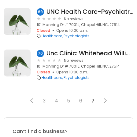
UNC Health Care-Psychiatry: Pope Judith PHD
69
No reviews
101 Manning Dr # 7001J, Chapel Hill, NC, 27514
Closed
Opens 10:00 a.m.
Healthcare
Psychologists
Unc Clinic: Whitehead William E PHD
70
No reviews
101 Manning Dr # 7001J, Chapel Hill, NC, 27514
Closed
Opens 10:00 a.m.
Healthcare
Psychologists
3
4
5
6
7
Can’t find a business?