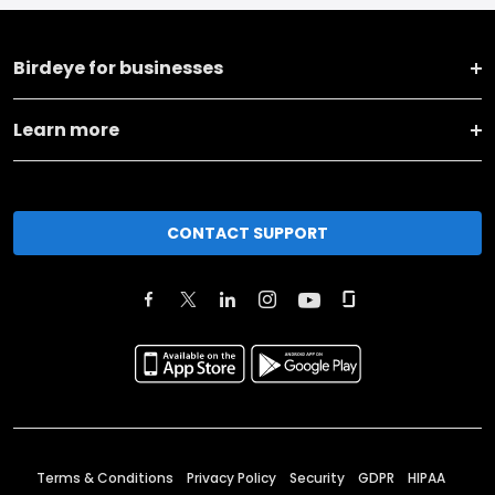
Birdeye for businesses
Learn more
CONTACT SUPPORT
Terms & Conditions
Privacy Policy
Security
GDPR
HIPAA