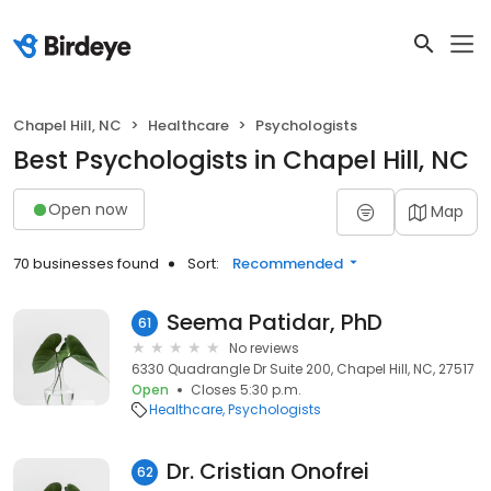
Chapel Hill, NC
Healthcare
Psychologists
Best Psychologists in Chapel Hill, NC
Open now
Map
70 businesses found
Sort:
Recommended
Seema Patidar, PhD
61
No reviews
6330 Quadrangle Dr Suite 200, Chapel Hill, NC, 27517
Open
Closes 5:30 p.m.
Healthcare
Psychologists
Dr. Cristian Onofrei
62