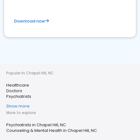
Download now
Popular in Chapel Hill, NC
Healthcare
Doctors
Psychiatrists
Show more
More to explore
Psychiatrists in Chapel Hill, NC
Counseling & Mental Health in Chapel Hill, NC