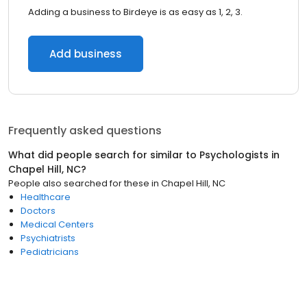
Adding a business to Birdeye is as easy as 1, 2, 3.
Add business
Frequently asked questions
What did people search for similar to
Psychologists
in
Chapel Hill, NC
?
People also searched for these
in
Chapel Hill, NC
Healthcare
Doctors
Medical Centers
Psychiatrists
Pediatricians