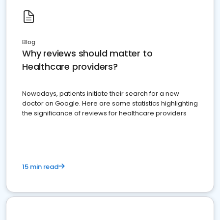
Blog
Why reviews should matter to
Healthcare providers?
Nowadays, patients initiate their search for a new
doctor on Google. Here are some statistics highlighting
the significance of reviews for healthcare providers
15 min read