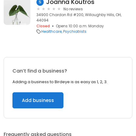
Joanna Koutros
5
No reviews
34900 Chardon Rd #200, Willoughby Hills, OH,
44094
Closed
Opens 10:00 a.m. Monday
Healthcare
Psychiatrists
Can’t find a business?
Adding a business to Birdeye is as easy as 1, 2, 3.
Add business
Frequently asked questions