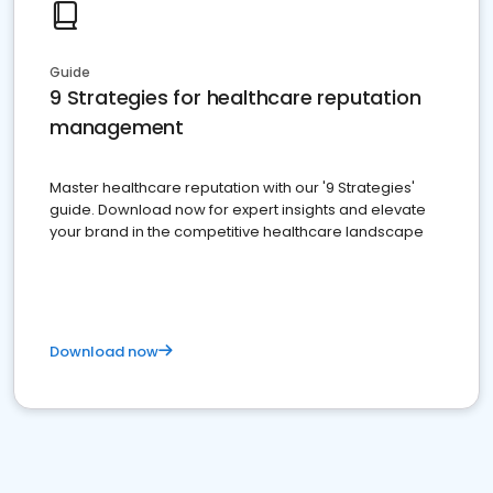
Guide
9 Strategies for healthcare reputation
management
Master healthcare reputation with our '9 Strategies'
guide. Download now for expert insights and elevate
your brand in the competitive healthcare landscape
Download now