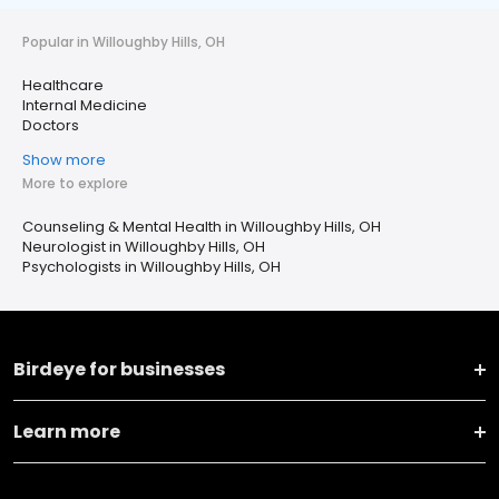
Popular in Willoughby Hills, OH
Healthcare
Internal Medicine
Doctors
Show more
More to explore
Counseling & Mental Health in Willoughby Hills, OH
Neurologist in Willoughby Hills, OH
Psychologists in Willoughby Hills, OH
Birdeye for businesses
Learn more