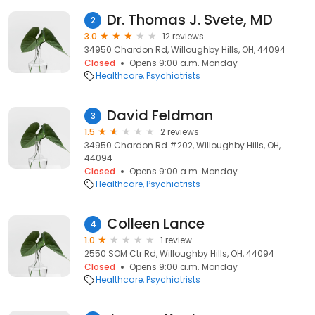
Dr. Thomas J. Svete, MD
2
3.0
12 reviews
34950 Chardon Rd, Willoughby Hills, OH, 44094
Closed
Opens 9:00 a.m. Monday
Healthcare
Psychiatrists
David Feldman
3
1.5
2 reviews
34950 Chardon Rd #202, Willoughby Hills, OH,
44094
Closed
Opens 9:00 a.m. Monday
Healthcare
Psychiatrists
Colleen Lance
4
1.0
1 review
2550 SOM Ctr Rd, Willoughby Hills, OH, 44094
Closed
Opens 9:00 a.m. Monday
Healthcare
Psychiatrists