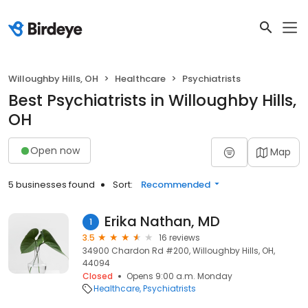
Willoughby Hills, OH
Healthcare
Psychiatrists
Best Psychiatrists in Willoughby Hills,
OH
Open now
Map
5 businesses found
Sort:
Recommended
Erika Nathan, MD
1
3.5
16 reviews
34900 Chardon Rd #200, Willoughby Hills, OH,
44094
Closed
Opens 9:00 a.m. Monday
Healthcare
Psychiatrists