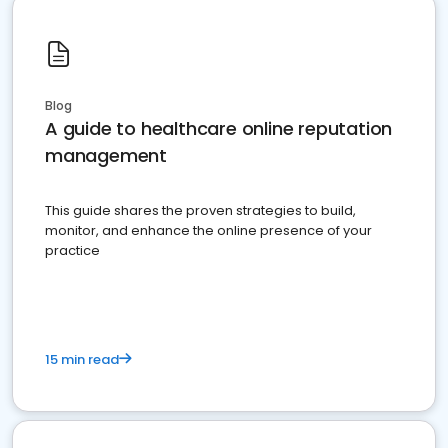
Blog
A guide to healthcare online reputation
management
This guide shares the proven strategies to build,
monitor, and enhance the online presence of your
practice
15 min read