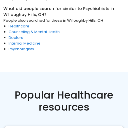
What did people search for similar to
Psychiatrists
in
Willoughby Hills, OH
?
People also searched for these
in
Willoughby Hills, OH
Healthcare
Counseling & Mental Health
Doctors
Internal Medicine
Psychologists
Popular Healthcare
resources