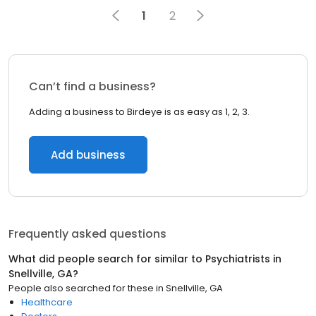
1
2
Can’t find a business?
Adding a business to Birdeye is as easy as 1, 2, 3.
Add business
Frequently asked questions
What did people search for similar to
Psychiatrists
in
Snellville, GA
?
People also searched for these
in
Snellville, GA
Healthcare