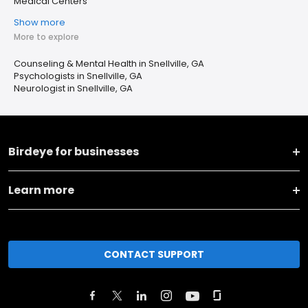
Medical Centers
Show more
More to explore
Counseling & Mental Health in Snellville, GA
Psychologists in Snellville, GA
Neurologist in Snellville, GA
Birdeye for businesses
Learn more
CONTACT SUPPORT