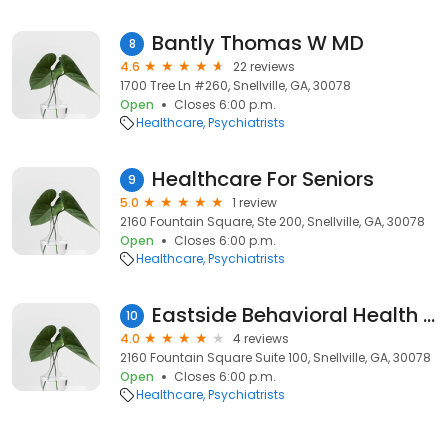
Bantly Thomas W MD
8
4.6
22 reviews
1700 Tree Ln #260, Snellville, GA, 30078
Open
Closes 6:00 p.m.
Healthcare
Psychiatrists
Healthcare For Seniors
9
5.0
1 review
2160 Fountain Square, Ste 200, Snellville, GA, 30078
Open
Closes 6:00 p.m.
Healthcare
Psychiatrists
Eastside Behavioral Health Associates
10
4.0
4 reviews
2160 Fountain Square Suite 100, Snellville, GA, 30078
Open
Closes 6:00 p.m.
Healthcare
Psychiatrists