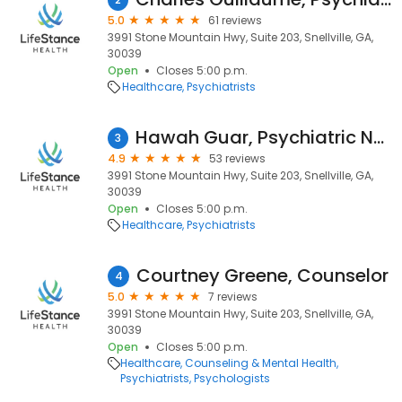
5.0
61 reviews
3991 Stone Mountain Hwy, Suite 203, Snellville, GA,
30039
Open
Closes 5:00 p.m.
Healthcare
Psychiatrists
Hawah Guar, Psychiatric Nurse Practitioner
3
4.9
53 reviews
3991 Stone Mountain Hwy, Suite 203, Snellville, GA,
30039
Open
Closes 5:00 p.m.
Healthcare
Psychiatrists
Courtney Greene, Counselor
4
5.0
7 reviews
3991 Stone Mountain Hwy, Suite 203, Snellville, GA,
30039
Open
Closes 5:00 p.m.
Healthcare
Counseling & Mental Health
Psychiatrists
Psychologists