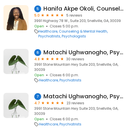
Hanifa Akpe Okoli, Counselor
5
5.0
5 reviews
3991 Highway 78 W., Suite 203, Snellville, GA, 30039
Open
Closes 5:00 p.m.
Healthcare
Counseling & Mental Health
Psychiatrists
Psychologists
Matachi Ughwanogho, Psychiatric Nurse Practitioner
6
4.8
30 reviews
3991 Stone Mountain Hwy Suite 203, Snellville, GA,
30039
Open
Closes 6:00 p.m.
Healthcare
Psychiatrists
Matachi Ughwanogho, Psychiatric Nurse Practitioner
7
4.7
23 reviews
3991 Stone Mountain Hwy Suite 203, Snellville, GA,
30039
Open
Closes 6:00 p.m.
Healthcare
Psychiatrists