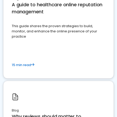
A guide to healthcare online reputation
management
This guide shares the proven strategies to build,
monitor, and enhance the online presence of your
practice
15 min read
Blog
Why reviews should matter to