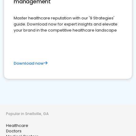
management
Master healthcare reputation with our '9 Strategies'
guide. Download now for expert insights and elevate
your brand in the competitive healthcare landscape
Download now
Popular in Snellville, GA
Healthcare
Doctors