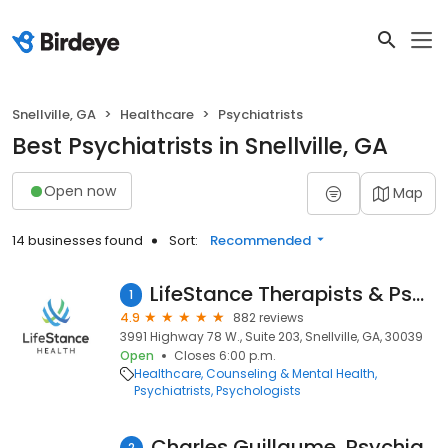
Snellville, GA
Healthcare
Psychiatrists
Best Psychiatrists in Snellville, GA
Open now
Map
14 businesses found
Sort:
Recommended
LifeStance Therapists & Psychiatrists
1
4.9
882 reviews
3991 Highway 78 W., Suite 203, Snellville, GA, 30039
Open
Closes 6:00 p.m.
Healthcare
Counseling & Mental Health
Psychiatrists
Psychologists
Charles Guillaume, Psychiatric Nurse Practitioner
2