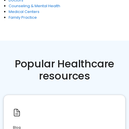
Doctors
Counseling & Mental Health
Medical Centers
Family Practice
Popular Healthcare
resources
Blog