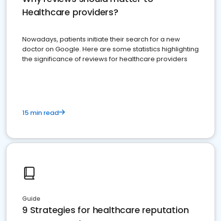
Healthcare providers?
Nowadays, patients initiate their search for a new
doctor on Google. Here are some statistics highlighting
the significance of reviews for healthcare providers
15 min read
Guide
9 Strategies for healthcare reputation