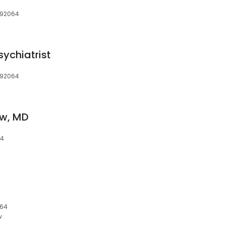
 92064
sychiatrist
 92064
ow, MD
64
064
w