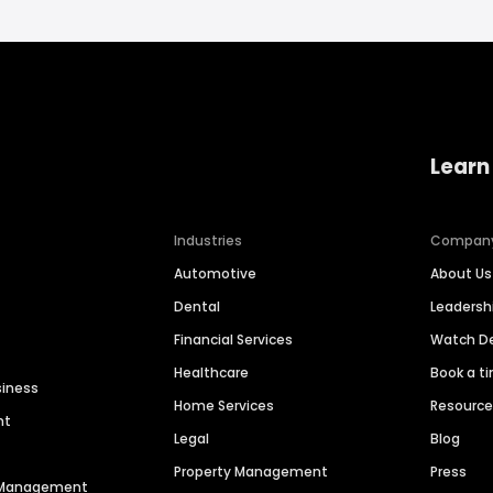
Learn
Industries
Compan
Automotive
About Us
Dental
Leaders
Financial Services
Watch 
Healthcare
Book a t
siness
Home Services
Resourc
nt
Legal
Blog
Property Management
Press
n Management