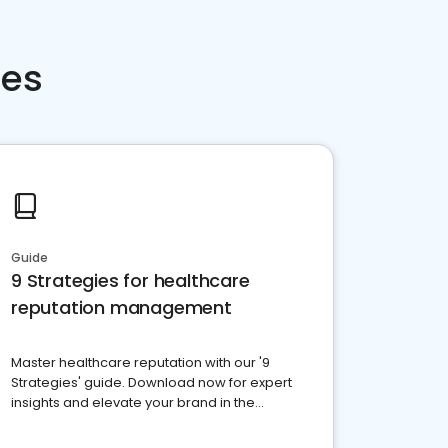
ces
Guide
9 Strategies for healthcare
reputation management
Master healthcare reputation with our '9
Strategies' guide. Download now for expert
insights and elevate your brand in the
competitive healthcare landscape