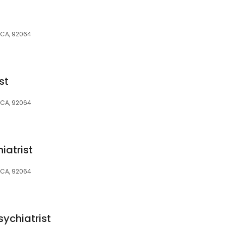
 CA, 92064
st
 CA, 92064
iatrist
 CA, 92064
sychiatrist