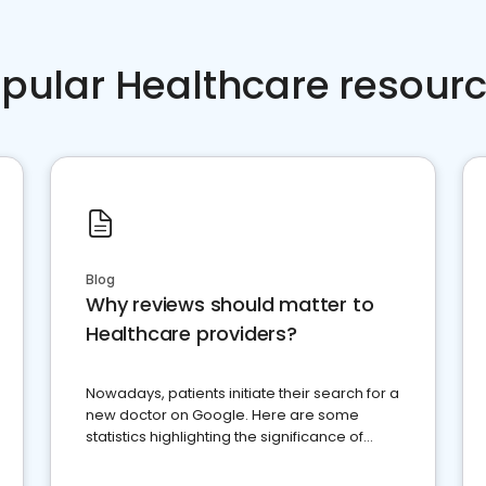
pular Healthcare resour
Blog
Why reviews should matter to
Healthcare providers?
Nowadays, patients initiate their search for a
new doctor on Google. Here are some
statistics highlighting the significance of
reviews for healthcare providers