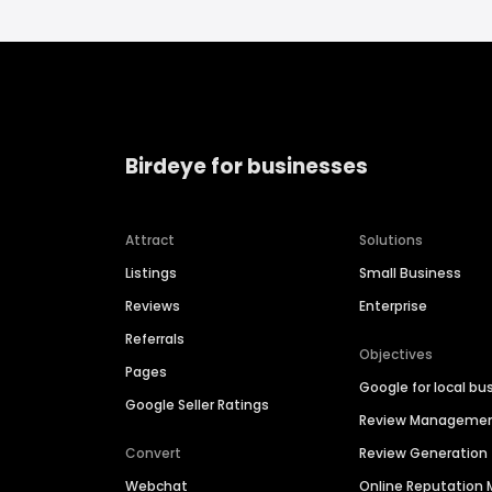
Birdeye for businesses
Attract
Solutions
Listings
Small Business
Reviews
Enterprise
Referrals
Objectives
Pages
Google for local bu
Google Seller Ratings
Review Manageme
Convert
Review Generation
Webchat
Online Reputatio