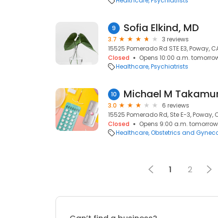
Healthcare
Psychiatrists
Sofia Elkind, MD
9
3.7
3 reviews
15525 Pomerado Rd STE E3, Poway, C
Closed
Opens 10:00 a.m. tomorro
Healthcare
Psychiatrists
Michael M Takamu
10
3.0
6 reviews
15525 Pomerado Rd, Ste E-3, Poway, 
Closed
Opens 9:00 a.m. tomorrow
Healthcare
Obstetrics and Gynec
1
2