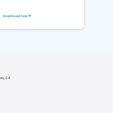
Download now
way, CA