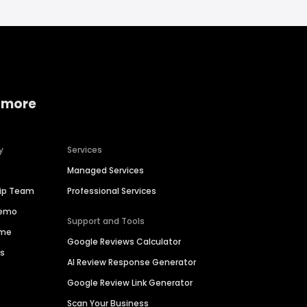
 more
y
Services
Managed Services
hip Team
Professional Services
Demo
Support and Tools
ime
Google Reviews Calculator
es
AI Review Response Generator
Google Review Link Generator
Scan Your Business