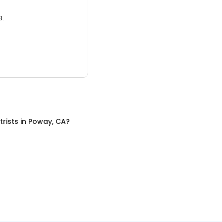
3.
trists
in
Poway, CA
?