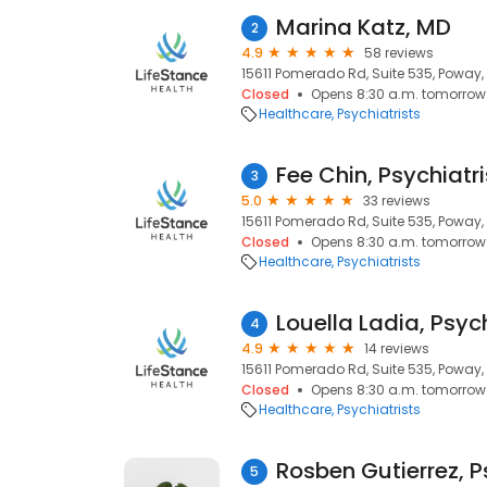
Marina Katz, MD
2
4.9
58 reviews
15611 Pomerado Rd, Suite 535, Poway,
Closed
Opens 8:30 a.m. tomorrow
Healthcare
Psychiatrists
Fee Chin, Psychiatri
3
5.0
33 reviews
15611 Pomerado Rd, Suite 535, Poway,
Closed
Opens 8:30 a.m. tomorrow
Healthcare
Psychiatrists
Louella Ladia, Psych
4
4.9
14 reviews
15611 Pomerado Rd, Suite 535, Poway,
Closed
Opens 8:30 a.m. tomorrow
Healthcare
Psychiatrists
Rosben Gutierrez, P
5