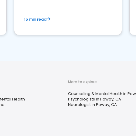
15 min read
More to explore
Counseling & Mental Health in Po
ental Health
Psychologists in Poway, CA
ine
Neurologist in Poway, CA