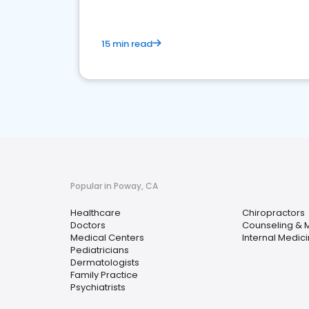
15 min read
Popular in Poway, CA
Healthcare
Chiropractors
Doctors
Counseling & M
Medical Centers
Internal Medic
Pediatricians
Dermatologists
Family Practice
Psychiatrists