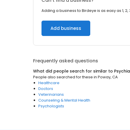
Can’t find a business?
Adding a business to Birdeye is as easy as 1, 2, 
Add business
Frequently asked questions
What did people search for similar to
Psychia
People also searched for these
in
Poway, CA
Healthcare
Doctors
Veterinarians
Counseling & Mental Health
Psychologists