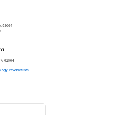
A, 92064
w
ra
CA, 92064
ology
Psychiatrists