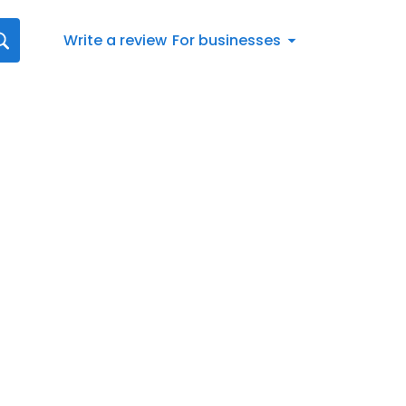
Write a review
For businesses