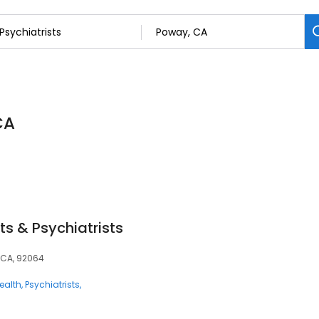
CA
ts & Psychiatrists
 CA, 92064
ealth
Psychiatrists