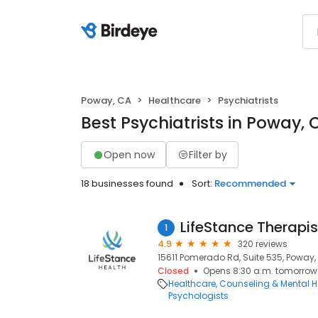
Poway, CA
Healthcare
Psychiatrists
Best Psychiatrists in Poway, 
Open now
Filter by
18 businesses found
Sort:
Recommended
LifeStance Therapis
1
4.9
320 reviews
15611 Pomerado Rd, Suite 535, Poway,
Closed
Opens 8:30 a.m. tomorrow
Healthcare
Counseling & Mental H
Psychologists