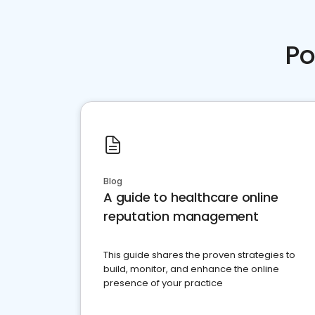
Po
Blog
A guide to healthcare online
reputation management
This guide shares the proven strategies to
build, monitor, and enhance the online
presence of your practice