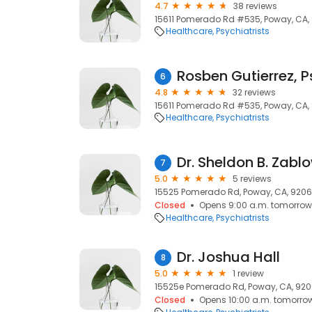
4.7
38 reviews
15611 Pomerado Rd #535, Poway, CA,
Healthcare
Psychiatrists
Rosben Gutierrez, P
6
4.8
32 reviews
15611 Pomerado Rd #535, Poway, CA,
Healthcare
Psychiatrists
Dr. Sheldon B. Zabl
7
5.0
5 reviews
15525 Pomerado Rd, Poway, CA, 920
Closed
Opens 9:00 a.m. tomorrow
Healthcare
Psychiatrists
Dr. Joshua Hall
8
5.0
1 review
15525e Pomerado Rd, Poway, CA, 92
Closed
Opens 10:00 a.m. tomorro