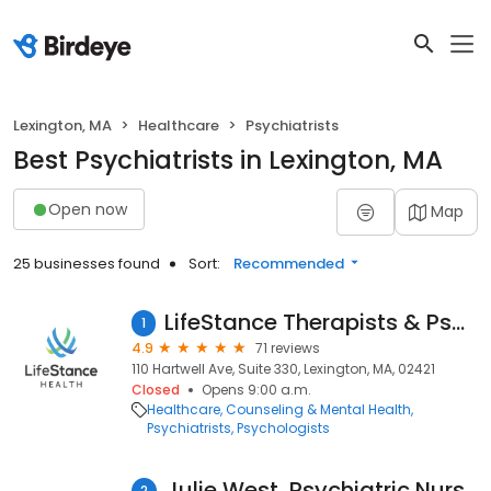
Lexington, MA
Healthcare
Psychiatrists
Best Psychiatrists in Lexington, MA
Open now
Map
25 businesses found
Sort:
Recommended
LifeStance Therapists & Psychiatrists
1
4.9
71 reviews
110 Hartwell Ave, Suite 330, Lexington, MA, 02421
Closed
Opens 9:00 a.m.
Healthcare
Counseling & Mental Health
Psychiatrists
Psychologists
Julie West, Psychiatric Nurse Practitioner
2