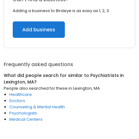
Adding a business to Birdeye is as easy as 1, 2, 3.
Add business
Frequently asked questions
What did people search for similar to
Psychiatrists
in
Lexington, MA
?
People also searched for these
in
Lexington, MA
Healthcare
Doctors
Counseling & Mental Health
Psychologists
Medical Centers