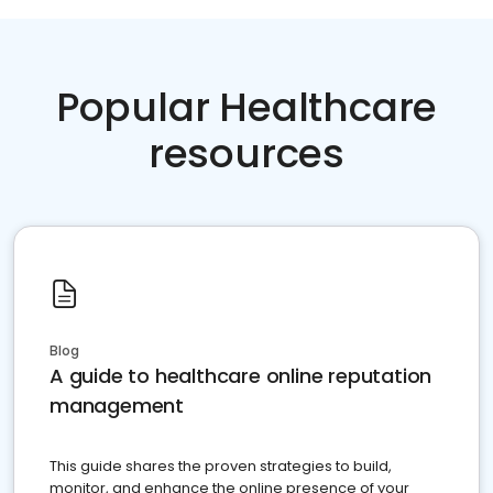
Popular Healthcare
resources
Blog
A guide to healthcare online reputation
management
This guide shares the proven strategies to build,
monitor, and enhance the online presence of your