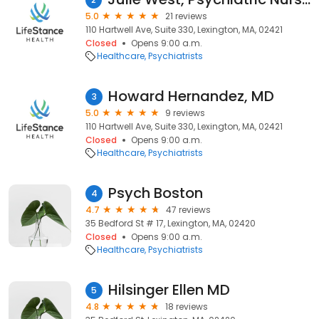
5.0
21 reviews
110 Hartwell Ave, Suite 330, Lexington, MA, 02421
Closed
Opens 9:00 a.m.
Healthcare
Psychiatrists
Howard Hernandez, MD
3
5.0
9 reviews
110 Hartwell Ave, Suite 330, Lexington, MA, 02421
Closed
Opens 9:00 a.m.
Healthcare
Psychiatrists
Psych Boston
4
4.7
47 reviews
35 Bedford St # 17, Lexington, MA, 02420
Closed
Opens 9:00 a.m.
Healthcare
Psychiatrists
Hilsinger Ellen MD
5
4.8
18 reviews