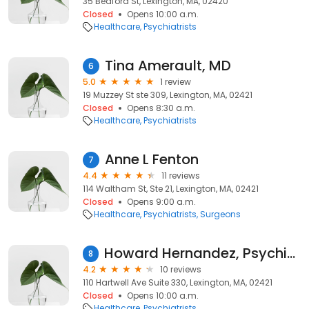
35 Bedford St, Lexington, MA, 02420
Closed
Opens 10:00 a.m.
Healthcare
Psychiatrists
Tina Amerault, MD
6
5.0
1 review
19 Muzzey St ste 309, Lexington, MA, 02421
Closed
Opens 8:30 a.m.
Healthcare
Psychiatrists
Anne L Fenton
7
4.4
11 reviews
114 Waltham St, Ste 21, Lexington, MA, 02421
Closed
Opens 9:00 a.m.
Healthcare
Psychiatrists
Surgeons
Howard Hernandez, Psychiatrist
8
4.2
10 reviews
110 Hartwell Ave Suite 330, Lexington, MA, 02421
Closed
Opens 10:00 a.m.
Healthcare
Psychiatrists