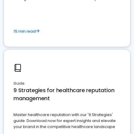
15 min read
Guide
9 Strategies for healthcare reputation
management
Master healthcare reputation with our '9 Strategies'
guide. Download now for expert insights and elevate
your brand in the competitive healthcare landscape