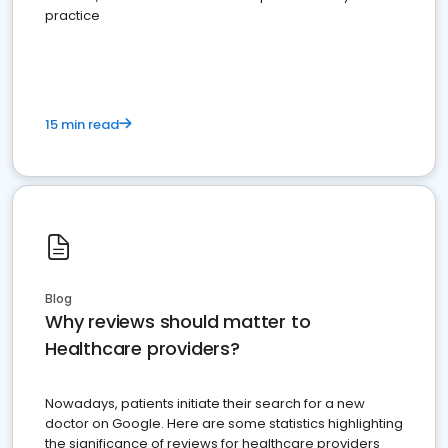
practice
15 min read
Blog
Why reviews should matter to
Healthcare providers?
Nowadays, patients initiate their search for a new
doctor on Google. Here are some statistics highlighting
the significance of reviews for healthcare providers