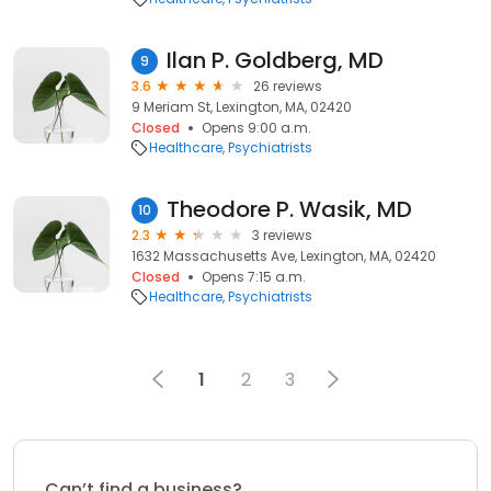
Ilan P. Goldberg, MD
9
3.6
26 reviews
9 Meriam St, Lexington, MA, 02420
Closed
Opens 9:00 a.m.
Healthcare
Psychiatrists
Theodore P. Wasik, MD
10
2.3
3 reviews
1632 Massachusetts Ave, Lexington, MA, 02420
Closed
Opens 7:15 a.m.
Healthcare
Psychiatrists
1
2
3
Can’t find a business?