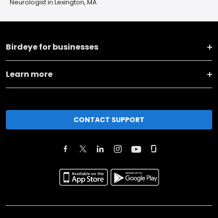
Neurologist in Lexington, MA
Birdeye for businesses
Learn more
CONTACT SUPPORT