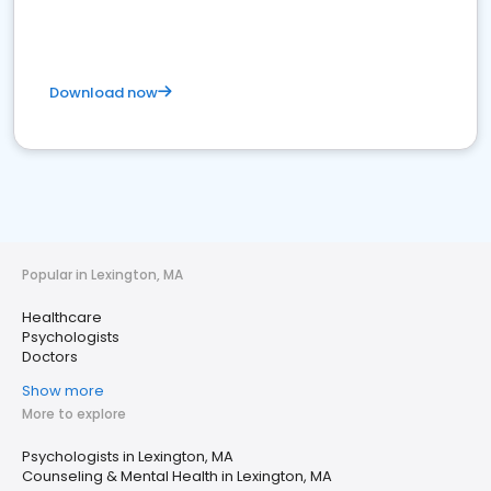
Download now
Popular in Lexington, MA
Healthcare
Psychologists
Doctors
Show more
More to explore
Psychologists in Lexington, MA
Counseling & Mental Health in Lexington, MA