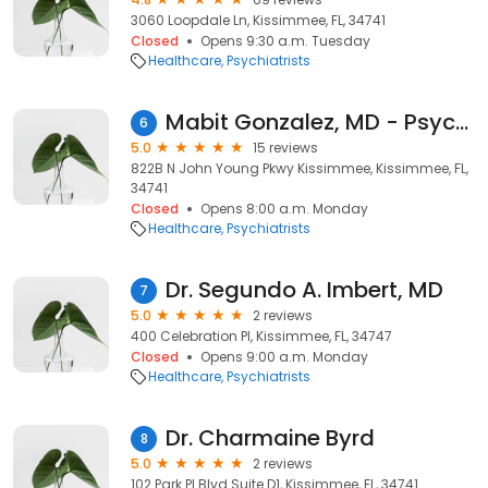
3060 Loopdale Ln, Kissimmee, FL, 34741
Closed
Opens 9:30 a.m. Tuesday
Healthcare
Psychiatrists
Mabit Gonzalez, MD - Psychiatrist | Mindpath Health
6
5.0
15 reviews
822B N John Young Pkwy Kissimmee, Kissimmee, FL,
34741
Closed
Opens 8:00 a.m. Monday
Healthcare
Psychiatrists
Dr. Segundo A. Imbert, MD
7
5.0
2 reviews
400 Celebration Pl, Kissimmee, FL, 34747
Closed
Opens 9:00 a.m. Monday
Healthcare
Psychiatrists
Dr. Charmaine Byrd
8
5.0
2 reviews
102 Park Pl Blvd Suite D1, Kissimmee, FL, 34741