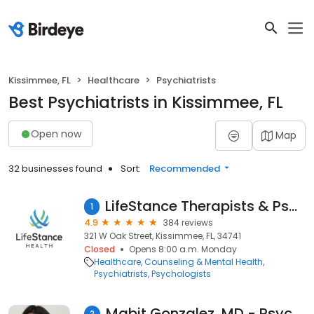
Kissimmee, FL
Healthcare
Psychiatrists
Best Psychiatrists in Kissimmee, FL
Open now
Map
32 businesses found
Sort:
Recommended
LifeStance Therapists & Psychiatrists
1
4.9
384 reviews
321 W Oak Street, Kissimmee, FL, 34741
Closed
Opens 8:00 a.m. Monday
Healthcare
Counseling & Mental Health
Psychiatrists
Psychologists
Mabit Gonzalez, MD - Psychiatrist | Mindpath Health
2