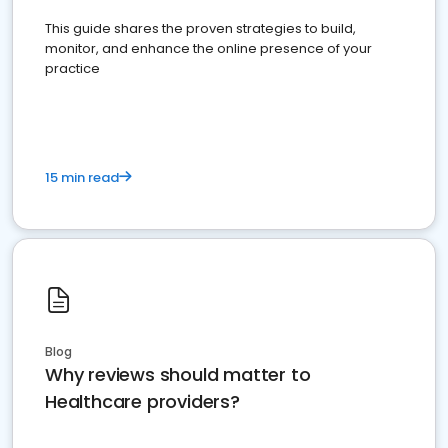
This guide shares the proven strategies to build,
monitor, and enhance the online presence of your
practice
15 min read
Blog
Why reviews should matter to
Healthcare providers?