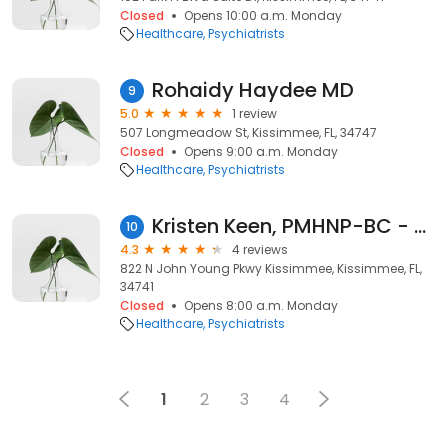
Closed
Opens 10:00 a.m. Monday
Healthcare
Psychiatrists
Rohaidy Haydee MD
9
5.0
1 review
507 Longmeadow St, Kissimmee, FL, 34747
Closed
Opens 9:00 a.m. Monday
Healthcare
Psychiatrists
Kristen Keen, PMHNP-BC - Psychiatric Clinician | Mindpath Health
10
4.3
4 reviews
822 N John Young Pkwy Kissimmee, Kissimmee, FL,
34741
Closed
Opens 8:00 a.m. Monday
Healthcare
Psychiatrists
1
2
3
4