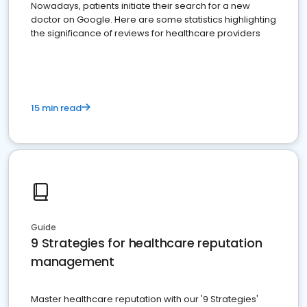
Nowadays, patients initiate their search for a new
doctor on Google. Here are some statistics highlighting
the significance of reviews for healthcare providers
15 min read
Guide
9 Strategies for healthcare reputation
management
Master healthcare reputation with our '9 Strategies'