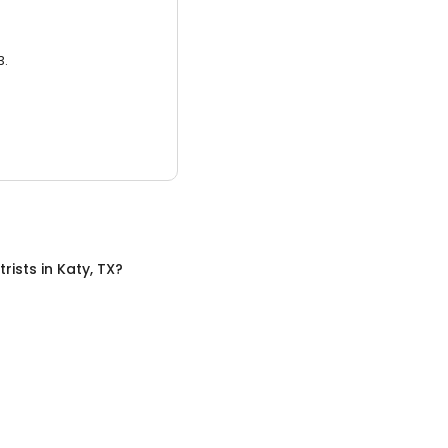
3.
trists
in
Katy, TX
?