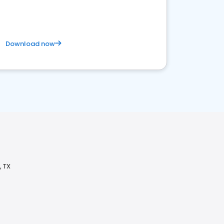
Download now
, TX