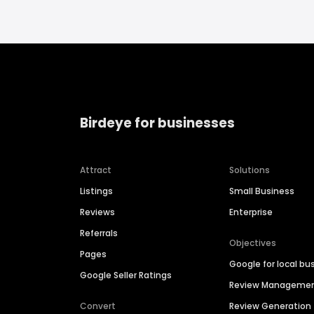
Birdeye for businesses
Attract
Solutions
Listings
Small Business
Reviews
Enterprise
Referrals
Objectives
Pages
Google for local bu
Google Seller Ratings
Review Manageme
Convert
Review Generation