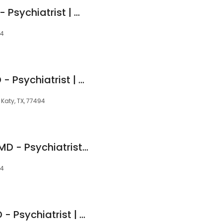
Ramana Surya, DO - Psychiatrist | Mindpath Health
94
Brian Zachariah, MD - Psychiatrist | Mindpath Health
 Katy, TX, 77494
Sireesha Chimata, MD - Psychiatrist | Mindpath Health
94
Adenike Adigun, MD - Psychiatrist | Mindpath Health