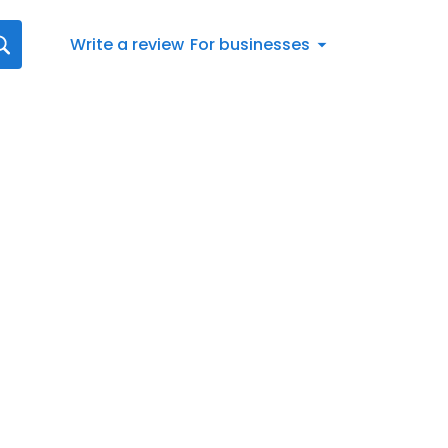
Write a review
For businesses