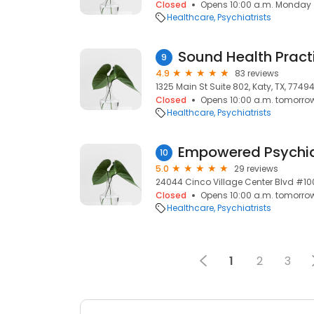
Closed
Opens 10:00 a.m. Monday
Healthcare
Psychiatrists
Sound Health Practi
9
4.9
83 reviews
1325 Main St Suite 802, Katy, TX, 7749
Closed
Opens 10:00 a.m. tomorro
Healthcare
Psychiatrists
Empowered Psychia
10
5.0
29 reviews
24044 Cinco Village Center Blvd #100
Closed
Opens 10:00 a.m. tomorro
Healthcare
Psychiatrists
1
2
3