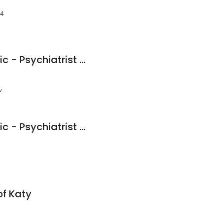
94
PsychPlus Katy Clinic - Psychiatrist and Therapist
w
PsychPlus Katy Clinic - Psychiatrist and Therapist
of Katy