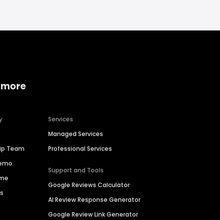
 more
y
Services
Managed Services
hip Team
Professional Services
Demo
Support and Tools
ime
Google Reviews Calculator
es
AI Review Response Generator
Google Review Link Generator