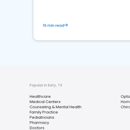
15 min read
Popular in Katy, TX
Healthcare
Opto
Medical Centers
Home
Counseling & Mental Health
Chir
Family Practice
Pediatricians
Pharmacy
Doctors