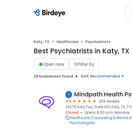
Katy, TX
Healthcare
Psychiatrists
Best Psychiatrists in Katy, TX
Open now
Filter by
29 businesses found
Sort:
Recommended
1
4.9
259 reviews
24275 Katy Fwy, Suite 410, Katy, TX, 7
Closed
Opens 8:00 a.m. Monday
Healthcare
Counseling & Mental H
Psychologists