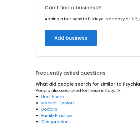
Can’t find a business?
Adding a business to Birdeye is as easy as 1, 2, 
Add business
Frequently asked questions
What did people search for similar to
Psychia
People also searched for these
in
Katy, TX
Healthcare
Medical Centers
Doctors
Family Practice
Chiropractors