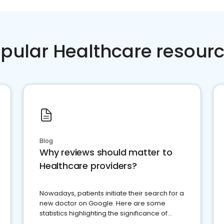
pular Healthcare resour
Blog
Why reviews should matter to
Healthcare providers?
Nowadays, patients initiate their search for a
new doctor on Google. Here are some
statistics highlighting the significance of
reviews for healthcare providers