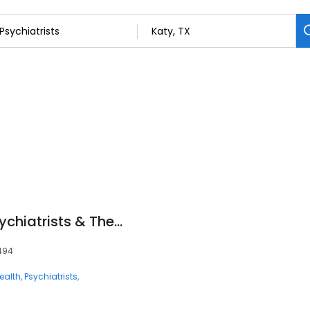
Mindpath Health Psychiatrists & Therapists - Katy
7494
ealth
Psychiatrists