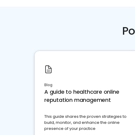
Po
Blog
A guide to healthcare online
reputation management
This guide shares the proven strategies to
build, monitor, and enhance the online
presence of your practice