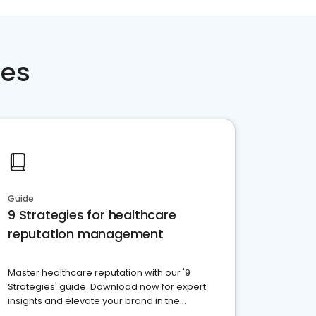
ces
Guide
9 Strategies for healthcare
reputation management
Master healthcare reputation with our '9
Strategies' guide. Download now for expert
insights and elevate your brand in the
competitive healthcare landscape