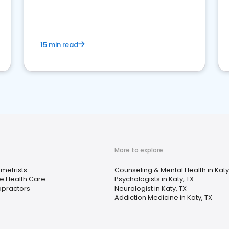
15 min read
More to explore
metrists
Counseling & Mental Health in Katy
 Health Care
Psychologists in Katy, TX
opractors
Neurologist in Katy, TX
Addiction Medicine in Katy, TX