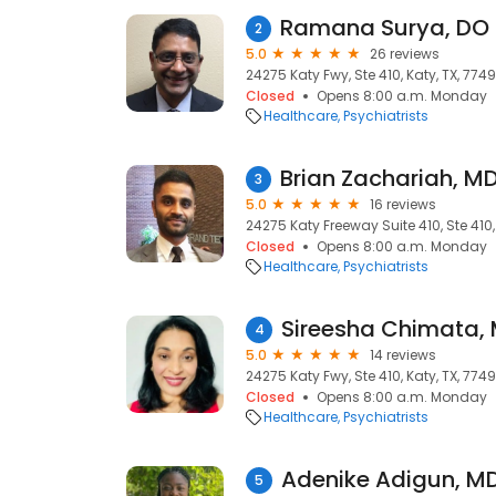
2
5.0
26 reviews
24275 Katy Fwy, Ste 410, Katy, TX, 774
Closed
Opens 8:00 a.m. Monday
Healthcare
Psychiatrists
3
5.0
16 reviews
24275 Katy Freeway Suite 410, Ste 410,
Closed
Opens 8:00 a.m. Monday
Healthcare
Psychiatrists
4
5.0
14 reviews
24275 Katy Fwy, Ste 410, Katy, TX, 774
Closed
Opens 8:00 a.m. Monday
Healthcare
Psychiatrists
5