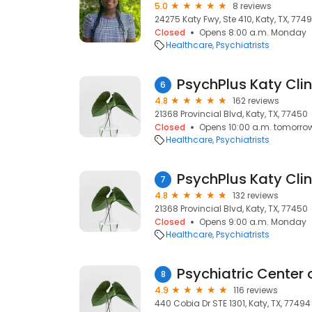
5.0
8 reviews
24275 Katy Fwy, Ste 410, Katy, TX, 774
Closed
Opens 8:00 a.m. Monday
Healthcare
Psychiatrists
6
4.8
162 reviews
21368 Provincial Blvd, Katy, TX, 77450
Closed
Opens 10:00 a.m. tomorro
Healthcare
Psychiatrists
7
4.8
132 reviews
21368 Provincial Blvd, Katy, TX, 77450
Closed
Opens 9:00 a.m. Monday
Healthcare
Psychiatrists
Psychiatric Center 
8
4.9
116 reviews
440 Cobia Dr STE 1301, Katy, TX, 77494