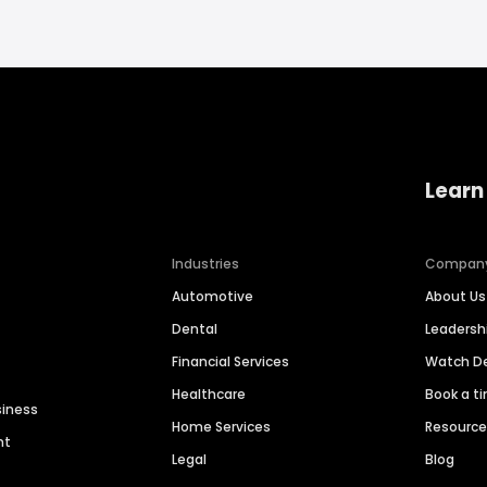
Learn
Industries
Compan
Automotive
About Us
Dental
Leaders
Financial Services
Watch 
Healthcare
Book a t
siness
Home Services
Resourc
nt
Legal
Blog