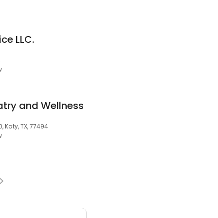
ce LLC.
4
w
try and Wellness
, Katy, TX, 77494
w