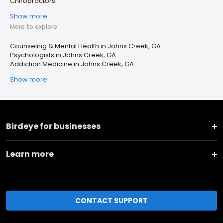
Chiropractors
Show more
More to explore
Counseling & Mental Health in Johns Creek, GA
Psychologists in Johns Creek, GA
Addiction Medicine in Johns Creek, GA
Show more
Birdeye for businesses
Learn more
CONTACT SUPPORT