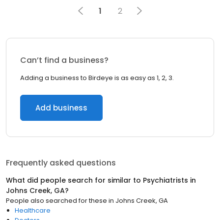
1
2
Can’t find a business?
Adding a business to Birdeye is as easy as 1, 2, 3.
Add business
Frequently asked questions
What did people search for similar to
Psychiatrists
in
Johns Creek, GA
?
People also searched for these
in
Johns Creek, GA
Healthcare