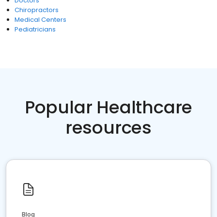
Doctors
Chiropractors
Medical Centers
Pediatricians
Popular Healthcare
resources
Blog