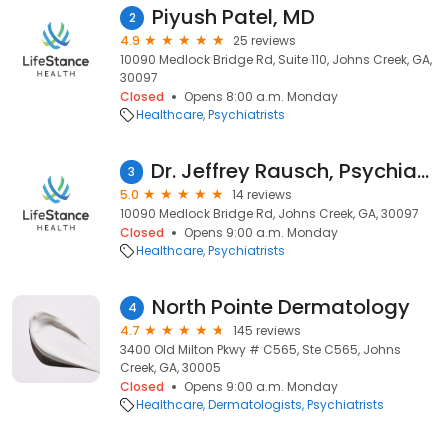
Piyush Patel, MD
2
4.9
25 reviews
10090 Medlock Bridge Rd, Suite 110, Johns Creek, GA,
30097
Closed
Opens 8:00 a.m. Monday
Healthcare
Psychiatrists
Dr. Jeffrey Rausch, Psychiatrist
3
5.0
14 reviews
10090 Medlock Bridge Rd, Johns Creek, GA, 30097
Closed
Opens 9:00 a.m. Monday
Healthcare
Psychiatrists
North Pointe Dermatology
4
4.7
145 reviews
3400 Old Milton Pkwy # C565, Ste C565, Johns
Creek, GA, 30005
Closed
Opens 9:00 a.m. Monday
Healthcare
Dermatologists
Psychiatrists