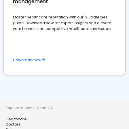
management
Master healthcare reputation with our '9 Strategies'
guide. Download now for expert insights and elevate
your brand in the competitive healthcare landscape
Download now
Popular in Johns Creek, GA
Healthcare
Doctors