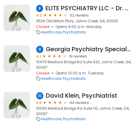
ELITE PSYCHIATRY LLC - Dr. Karim Gokal, MD
8
4.2
52 reviews
3534 Old Milton Pkwy, Johns Creek, GA, 30005
Closed
Opens 9:00 a.m. Monday
Healthcare
Psychiatrists
Georgia Psychiatry Specialists
9
4.1
19 reviews
10475 Medlock Bridge Rd Suite 420, Johns Creek, GA,
30097
Closed
Opens 10:00 a.m. Tuesday
Healthcare
Psychiatrists
David Klein, Psychiatrist
10
3.9
44 reviews
10090 Medlock Bridge Rd Suite 110, Johns Creek, GA,
30097
Healthcare
Psychiatrists