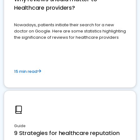
Healthcare providers?
Nowadays, patients initiate their search for a new
doctor on Google. Here are some statistics highlighting
the significance of reviews for healthcare providers
15 min read
Guide
9 Strategies for healthcare reputation