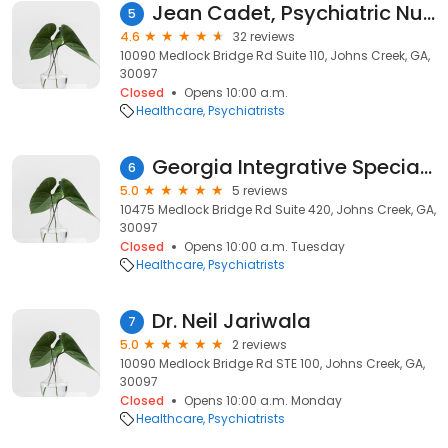
Jean Cadet, Psychiatric Nurse Practitioner
5
4.6
32 reviews
10090 Medlock Bridge Rd Suite 110, Johns Creek, GA,
30097
Closed
Opens 10:00 a.m.
Healthcare
Psychiatrists
Georgia Integrative Specialist
6
5.0
5 reviews
10475 Medlock Bridge Rd Suite 420, Johns Creek, GA,
30097
Closed
Opens 10:00 a.m. Tuesday
Healthcare
Psychiatrists
Dr. Neil Jariwala
7
5.0
2 reviews
10090 Medlock Bridge Rd STE 100, Johns Creek, GA,
30097
Closed
Opens 10:00 a.m. Monday
Healthcare
Psychiatrists