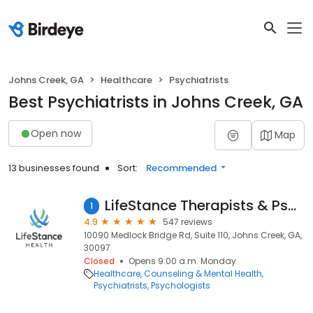
Johns Creek, GA
Healthcare
Psychiatrists
Best Psychiatrists in Johns Creek, GA
Open now
Map
13 businesses found
Sort:
Recommended
LifeStance Therapists & Psychiatrists
1
4.9
547 reviews
10090 Medlock Bridge Rd, Suite 110, Johns Creek, GA,
30097
Closed
Opens 9:00 a.m. Monday
Healthcare
Counseling & Mental Health
Psychiatrists
Psychologists