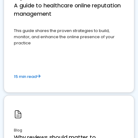
A guide to healthcare online reputation
management
This guide shares the proven strategies to build,
monitor, and enhance the online presence of your
practice
15 min read
Blog
Why reviews should matter to