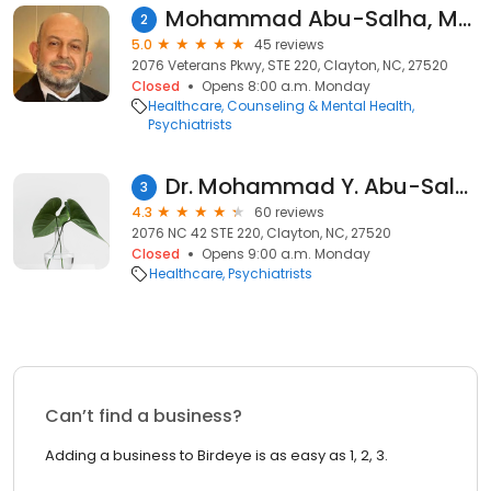
Mohammad Abu-Salha, MD - Psychiatrist | Mindpath Health
2
5.0
45 reviews
2076 Veterans Pkwy, STE 220, Clayton, NC, 27520
Closed
Opens 8:00 a.m. Monday
Healthcare
Counseling & Mental Health
Psychiatrists
Dr. Mohammad Y. Abu-Salha, MD
3
4.3
60 reviews
2076 NC 42 STE 220, Clayton, NC, 27520
Closed
Opens 9:00 a.m. Monday
Healthcare
Psychiatrists
Can’t find a business?
Adding a business to Birdeye is as easy as 1, 2, 3.