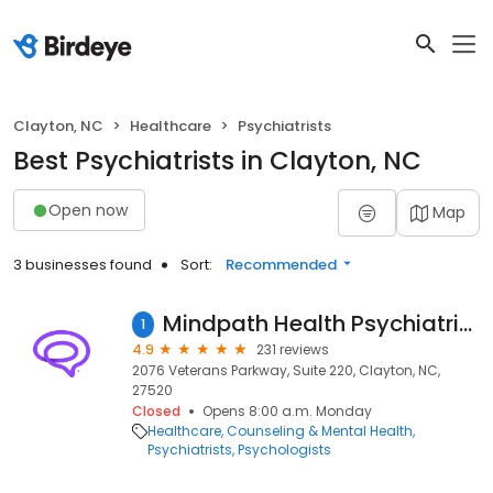
Clayton, NC
Healthcare
Psychiatrists
Best Psychiatrists in Clayton, NC
Open now
Map
3 businesses found
Sort:
Recommended
Mindpath Health Psychiatrists & Therapists - Clayton
1
4.9
231 reviews
2076 Veterans Parkway, Suite 220, Clayton, NC,
27520
Closed
Opens 8:00 a.m. Monday
Healthcare
Counseling & Mental Health
Psychiatrists
Psychologists