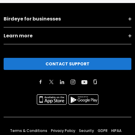
Birdeye for businesses
Learn more
CONTACT SUPPORT
Terms & Conditions
Privacy Policy
Security
GDPR
HIPAA