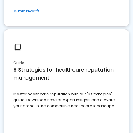
15 min read
Guide
9 Strategies for healthcare reputation
management
Master healthcare reputation with our '9 Strategies'
guide. Download now for expert insights and elevate
your brand in the competitive healthcare landscape