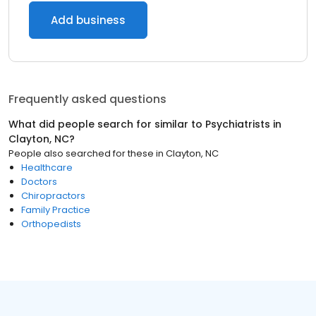
Add business
Frequently asked questions
What did people search for similar to
Psychiatrists
in
Clayton, NC
?
People also searched for these
in
Clayton, NC
Healthcare
Doctors
Chiropractors
Family Practice
Orthopedists