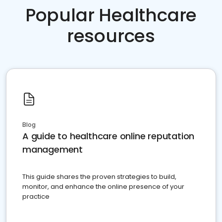
Popular Healthcare
resources
Blog
A guide to healthcare online reputation
management
This guide shares the proven strategies to build,
monitor, and enhance the online presence of your
practice