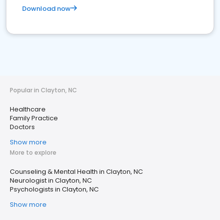
Download now
Popular in Clayton, NC
Healthcare
Family Practice
Doctors
Show more
More to explore
Counseling & Mental Health in Clayton, NC
Neurologist in Clayton, NC
Psychologists in Clayton, NC
Show more