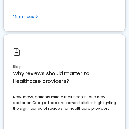
15 min read
Blog
Why reviews should matter to
Healthcare providers?
Nowadays, patients initiate their search for a new
doctor on Google. Here are some statistics highlighting
the significance of reviews for healthcare providers