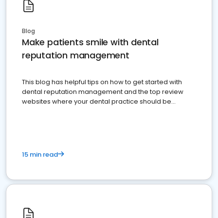
Blog
Make patients smile with dental
reputation management
This blog has helpful tips on how to get started with
dental reputation management and the top review
websites where your dental practice should be
present
15 min read