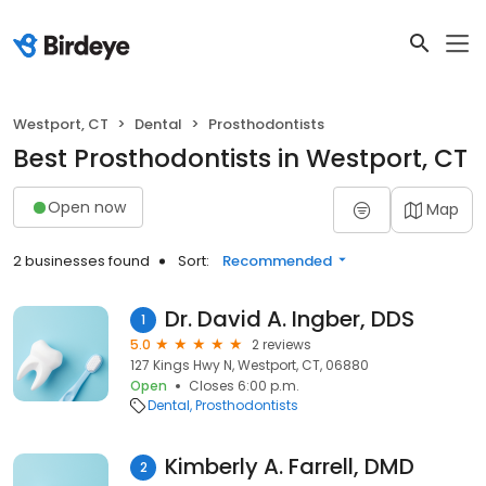
Westport, CT
Dental
Prosthodontists
Best Prosthodontists in Westport, CT
Open now
Map
2 businesses found
Sort:
Recommended
Dr. David A. Ingber, DDS
1
5.0
2 reviews
127 Kings Hwy N, Westport, CT, 06880
Open
Closes 6:00 p.m.
Dental
Prosthodontists
Kimberly A. Farrell, DMD
2