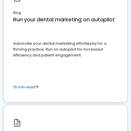
Blog
Run your dental marketing on autopilot
Automate your dental marketing effortlessly for a
thriving practice. Run on autopilot for increased
efficiency and patient engagement.
15 min read