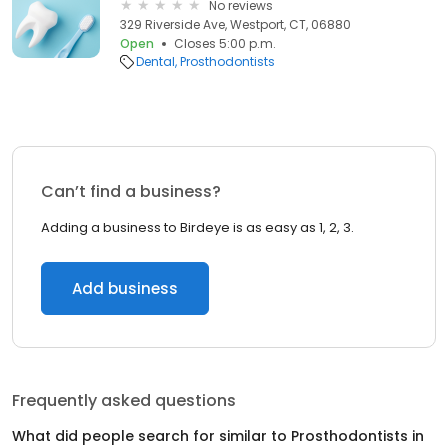
No reviews
329 Riverside Ave, Westport, CT, 06880
Open
Closes 5:00 p.m.
Dental
Prosthodontists
Can’t find a business?
Adding a business to Birdeye is as easy as 1, 2, 3.
Add business
Frequently asked questions
What did people search for similar to
Prosthodontists
in