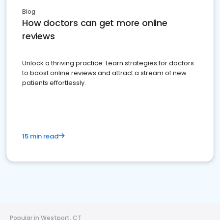
Blog
How doctors can get more online
reviews
Unlock a thriving practice: Learn strategies for doctors
to boost online reviews and attract a stream of new
patients effortlessly.
15 min read
Popular in Westport, CT