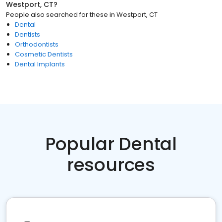
Westport, CT
?
People also searched for these
in
Westport, CT
Dental
Dentists
Orthodontists
Cosmetic Dentists
Dental Implants
Popular Dental
resources