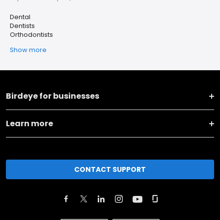
Dental
Dentists
Orthodontists
Show more
Birdeye for businesses
Learn more
CONTACT SUPPORT