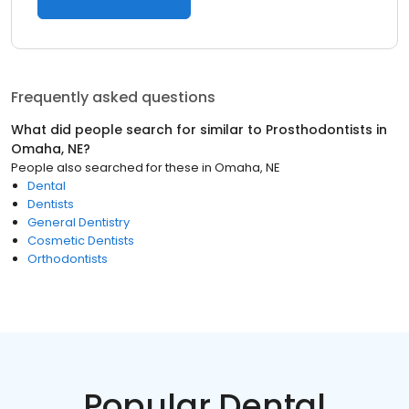
Frequently asked questions
What did people search for similar to
Prosthodontists
in
Omaha, NE
?
People also searched for these
in
Omaha, NE
Dental
Dentists
General Dentistry
Cosmetic Dentists
Orthodontists
Popular Dental