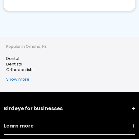
Popular in Omaha, NE
Dental
Dentists
Orthodontists
Show more
Birdeye for businesses
Learn more