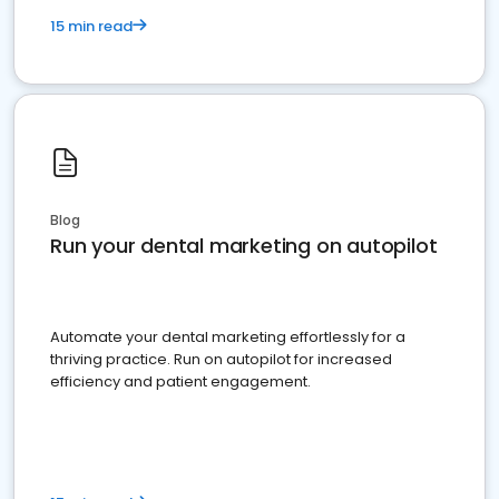
15 min read
Blog
Run your dental marketing on autopilot
Automate your dental marketing effortlessly for a
thriving practice. Run on autopilot for increased
efficiency and patient engagement.