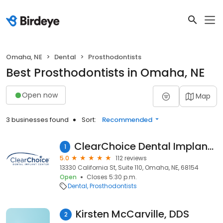
Omaha, NE
Dental
Prosthodontists
Best Prosthodontists in Omaha, NE
Open now
Map
3 businesses found
Sort:
Recommended
ClearChoice Dental Implant Center - Omaha
1
5.0
112 reviews
13330 California St, Suite 110, Omaha, NE, 68154
Open
Closes 5:30 p.m.
Dental
Prosthodontists
Kirsten McCarville, DDS
2