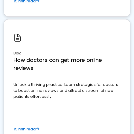
15 min read
Blog
How doctors can get more online
reviews
Unlock a thriving practice: Learn strategies for doctors
to boost online reviews and attract a stream of new
patients effortlessly.
15 min read