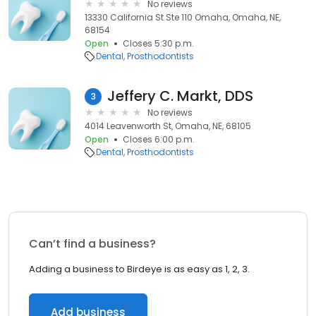
No reviews
13330 California St Ste 110 Omaha, Omaha, NE,
68154
Open
Closes 5:30 p.m.
Dental
Prosthodontists
Jeffery C. Markt, DDS
3
No reviews
4014 Leavenworth St, Omaha, NE, 68105
Open
Closes 6:00 p.m.
Dental
Prosthodontists
Can’t find a business?
Adding a business to Birdeye is as easy as 1, 2, 3.
Add business