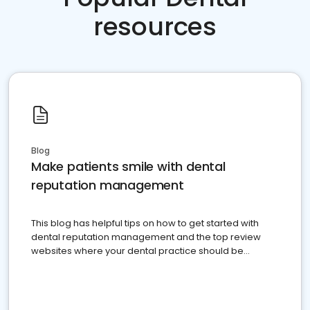
resources
Blog
Make patients smile with dental
reputation management
This blog has helpful tips on how to get started with
dental reputation management and the top review
websites where your dental practice should be
present