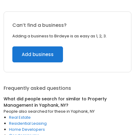
Can’t find a business?
Adding a business to Birdeye is as easy as 1, 2, 3.
Add business
Frequently asked questions
What did people search for similar to
Property
Management
in
Yaphank, NY
?
People also searched for these
in
Yaphank, NY
Real Estate
Residential Leasing
Home Developers