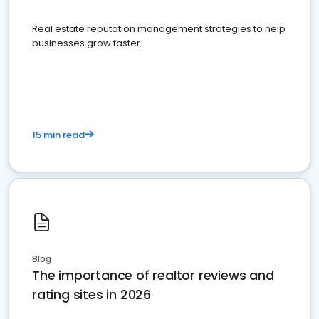
Real estate reputation management strategies to help
businesses grow faster.
15 min read
Blog
The importance of realtor reviews and
rating sites in 2026