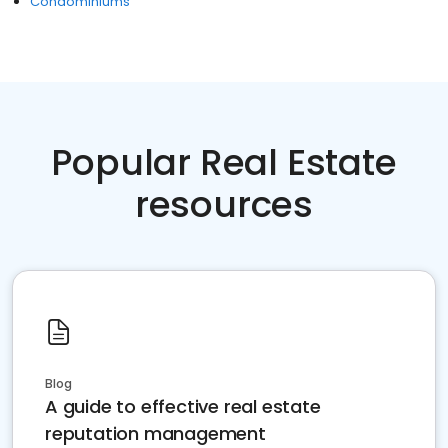
Condominiums
Popular Real Estate
resources
Blog
A guide to effective real estate
reputation management