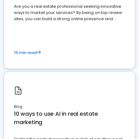
Are you a real estate professional seeking innovative
ways to market your services? By being on top review
sites, you can build a strong online presence and
dominate the competition.
15 min read
Blog
10 ways to use AI in real estate
marketing