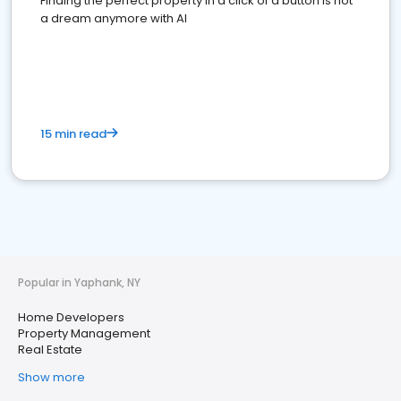
Finding the perfect property in a click of a button is not
a dream anymore with AI
15 min read
Popular in Yaphank, NY
Home Developers
Property Management
Real Estate
Show more