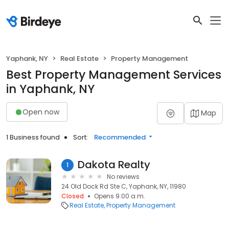
Yaphank, NY
Real Estate
Property Management
Best Property Management Services
in Yaphank, NY
Open now
Map
1 Business found
Sort:
Recommended
Dakota Realty
1
No reviews
24 Old Dock Rd Ste C, Yaphank, NY, 11980
Closed
Opens 9:00 a.m.
Real Estate
Property Management