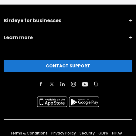
Birdeye for businesses
Learn more
CONTACT SUPPORT
Terms & Conditions
Privacy Policy
Security
GDPR
HIPAA