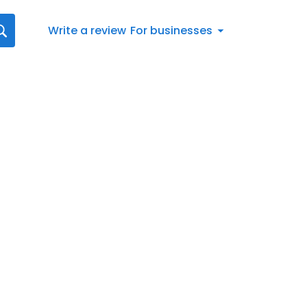
Write a review
For businesses