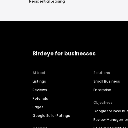
Residential Leasing
Birdeye for businesses
Attract
Solutions
Listings
Small Business
Reviews
Enterprise
Referrals
Objectives
Pages
Google for local bu
Google Seller Ratings
Review Manageme