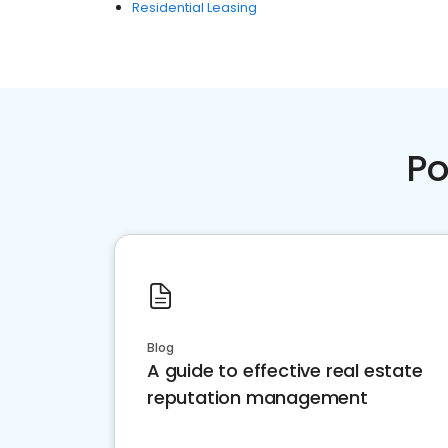
Residential Leasing
Po
Blog
A guide to effective real estate
reputation management