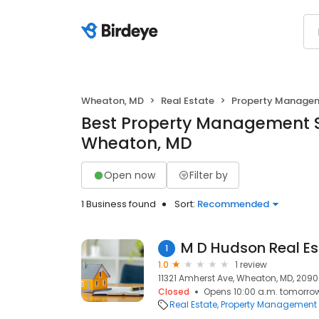
Wheaton, MD
Real Estate
Property Manage
Best Property Management S
Wheaton, MD
Open now
Filter by
1 Business found
Sort:
Recommended
M D Hudson Real Es
1
1.0
1 review
11321 Amherst Ave, Wheaton, MD, 2090
Closed
Opens 10:00 a.m. tomorro
Real Estate
Property Management