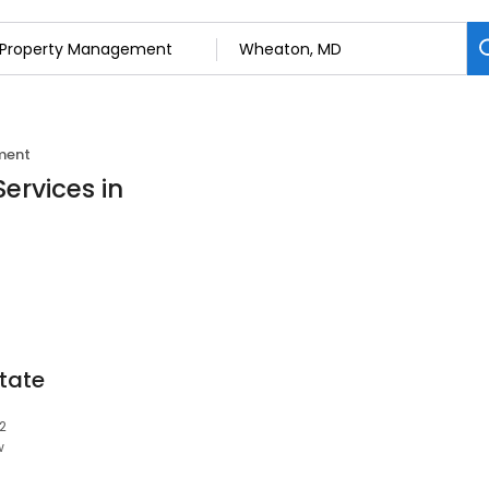
ment
ervices in
tate
2
w