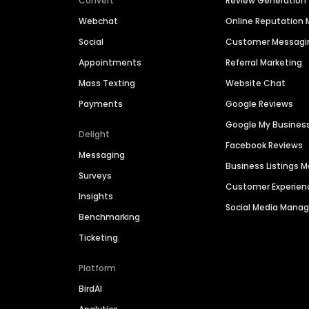
Convert
Review Generation
Webchat
Online Reputatio
Social
Customer Messagi
Appointments
Referral Marketing
Mass Texting
Website Chat
Payments
Google Reviews
Google My Busines
Delight
Facebook Reviews
Messaging
Business Listings
Surveys
Customer Experien
Insights
Social Media Man
Benchmarking
Ticketing
Platform
BirdAI