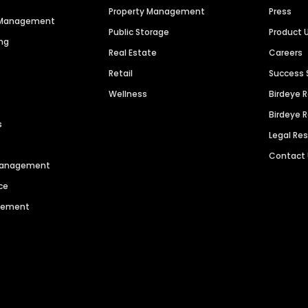
Property Management
Press
n Management
Public Storage
Product 
ng
Real Estate
Careers
Retail
Success 
Wellness
Birdeye 
Birdeye 
s
Legal Re
Contact
 Management
ce
agement