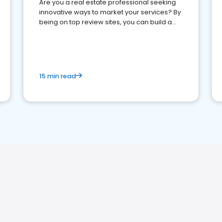
Are you a real estate professional seeking
innovative ways to market your services? By
being on top review sites, you can build a
strong online presence and dominate the
competition.
15 min read