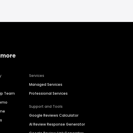
 more
y
Services
Managed Services
hip Team
Professional Services
Demo
Support and Tools
ime
Google Reviews Calculator
es
AI Review Response Generator