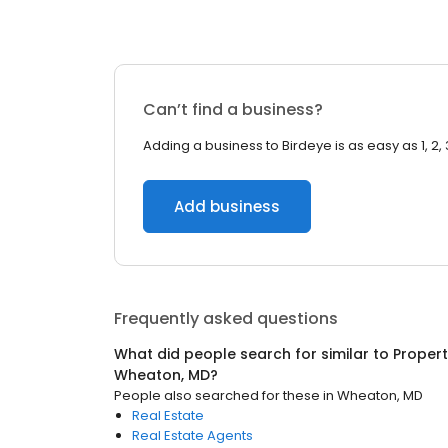
Can’t find a business?
Adding a business to Birdeye is as easy as 1, 2, 
Add business
Frequently asked questions
What did people search for similar to
Proper
Wheaton, MD
?
People also searched for these
in
Wheaton, MD
Real Estate
Real Estate Agents