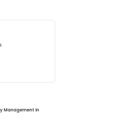
3.
ty Management
in