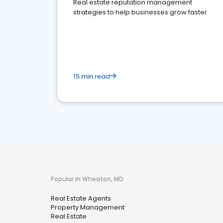
Real estate reputation management
strategies to help businesses grow faster.
15 min read
Popular in Wheaton, MD
Real Estate Agents
Property Management
Real Estate