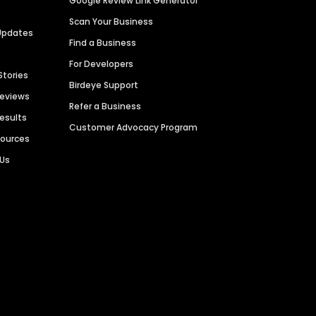
Google Review Link Generator
Scan Your Business
Updates
Find a Business
For Developers
Stories
Birdeye Support
Reviews
Refer a Business
Results
Customer Advocacy Program
sources
 Us