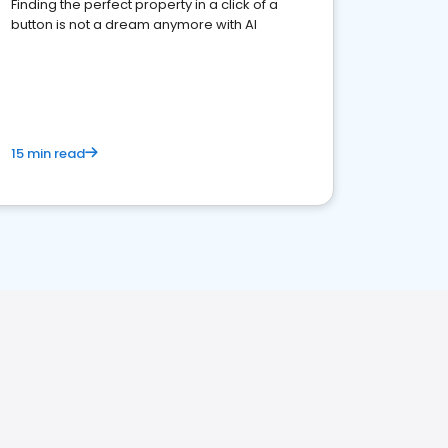
Finding the perfect property in a click of a
button is not a dream anymore with AI
15 min read