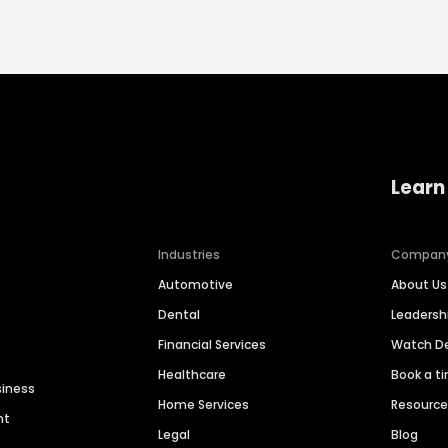
Learn
Industries
Compan
Automotive
About Us
Dental
Leaders
Financial Services
Watch 
Healthcare
Book a t
siness
Home Services
Resourc
nt
Legal
Blog