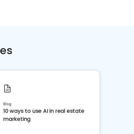
ces
Blog
10 ways to use AI in real estate
marketing