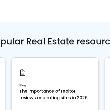
pular Real Estate resour
Blog
The importance of realtor
reviews and rating sites in 2026